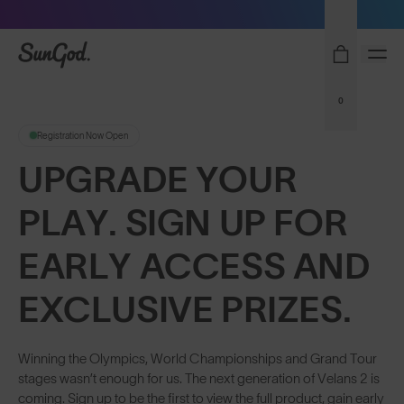
Free Pair with Every Pair - Upgrade your Play
SunGod
0
Registration Now Open
UPGRADE YOUR
PLAY. SIGN UP FOR
EARLY ACCESS AND
EXCLUSIVE PRIZES.
Winning the Olympics, World Championships and Grand Tour
stages wasn’t enough for us. The next generation of Velans 2 is
coming. Sign up to be the first to view the full product, gain early