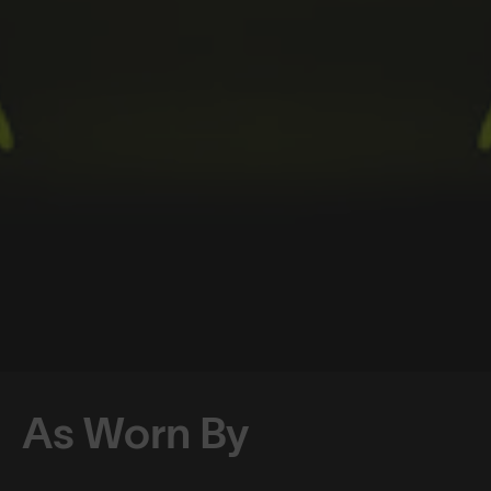
As Worn By