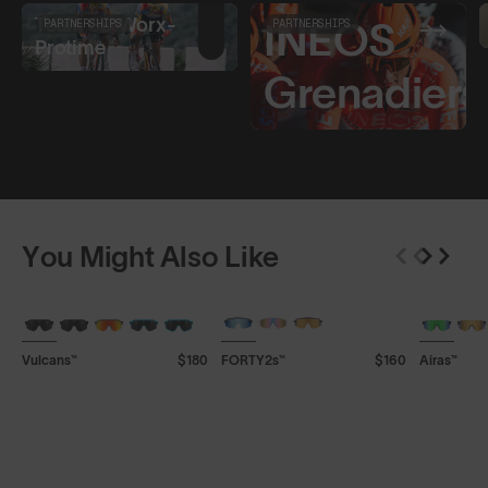
Team SD Worx-
PARTNERSHIPS
INEOS
PARTNERSHIPS
Protime
Grenadiers
You Might Also Like
+ FREE PAIR
+ FREE PAIR
+ FREE P
Vulcans™
$180
FORTY2s™
$160
Airas™