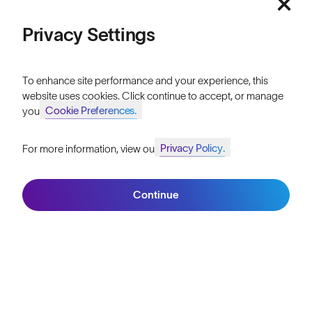
Athletes & Teams
Privacy Settings
Careers
Become a Retailer
To enhance site performance and your experience, this
website uses cookies. Click continue to accept, or manage
SunGod Pro Deal
Cookie Preferences.
your
Our Stores
Privacy Policy.
For more information, view our
Join SunGod+ for 10% off
HELP
Continue
Shipping & Returns
Join SunGod+
Lifetime Guarantee
FAQs
Reviews