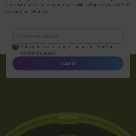
access to limited editions, and be in with a chance to win a £500
SunGod prize bundle.
Subscribe to our mailing list for the latest SunGod
news and updates.
Submit