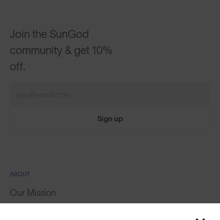
Join the SunGod
community & get 10%
off.
Sign up
ABOUT
Our Mission
Explore Stories