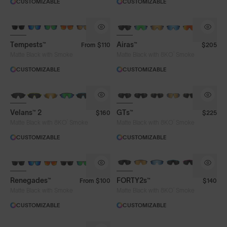
CUSTOMIZABLE
CUSTOMIZABLE
Tempests™
Airas™
From
$110
$205
®
Matte Black with Smoke
Matte Black with 8KO
Smoke
CUSTOMIZABLE
CUSTOMIZABLE
NEW
Velans™ 2
GTs™
$160
$225
®
®
Matte Black with 8KO
Smoke
Matte Black with 8KO
Smoke
CUSTOMIZABLE
CUSTOMIZABLE
BRAND-NEW COLOURS
Renegades™
FORTY2s™
From
$100
$140
®
Matte Black with Smoke
Matte Black with 8KO
Smoke
CUSTOMIZABLE
CUSTOMIZABLE