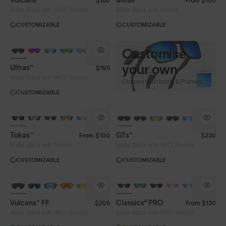
Vulcans™
Miras™
$180
From
$100
®
Matte Black with 8KO
Smoke
Matte Black with Smoke
CUSTOMIZABLE
CUSTOMIZABLE
BRAND-NEW COLOURS
CUSTOMISE
Customise
your own
Make A Pair Your Own.
Ultras™
$195
®
Lens Tech
Matte Black with 8KO
Smoke
Choose your Icons & Frames
CUSTOMIZABLE
Face Size
Tokas™
GTs™
From
$100
$230
®
Matte Black with Smoke
Matte Black with 8KO
Smoke
CUSTOMIZABLE
CUSTOMIZABLE
BRAND-NEW COLOURS
Vulcans™ FF
Classics⁴ PRO
$205
From
$130
®
®
Matte Black with 8KO
Smoke
Matte Black with 8KO
Smoke