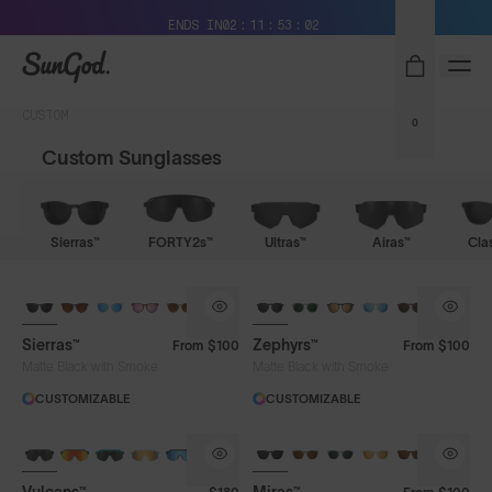
Free Pair with Every Pair + Free Standard Shipping
ENDS IN
02
11
53
02
SunGod
CUSTOM
0
Custom Sunglasses
Sierras™
FORTY2s™
Ultras™
Airas™
Cla
Sierras™
Zephyrs™
From
$100
From
$100
Matte Black with Smoke
Matte Black with Smoke
CUSTOMIZABLE
CUSTOMIZABLE
BRAND-NEW COLOURS