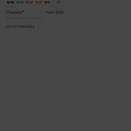
Classics⁴
From
$100
Matte Black with Smoke
CUSTOMIZABLE