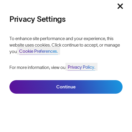
Athletes & Teams
Price: Low to High
Privacy Settings
Careers
Price: High to Low
Become a Retailer
To enhance site performance and your experience, this
website uses cookies. Click continue to accept, or manage
SunGod Pro Deal
Cookie Preferences.
your
Our Stores
Privacy Policy.
For more information, view our
Join SunGod+ for 10% off
Filters
HELP
Continue
Shipping & Returns
Join SunGod+
Lifetime Guarantee
FAQs
Reviews