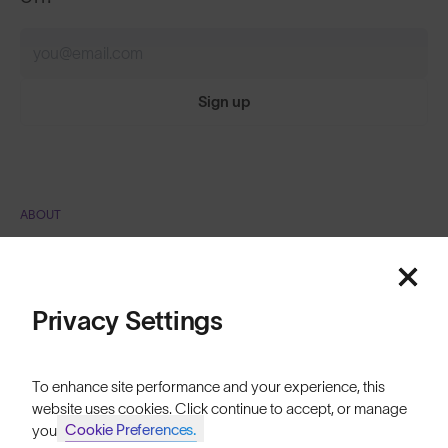
Sign up
ABOUT
Featured
Our Mission
Explore Stories
Price: Low to High
Privacy Settings
Athletes & Teams
Price: High to Low
Careers
To enhance site performance and your experience, this
website uses cookies. Click continue to accept, or manage
Become a Retailer
Cookie Preferences.
your