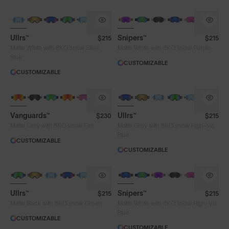
Ullrs™
Snipers™
$215
$215
®
®
Matte White with 8KO
snow Silver
Matte White with 8KO
snow Purple
Blue
Lens Colour
CUSTOMIZABLE
CUSTOMIZABLE
Chrome
Fire
Gold
Green
High-Vis Blue
High-Vis Pink
Pink
Vanguards™
Ullrs™
$230
$215
®
®
Matte Grey with 8KO
snow Fire
Matte Grey with 8KO
snow High-Vis
Purple
Silver Blue
Smoke
Blue
CUSTOMIZABLE
CUSTOMIZABLE
Frame Colour
Ullrs™
Snipers™
$215
$215
®
®
Matte Black with 8KO
snow Green
Matte White with 8KO
snow High-Vis
Lens Tech
Blue
CUSTOMIZABLE
CUSTOMIZABLE