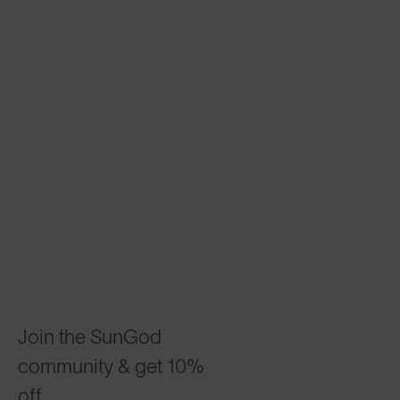
Join the SunGod
community & get 10%
off.