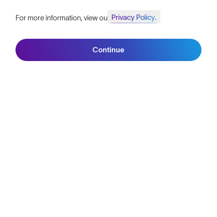
SunGod Pro Deal
Privacy Policy.
For more information, view our
Join SunGod+ for 10% off
Filters
Our Stores
Continue
HELP
Join SunGod+
Shipping & Returns
Lifetime Guarantee
FAQs
Reviews
Size Guide
Owner's Guide
Contact Us