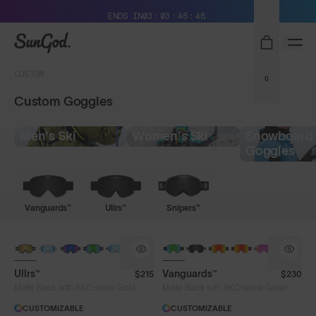
Free Pair with Every Pair + Free Shipping
ENDS IN
03
03
46
48
SunGod
CUSTOM
0
Custom Goggles
Men's Ski
Women's Ski
Snowboard
Goggles
Vanguards™
Ullrs™
Snipers™
NEW LENS COLOUR
Ullrs™
Vanguards™
$215
$230
®
®
Matte Black with 8KO
snow Gold
Matte Black with 8KO
snow Green
CUSTOMIZABLE
CUSTOMIZABLE