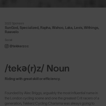
2022 Sponsors
SunGod, Specialized, Rapha, Wahoo, Laka, Levis, Withings,
Rawvelo
Social
@tekkerzcc
/tekə(r)z/ Noun
Riding with great skill or efficiency.
Founded by Alec Briggs, arguably the most influential name in
the London cycling scene and one the greatest Crit racers of a
generation, Tekkerz Cycling Charisma was always going to