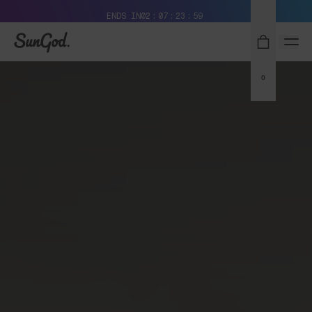
Free Pair with Every Pair + Free Standard Shipping
ENDS IN
02
07
23
58
SunGod
0