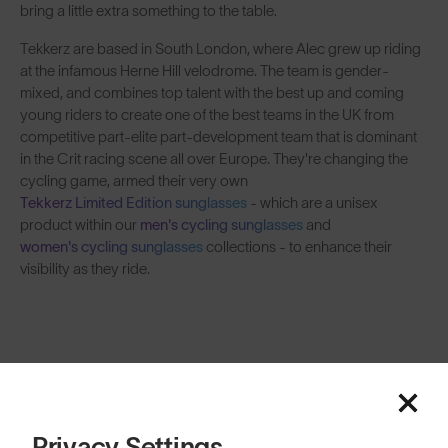
bring a little extra something to the table.
Tekkerz are based in South London, where Alec grew up riding
at the infamous Herne Hill velodrome. The team is gender-
mixed, and combines top talent with the best up and coming
young riders to create one of the best teams in the UK from
competitive part-elite part-development team that is dominant
in the Crit racing scene all over Europe. They're changing the
cycling game, armed their very own
Tekkerz Limited Edition sunglasses
- which are a unisex
product within our
men's cycling sunglasses
and
women's cycling sunglasses
collections - to enhance their
visibility as they ride.
Tekkerz CC Wear
SOLD OUT
Privacy Settings