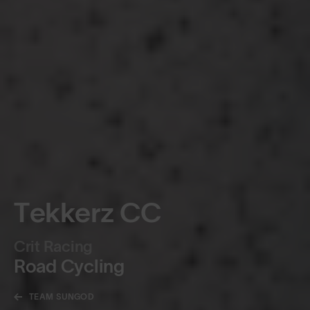
Tekkerz CC
Crit Racing
Road Cycling
TEAM SUNGOD