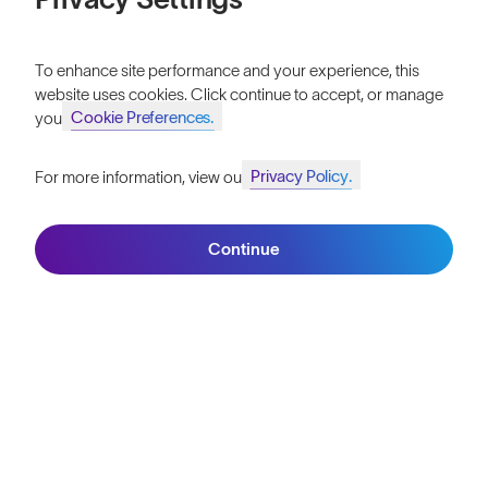
Vulcans™
$0.00
Tekkerz.
To enhance site performance and your experience, this
website uses cookies. Click continue to accept, or manage
LIMITED EDITION
Cookie Preferences.
your
Privacy Policy.
For more information, view our
Join SunGod+ for 10% off
Continue
Join SunGod+