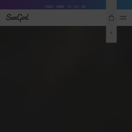
Free Pair with Every Pair + Free Standard Shipping
ENDS IN
00
16
26
07
SunGod
0