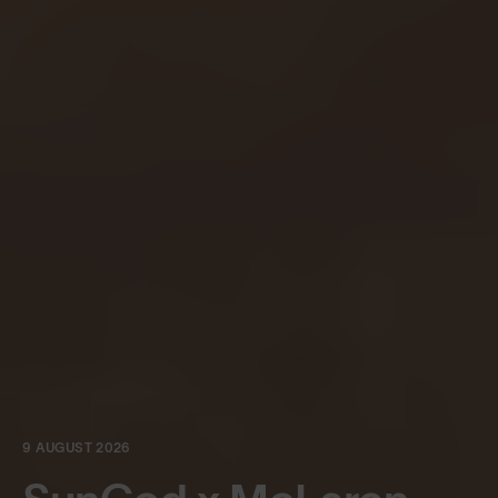
9 AUGUST 2026