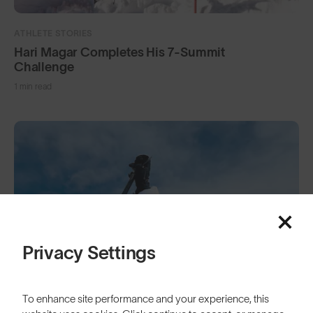
ATHLETE STORIES
Hari Magar Completes His 7-Summit
Challenge
1 min read