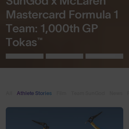
SunGod x McLaren
Mastercard Formula 1
Team: 1,000th GP
Tokas™
All
Athlete Stories
Film
Team SunGod
News