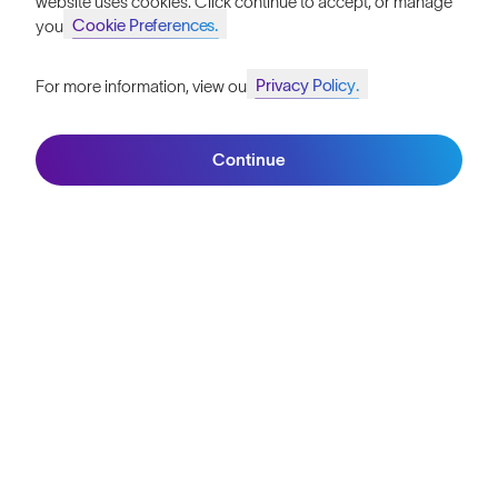
ATHLETE STORIES
"My Second Life"
Meet the Double Amputee Who Tackled Everest
5 mins read