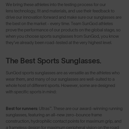
We bring these athletes into the testing process for our
lens technology
, fit and materials, and use their feedback to
drive our innovation forward and make sure our sunglasses are
the best on the market - every time. Team SunGod athletes
prove the performance of our products on the global stage, so
when you choose sports sunglasses from SunGod, you know
they've already been road-tested at the very highest level.
The Best Sports Sunglasses.
SunGod sports sunglasses are as versatile as the athletes who
wear them, and many of our sunglasses are well-suited to a
whole host of different sports. However, some are designed
with specific sports in mind:
Best for runners
:
Ultras™
. These are our award-winning running
sunglasses, featuring an all-new zero-bounce frame
construction, hydrophilic contact points for maximum grip, and
a frameless design for maximum peripheral vision on the road