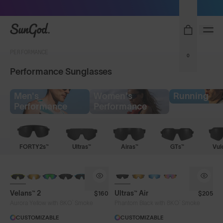
Free Pair with Every Pair - Upgrade your Play
SunGod
PERFORMANCE
0
Performance Sunglasses
Men's
Women's
Running
Performance
Performance
FORTY2s™
Ultras™
Airas™
GTs™
Vul
NEW
NEW
Velans™ 2
Ultras™ Air
$160
$205
®
®
Aurora Yellow with 8KO
Smoke
Phantom Black with 8KO
Smoke
CUSTOMIZABLE
CUSTOMIZABLE