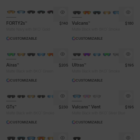
BRAND-NEW COLOURS
BRAND-NEW COLOURS
FORTY2s™
Vulcans™
$140
$180
®
®
Matte Navy with 8KO
Gold
Matte Black with 8KO
Smoke
CUSTOMIZABLE
CUSTOMIZABLE
BRAND-NEW COLOURS
Airas™
Ultras™
$205
$195
®
®
Matte Black with 8KO
Green
Matte Black with 8KO
Smoke
CUSTOMIZABLE
CUSTOMIZABLE
GTs™
Vulcans™ Vent
$230
$195
®
®
Matte Black with 8KO
Smoke
Matte Black with 8KO
Silver Blue
CUSTOMIZABLE
CUSTOMIZABLE
BRAND-NEW COLOURS