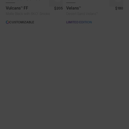
Vulcans™ FF
Velans™
$205
$180
Lens Colour
®
Matte Black with 8KO
Smoke
Desert Sand Velans™
CUSTOMIZABLE
LIMITED EDITION
Clear
Fire
Gold
Green
Iris™ HV Blue
Iris™ Smoke
Purple
Silver Blue
Smoke
Frame Colour
Lens Tech
Face Size