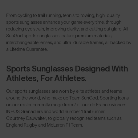
From cycling to trail running, tennis to rowing, high-quality
sports sunglasses enhance your game every time, through
reducing eye strain, improving clarity, and cutting out glare. All
SunGod sports sunglasses feature premium materials,
interchangeable lenses
, and ultra-durable frames, all backed by
a Lifetime Guarantee.
Sports Sunglasses Designed With
Athletes, For Athletes.
Our sports sunglasses are worn by elite athletes and teams
around the world, who make up
Team SunGod
. Sporting icons
on our roster currently range from 7x Tour de France winners
INEOS Grenadiers
and world number 1 trail runner
Courtney Dauwalter
, to globally recognised teams such as
England Rugby
and
McLaren F1 Team
.