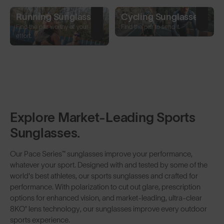
Running Sunglasses
Cycling Sunglasses
Find the pair worthy of your
Find the pair to send it.
effort.
Explore Market-Leading Sports
Sunglasses.
Our Pace Series™ sunglasses improve your performance,
whatever your sport. Designed with and tested by some of the
world's best athletes, our sports sunglasses and crafted for
performance. With
polarization
to cut out glare,
prescription
options for enhanced vision, and market-leading, ultra-clear
8KO
®
lens technology
, our sunglasses improve every outdoor
sports experience.