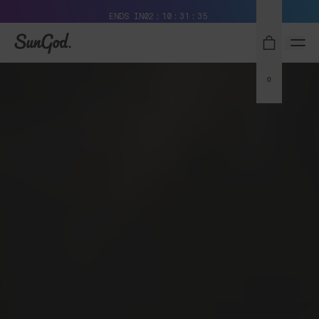
Free Pair with Every Pair + Free Standard Shipping
ENDS IN
02
10
31
34
SunGod
0