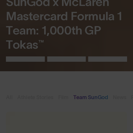
SunGod x McLaren
Mastercard Formula 1
Team: 1,000th GP
Tokas™
All
Athlete Stories
Film
Team SunGod
News