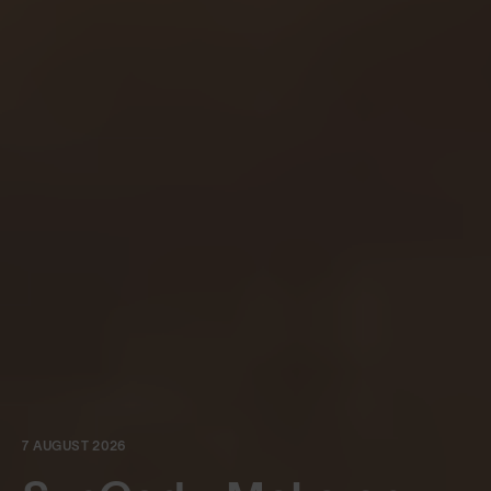
7 AUGUST 2026