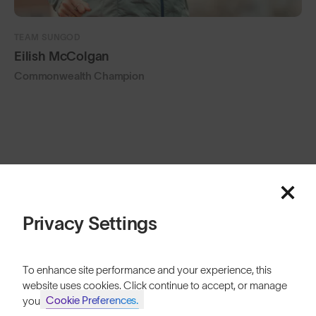
TEAM SUNGOD
Eilish McColgan
Commonwealth Champion