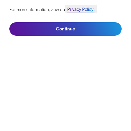
TEAM SUNGOD
Unibet Rose Rockets
Bringing the fun back to the peloton