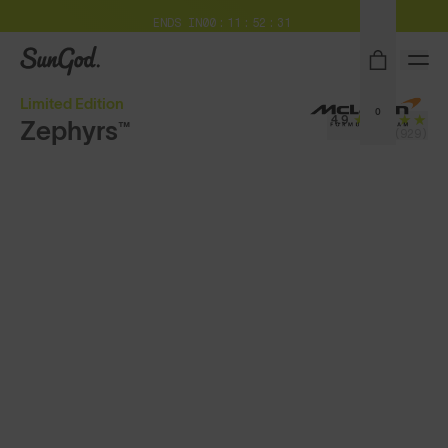
Free Pair with Every Pair + Free Standard Shipping
ENDS IN
00
11
52
29
SunGod
Limited Edition
0
4.9
Zephyrs™
(929)