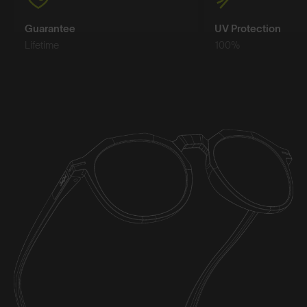
Guarantee
UV Protection
Lifetime
100%