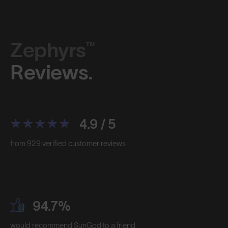
Zephyrs™
Reviews.
4.9 / 5
from 929 verified customer reviews
94.7%
would recommend SunGod to a friend