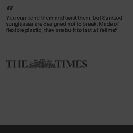
You can bend them and twist them, but SunGod
sunglasses are designed not to break. Made of
flexible plastic, they are built to last a lifetime.