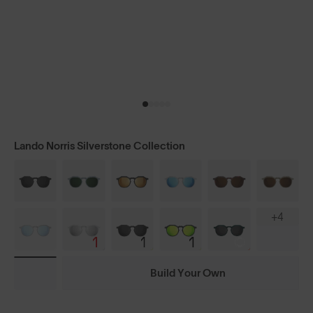
Lando Norris Silverstone Collection
+4
Build Your Own