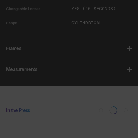
YES (20 SECONDS)
Changeable Lenses
CYLINDRICAL
Shape
Frames
Measurements
In the Press