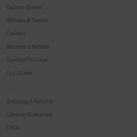
Explore Stories
Athletes & Teams
Careers
Become a Retailer
SunGod Pro Deal
Our Stores
HELP
Shipping & Returns
Lifetime Guarantee
FAQs