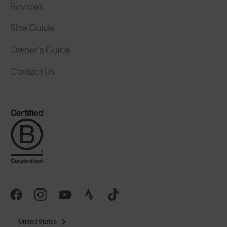
Reviews
Size Guide
Owner's Guide
Contact Us
United States