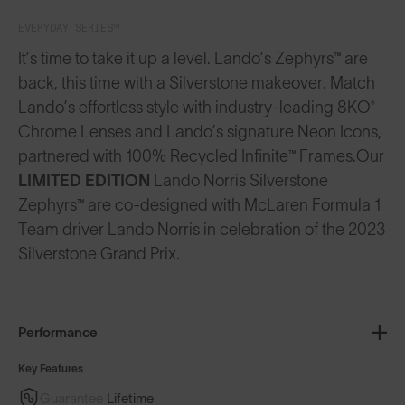
EVERYDAY SERIES™
It’s time to take it up a level. Lando’s Zephyrs™ are
back, this time with a Silverstone makeover. Match
Lando’s effortless style with industry-leading 8KO®
Chrome Lenses and Lando’s signature Neon Icons,
partnered with 100% Recycled Infinite™ Frames.
Our
LIMITED EDITION
Lando Norris Silverstone
Zephyrs™ are co-designed with McLaren Formula 1
Team driver Lando Norris in celebration of the 2023
Silverstone Grand Prix.
Performance
Key Features
Guarantee
Lifetime