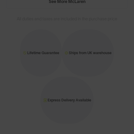
See More McLaren
All duties and taxes are included in the purchase price
Lifetime Guarantee
Ships from UK warehouse
Express Delivery Available