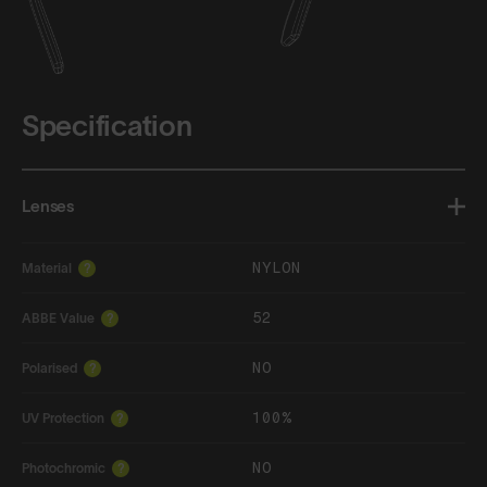
Specification
Lenses
NYLON
Material
?
52
ABBE Value
?
NO
Polarised
?
100%
UV Protection
?
NO
Photochromic
?