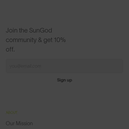
Join the SunGod
community & get 10%
off.
Sign up
ABOUT
Our Mission