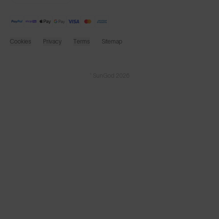
Cookies
Privacy
Terms
Sitemap
© SunGod 2026