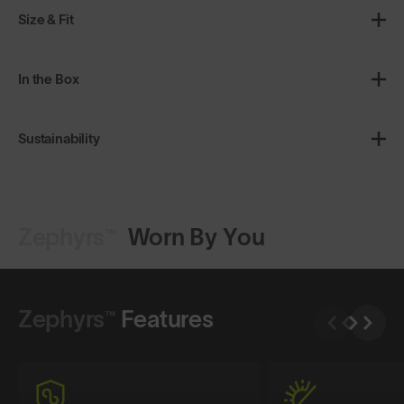
Size & Fit
In the Box
Sustainability
Zephyrs™
Worn By You
Shop Design
Shop Design
Zephyrs™
Features