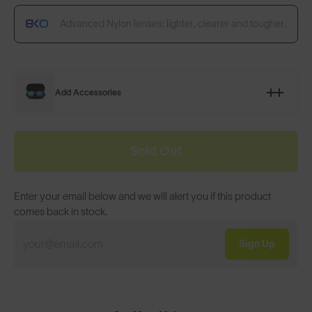
Advanced Nylon lenses: lighter, clearer and tougher.
Add Accessories
Sold Out
Enter your email below and we will alert you if this product
comes back in stock.
Sign Up