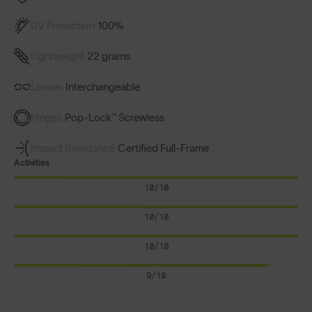
UV Protection
100%
Lightweight
22 grams
Lenses
Interchangeable
Hinges
Pop-Lock™ Screwless
Impact Resistance
Certified Full-Frame
Activities
10/10
10/10
10/10
9/10