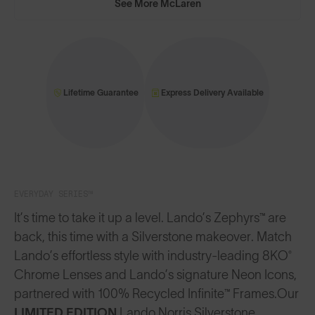
See More McLaren
Lifetime Guarantee
Express Delivery Available
EVERYDAY SERIES™
It’s time to take it up a level. Lando’s Zephyrs™ are
back, this time with a Silverstone makeover. Match
Lando’s effortless style with industry-leading 8KO®
Chrome Lenses and Lando’s signature Neon Icons,
partnered with 100% Recycled Infinite™ Frames.
Our
LIMITED EDITION
Lando Norris Silverstone