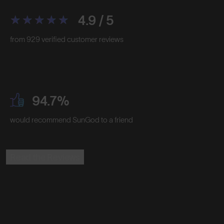
4.9 / 5
from 929 verified customer reviews
94.7%
would recommend SunGod to a friend
Read the Reviews