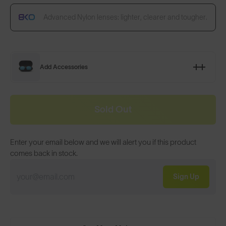
Advanced Nylon lenses: lighter, clearer and tougher.
Add Accessories
Sold Out
Enter your email below and we will alert you if this product
comes back in stock.
Sign Up