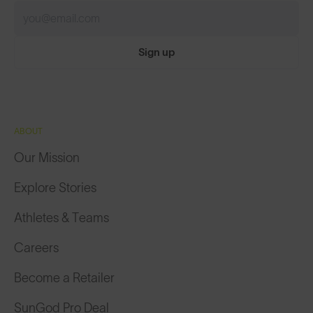
Sign up
ABOUT
Our Mission
Explore Stories
Athletes & Teams
Careers
Become a Retailer
SunGod Pro Deal