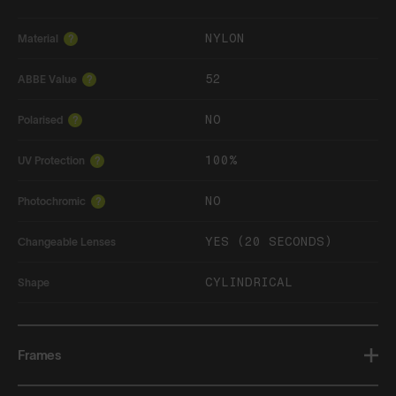
NYLON
Material
?
52
ABBE Value
?
NO
Polarised
?
100%
UV Protection
?
NO
Photochromic
?
YES (20 SECONDS)
Changeable Lenses
CYLINDRICAL
Shape
Frames