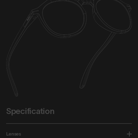
Specification
Lenses