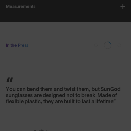
Measurements
In the Press
You can bend them and twist them, but SunGod
sunglasses are designed not to break. Made of
flexible plastic, they are built to last a lifetime.