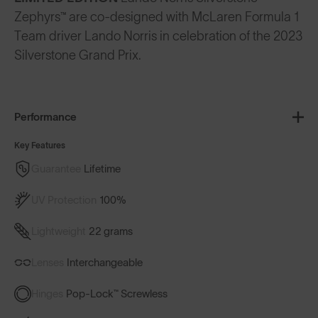
Zephyrs™ are co-designed with McLaren Formula 1
Team driver Lando Norris in celebration of the 2023
Silverstone Grand Prix.
Performance
Key Features
Guarantee
Lifetime
UV Protection
100%
Lightweight
22 grams
Lenses
Interchangeable
Hinges
Pop-Lock™ Screwless