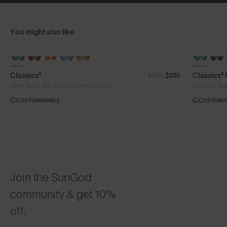
You might also like
Classics⁴
Classics⁴
$250
$220
®
Matte Black with 8KO
Polarised Green
Phantom Bla
CUSTOMISABLE
CUSTOMI
Join the SunGod
community & get 10%
off.