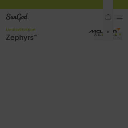
Sunglasses built to perform - shop now
SunGod
Limited Edition
0
4.9
Zephyrs™
(929)