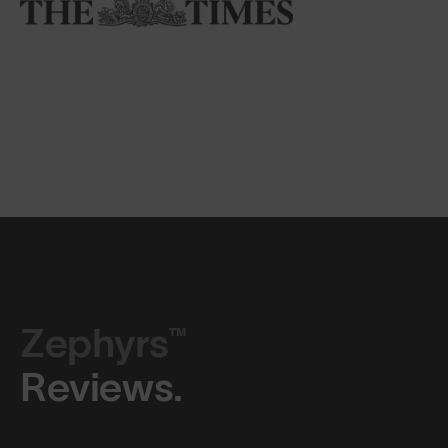
Zephyrs™
Reviews.