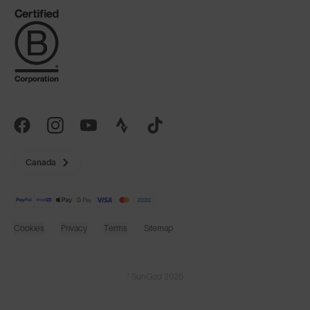
Canada
Cookies
Privacy
Terms
Sitemap
© SunGod 2026