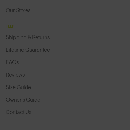
Our Stores
HELP
Shipping & Returns
Lifetime Guarantee
FAQs
Reviews
Size Guide
Owner's Guide
Contact Us