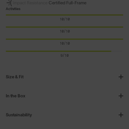
Impact Resistance
Certified Full-Frame
Activities
10/10
10/10
10/10
9/10
Size & Fit
In the Box
Sustainability