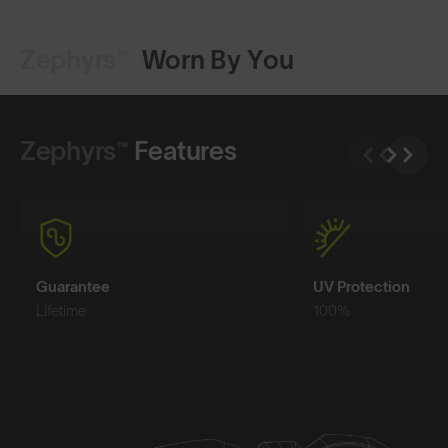
Zephyrs™
Worn By You
Shop Design
Shop Design
Zephyrs™
Features
Guarantee
UV Protection
Lifetime
100%