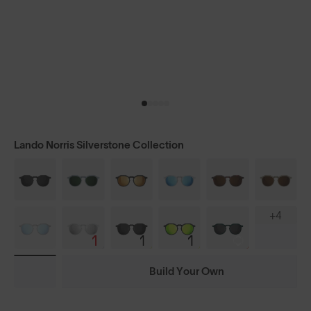
Lando Norris Silverstone Collection
+4
Build Your Own