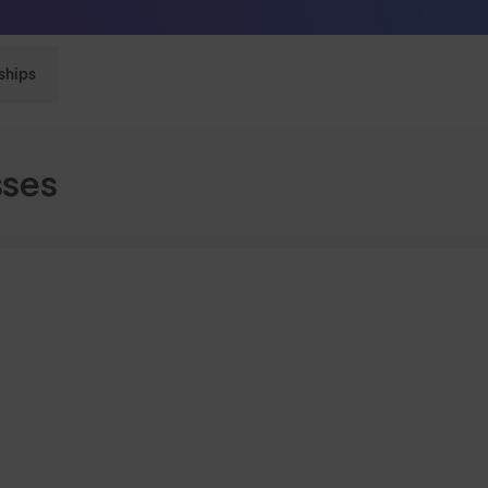
Free Pair with Every Pair - Upgrade your Play
ships
sses