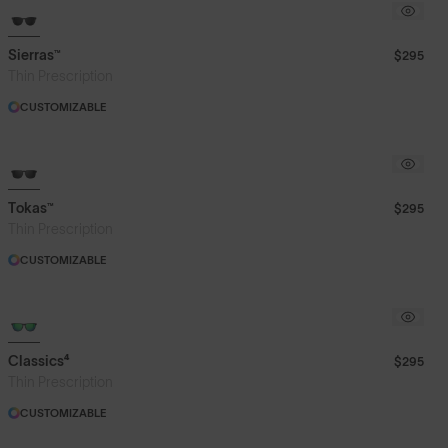
Sierras™
$295
Thin Prescription
CUSTOMIZABLE
Tokas™
$295
Thin Prescription
CUSTOMIZABLE
Classics⁴
$295
Thin Prescription
CUSTOMIZABLE