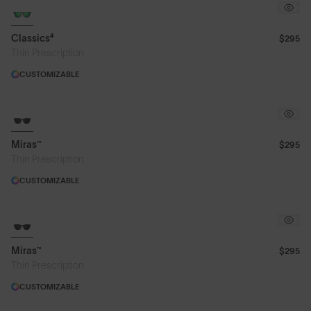
Classics⁴
$295
Thin Prescription
CUSTOMIZABLE
Miras™
$295
Thin Prescription
CUSTOMIZABLE
Miras™
$295
Thin Prescription
CUSTOMIZABLE