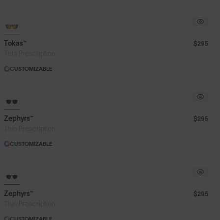
Tokas™
$295
Thin Prescription
CUSTOMIZABLE
Zephyrs™
$295
Thin Prescription
CUSTOMIZABLE
Zephyrs™
$295
Thin Prescription
CUSTOMIZABLE