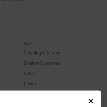
HELP
Shipping & Returns
Lifetime Guarantee
FAQs
Reviews
Size Guide
Owner's Guide