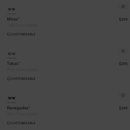
Miras™
$295
Thin Prescription
CUSTOMIZABLE
Tokas™
$295
Thin Prescription
CUSTOMIZABLE
Renegades™
$295
Thin Prescription
CUSTOMIZABLE