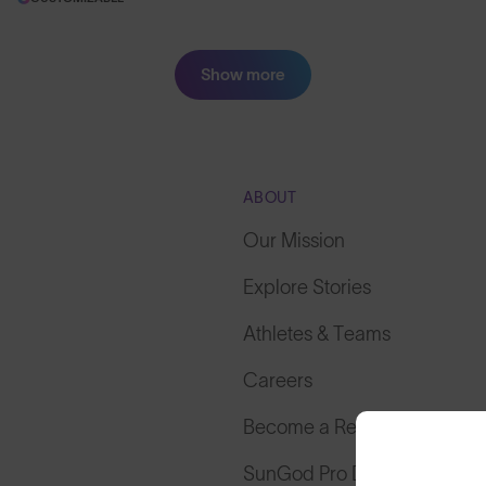
Show more
ABOUT
Our Mission
Explore Stories
Athletes & Teams
Careers
Become a Retailer
SunGod Pro Deal