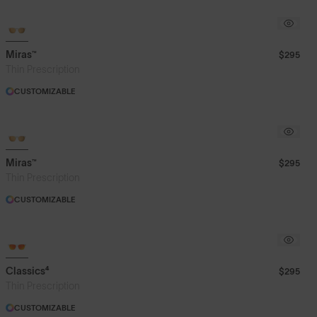
Miras™
$295
Thin Prescription
CUSTOMIZABLE
Miras™
$295
Thin Prescription
CUSTOMIZABLE
Classics⁴
$295
Thin Prescription
CUSTOMIZABLE