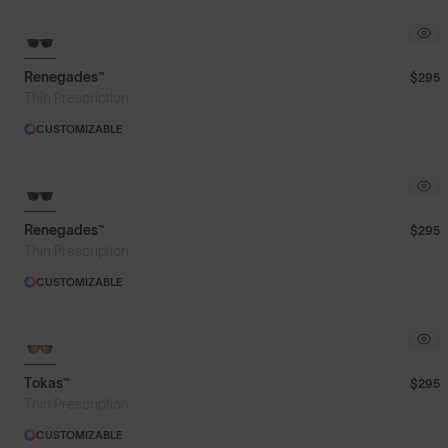
Renegades™
$295
Thin Prescription
CUSTOMIZABLE
Renegades™
$295
Thin Prescription
CUSTOMIZABLE
Tokas™
$295
Thin Prescription
CUSTOMIZABLE