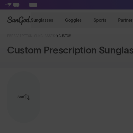
SunGod
Sunglasses
Goggles
Sports
Partner
PRESCRIPTION SUNGLASSES
CUSTOM
Custom Prescription Sungla
Sort