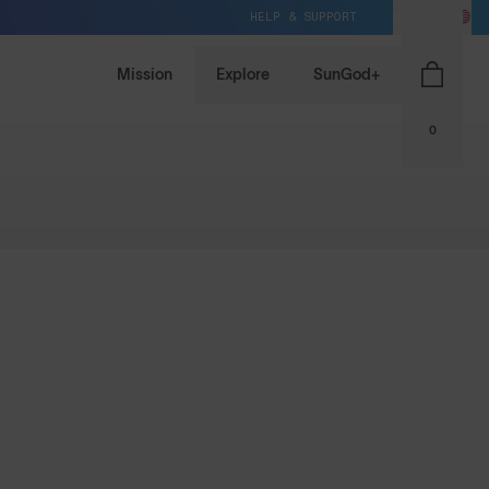
HELP & SUPPORT
US / USD
Mission
Explore
SunGod+
0