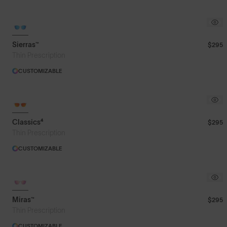
Sierras™
$295
Thin Prescription
CUSTOMIZABLE
Classics⁴
$295
Thin Prescription
CUSTOMIZABLE
Miras™
$295
Thin Prescription
CUSTOMIZABLE