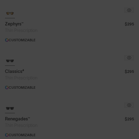
Zephyrs™
$295
Thin Prescription
CUSTOMIZABLE
Classics⁴
$295
Thin Prescription
CUSTOMIZABLE
Renegades™
$295
Thin Prescription
CUSTOMIZABLE