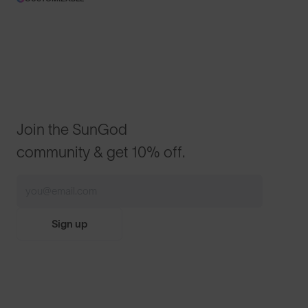
Join the SunGod
community & get 10% off.
Sign up