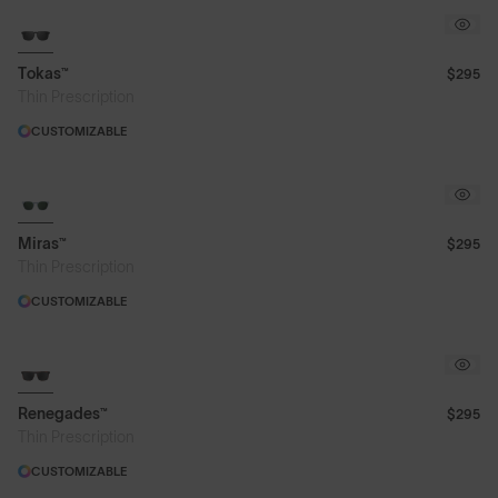
Tokas™
$295
Thin Prescription
CUSTOMIZABLE
Miras™
$295
Thin Prescription
CUSTOMIZABLE
Renegades™
$295
Thin Prescription
CUSTOMIZABLE