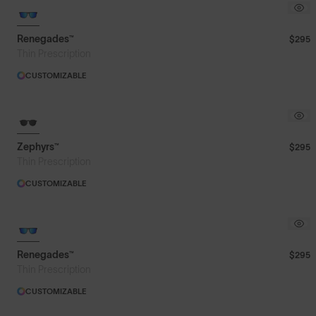
Featured
Renegades™
$295
Thin Prescription
Price: Low to High
CUSTOMIZABLE
Price: High to Low
Zephyrs™
$295
Thin Prescription
CUSTOMIZABLE
Renegades™
$295
Thin Prescription
CUSTOMIZABLE