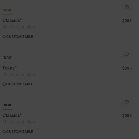
Classics⁴
$295
Thin Prescription
CUSTOMIZABLE
Tokas™
$295
Thin Prescription
CUSTOMIZABLE
Classics⁴
$295
Thin Prescription
CUSTOMIZABLE