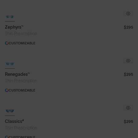
Zephyrs™
$295
Thin Prescription
CUSTOMIZABLE
Renegades™
$295
Thin Prescription
CUSTOMIZABLE
Classics⁴
$295
Thin Prescription
CUSTOMIZABLE