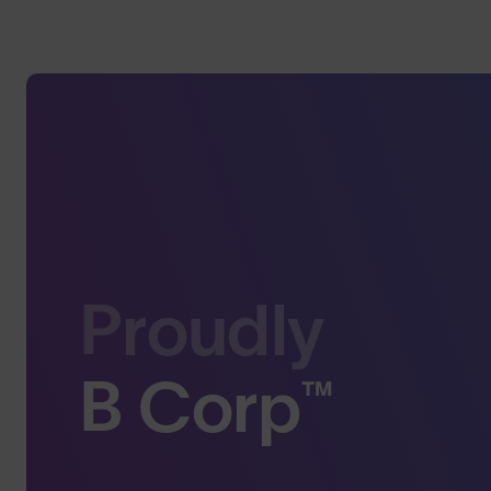
Proudly
B Corp™