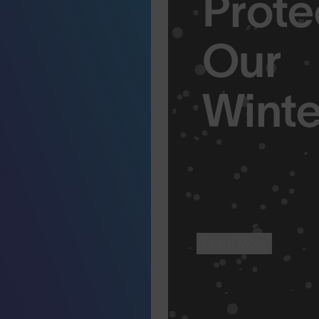
Prote
Our
Winte
Learn More