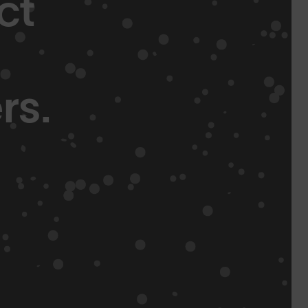
ct
rs.