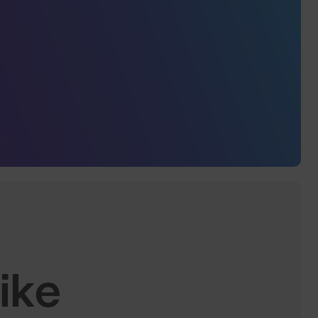
.
ike