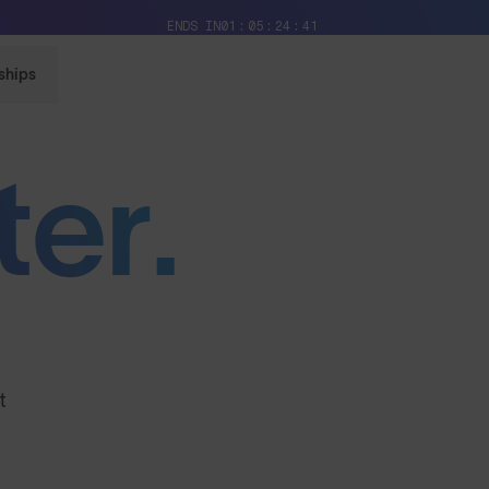
Free Pair with Every Pair + Free Standard Shipping
ENDS IN
01
05
24
39
ships
ter.
t