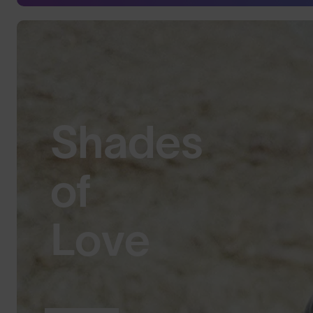
Shades
of
Love