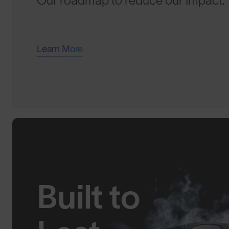
Our roadmap to reduce our Impact.
Learn More
Built to