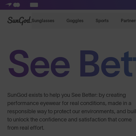
SunGod
Sunglasses
Goggles
Sports
Partner
See Bet
SunGod exists to help you See Better: by creating
performance eyewear for real conditions, made in a
responsible way to protect our environments, and buil
to unlock the confidence and satisfaction that come
from real effort.