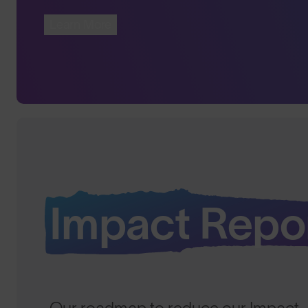
Learn More
Impact Repo