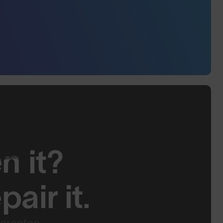
en
it?
air it.