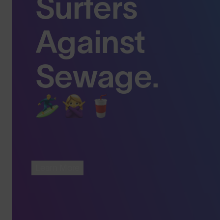
Surfers
Against
Sewage.
Learn More