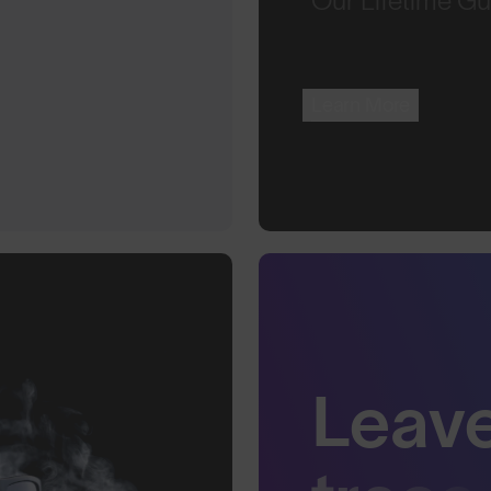
Our Lifetime Gu
Learn More
Leav