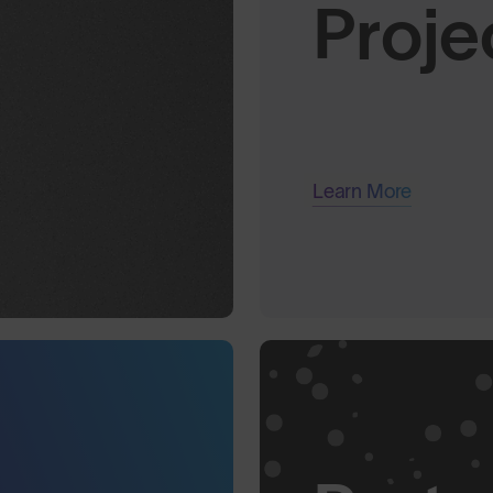
Proje
Learn More