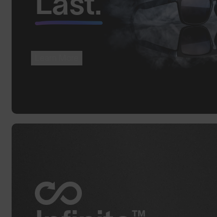
Last.
Learn More