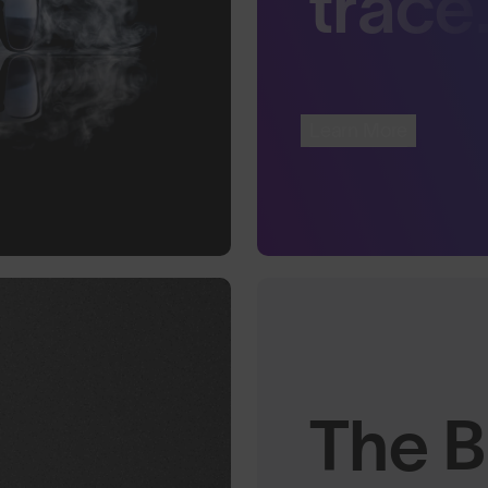
trace
Learn More
The B