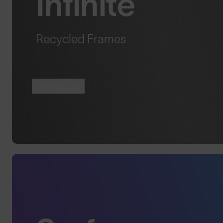
Infinite™
Recycled Frames
Learn More