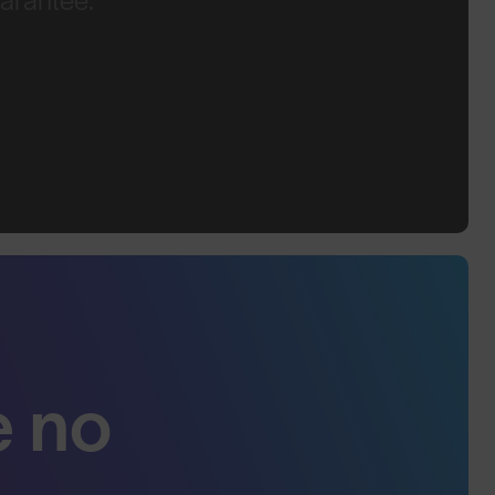
arantee.
e no