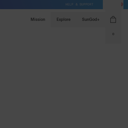
HELP & SUPPORT
US / USD
Mission
Explore
SunGod+
0