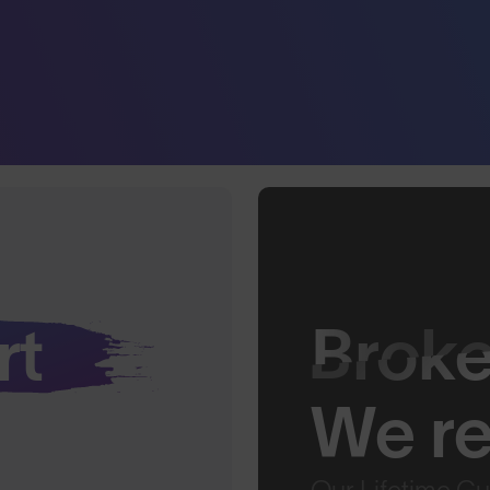
rt
Brok
We rep