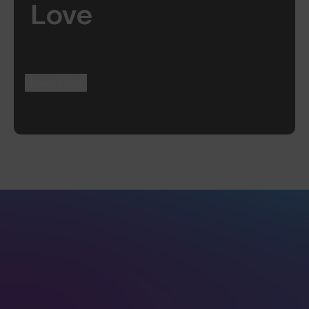
Love
Learn More