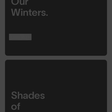
Our
Winters.
Learn More
Shades
of