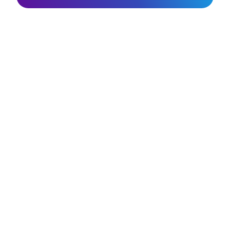
Join the SunGod
community & get 10%
off.
Sign up
ABOUT