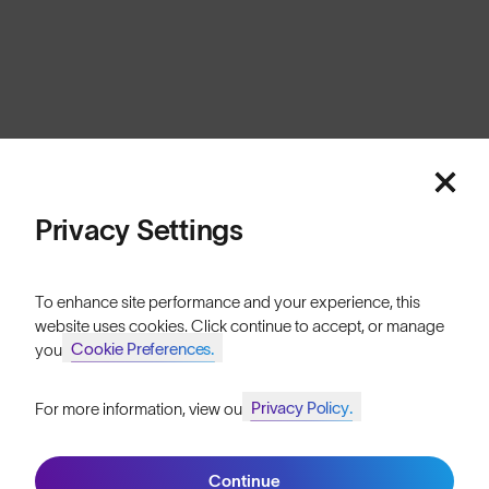
Privacy Settings
To enhance site performance and your experience, this
website uses cookies. Click continue to accept, or manage
Cookie Preferences.
your
Privacy Policy.
For more information, view our
Continue