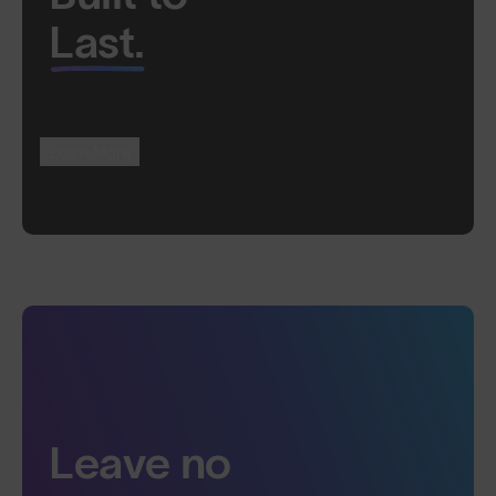
Last.
Learn More
Leave no