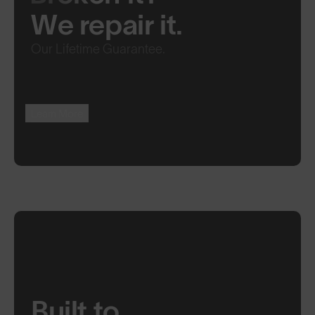
We repair it.
Our Lifetime Guarantee.
Learn More
Built to