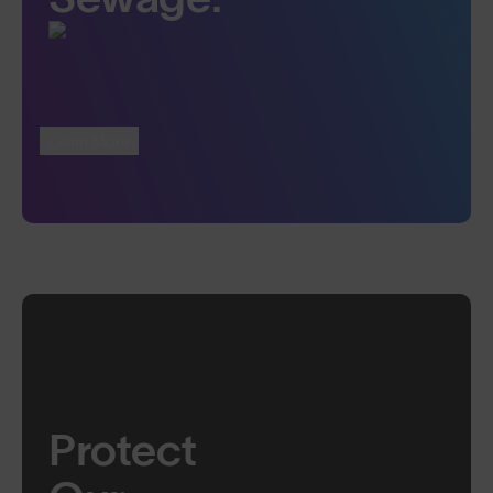
Learn More
Protect