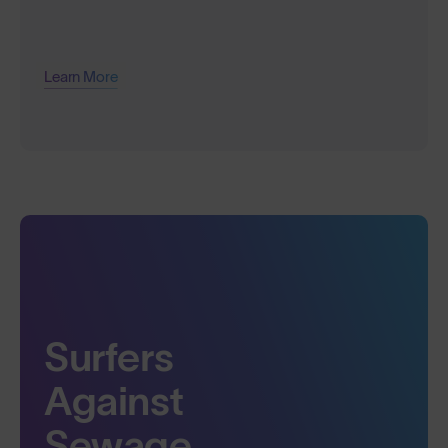
Learn More
Surfers
Against
Sewage.