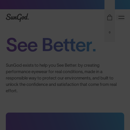
Sunglasses built to perform - shop now
SunGod
0
See Better.
SunGod exists to help you See Better: by creating
performance eyewear for real conditions, made in a
responsible way to protect our environments, and built to
unlock the confidence and satisfaction that come from real
effort.