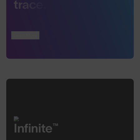
trace.
Learn More
Infinite™