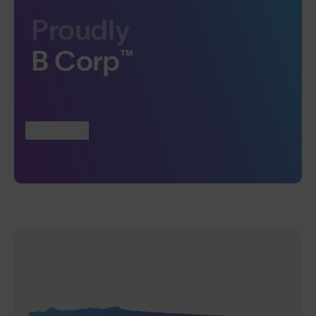
Proudly
B Corp™
Learn More