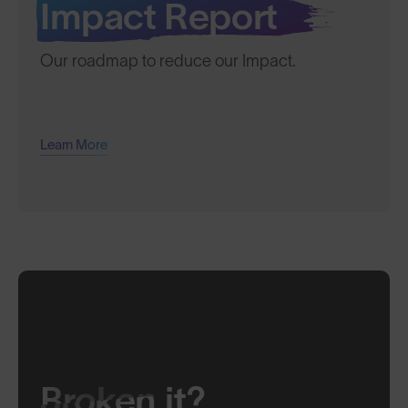
Impact Report
Our roadmap to reduce our Impact.
Learn More
Broken
it?