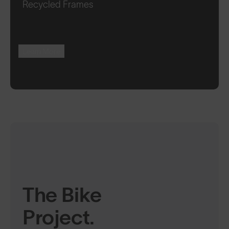
Recycled Frames
Learn More
The Bike
Project.