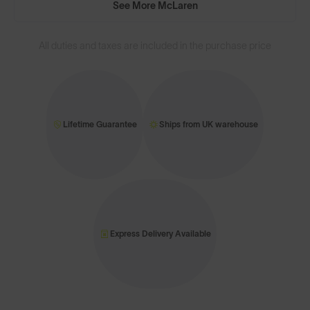
See More McLaren
All duties and taxes are included in the purchase price
Lifetime Guarantee
Ships from UK warehouse
Express Delivery Available