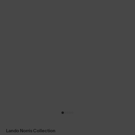
Lando Norris Collection