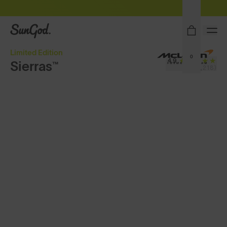
Free Pair with Every Pair - Upgrade your Play
SunGod
Limited Edition
0
4.9
Sierras™
(4,218)