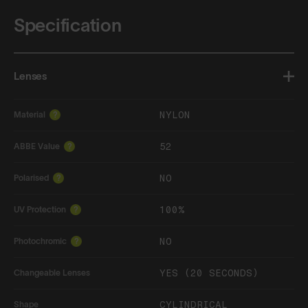
Specification
Lenses
NYLON
Material
?
52
ABBE Value
?
NO
Polarised
?
100%
UV Protection
?
NO
Photochromic
?
YES (20 SECONDS)
Changeable Lenses
CYLINDRICAL
Shape