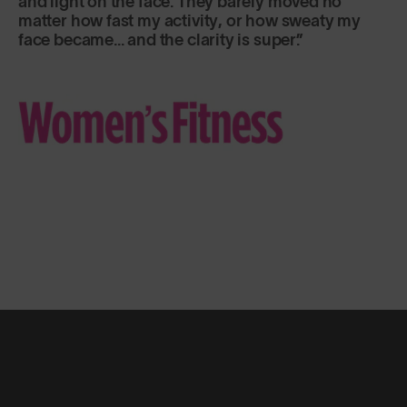
and light on the face. They barely moved no
matter how fast my activity, or how sweaty my
face became... and the clarity is super.