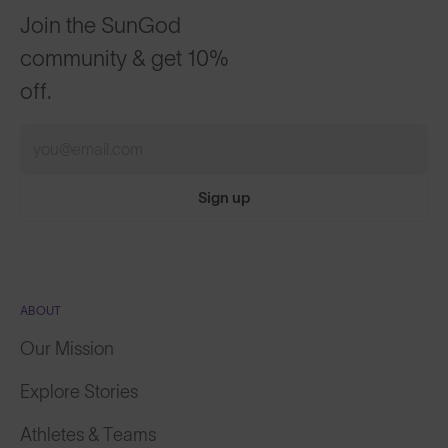
Join the SunGod
community & get 10%
off.
Sign up
ABOUT
Our Mission
Explore Stories
Athletes & Teams