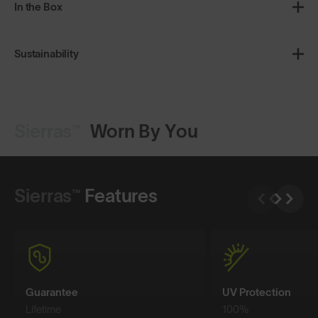
In the Box
Sustainability
Sierras™
Worn By You
Shop Design
Shop Design
Sierras™
Features
Guarantee
UV Protection
Lifetime
100%