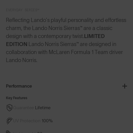
EVERYDAY SERIES™
Reflecting Lando’s playful personality and effortless
charm, the Lando Norris Sierras™ are a classic
design with a contemporary twist.
LIMITED
EDITION
Lando Norris Sierras™ are designed in
collaboration with McLaren Formula 1 Team driver
Lando Norris.
Performance
Key Features
Guarantee
Lifetime
UV Protection
100%