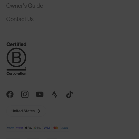
Owner's Guide
Contact Us
United States