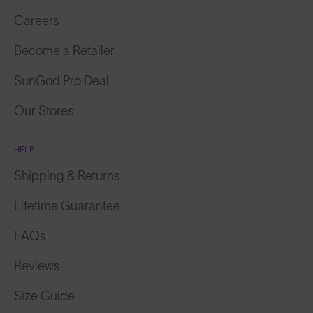
Careers
Become a Retailer
SunGod Pro Deal
Our Stores
HELP
Shipping & Returns
Lifetime Guarantee
FAQs
Reviews
Size Guide