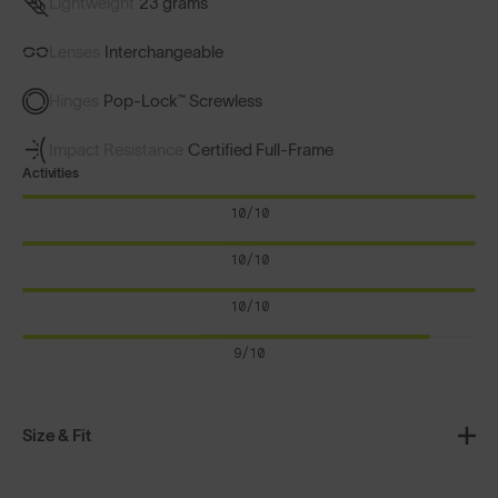
Lightweight
23 grams
Lenses
Interchangeable
Hinges
Pop-Lock™ Screwless
Impact Resistance
Certified Full-Frame
Activities
10/10
10/10
10/10
9/10
Size & Fit