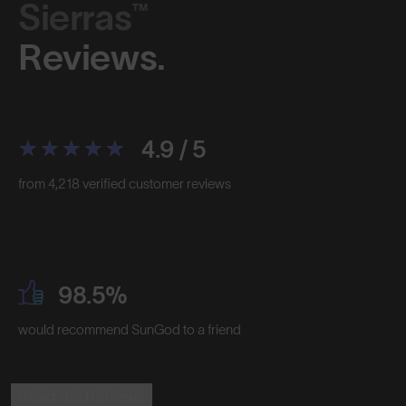
Sierras™
Reviews.
4.9 / 5
from 4,218 verified customer reviews
98.5%
would recommend SunGod to a friend
Read the Reviews