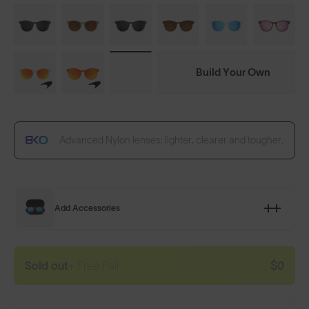
Build Your Own
Advanced Nylon lenses: lighter, clearer and tougher.
Add Accessories
Sold out
+ Free Pair
$0