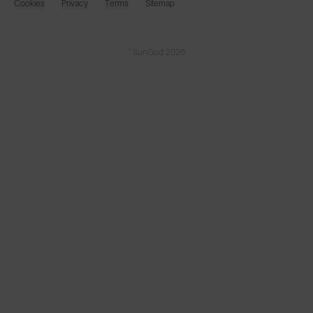
Cookies
Privacy
Terms
Sitemap
© SunGod 2026