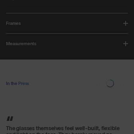
Frames
Measurements
In the Press
The glasses themselves feel well-built, flexible