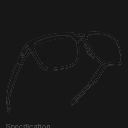
Specification