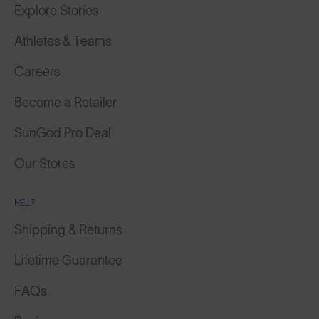
Athletes & Teams
Careers
Become a Retailer
SunGod Pro Deal
Our Stores
HELP
Shipping & Returns
Lifetime Guarantee
FAQs
Reviews