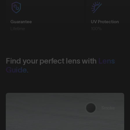
Guarantee
UV Protection
Lifetime
100%
Find your perfect lens with
Lens
Guide.
Smoke