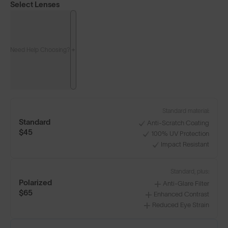
Select Lenses
Need Help Choosing?
Standard material:
Standard
Anti-Scratch Coating
$45
100% UV Protection
Impact Resistant
Standard, plus:
Polarized
Anti-Glare Filter
$65
Enhanced Contrast
Reduced Eye Strain