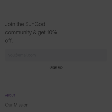
Join the SunGod
community & get 10%
off.
Sign up
ABOUT
Our Mission
Explore Stories