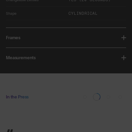
CYLINDRICAL
Shape
Frames
Measurements
In the Press