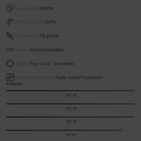
Guarantee
Lifetime
UV Protection
100%
Lightweight
28 grams
Lenses
Interchangeable
Hinges
Pop-Lock™ Screwless
Scratch Resistance
Triple-Layer Protection
Activities
10/10
10/10
10/10
9/10