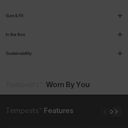
Size & Fit
In the Box
Sustainability
Tempests™
Worn By You
Tempests™
Features