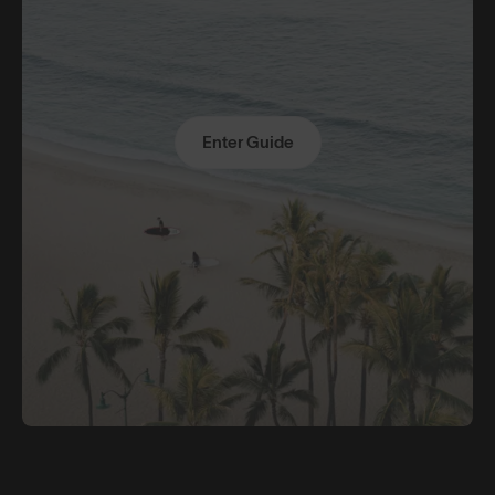
Enter Guide