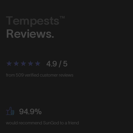
Tempests™
Reviews.
4.9 / 5
from 509 verified customer reviews
94.9%
would recommend SunGod to a friend