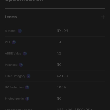
Lenses
NYLON
Material
?
14
VLT
?
52
ABBE Value
?
NO
Polarised
?
CAT.3
Filter Category
?
100%
UV Protection
?
NO
Photochromic
?
YES (20 SECONDS)
Changeable Lenses