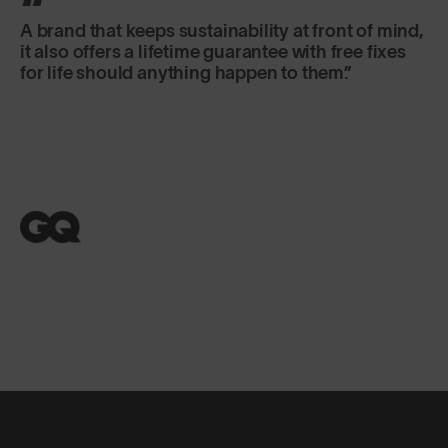
A brand that keeps sustainability at front of mind,
it also offers a lifetime guarantee with free fixes
for life should anything happen to them.