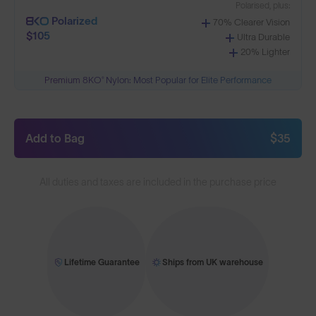
Polarised, plus:
Polarized
70% Clearer Vision
$105
Ultra Durable
20% Lighter
Premium 8KO® Nylon: Most Popular for Elite Performance
Add to Bag
$35
All duties and taxes are included in the purchase price
Lifetime Guarantee
Ships from UK warehouse