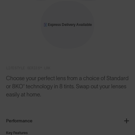
Express Delivery Available
LIFESTYLE SERIES™ LRK
Choose your perfect lens from a choice of Standard
or 8KO® technology in 8 tints. Swap out your lenses
easily at home.
Performance
Key Features