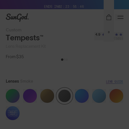
Free Pair with Every Pair + Free Shipping
ENDS IN
02
23
58
43
SunGod
Custom
0
4.9
Tempests™
(509)
Lens Replacement Kit
From
$35
Lenses
Smoke
LENS GUIDE
SOLD
OUT