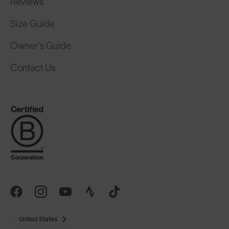
Size Guide
Owner's Guide
Contact Us
United States