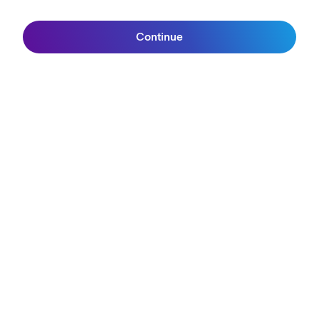
Continue
Join SunGod+
Join the SunGod
community & get 10%
off.
Sign up
ABOUT
Our Mission