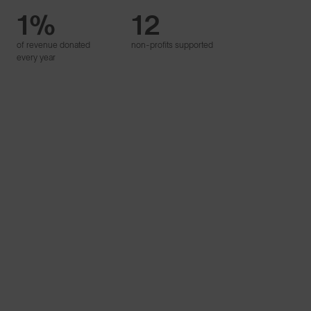
1%
12
Proudly
of revenue donated
non-profits supported
B Corp™
every year
Learn More