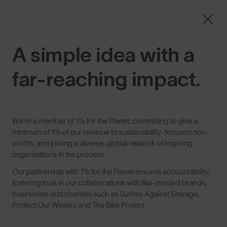
Free Pair with Every Pair + Free Standard Shipping
ENDS IN
00
21
33
32
SunGod
A simple idea with a
0
See Better.
far-reaching impact.
SunGod exists to help you See Better: by creating
We're a member of
1% for the Planet
, committing to give a
performance eyewear for real conditions, made in a
minimum of 1% of our revenue to sustainability-focused non-
responsible way to protect our environments, and built to
profits, and joining a diverse, global network of inspiring
unlock the confidence and satisfaction that come from real
organisations in the process.
effort.
Our partnership with 1% for the Planet ensures accountability,
fostering trust in our collaborations with like-minded brands,
businesses and charities such as Surfers Against Sewage,
Protect Our Winters and The Bike Project.