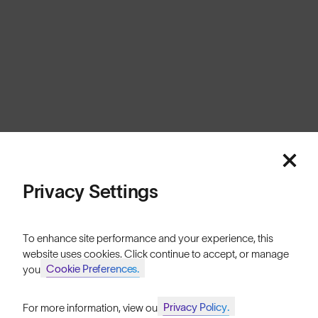
Privacy Settings
To enhance site performance and your experience, this
website uses cookies. Click continue to accept, or manage
Cookie Preferences.
your
Privacy Policy.
For more information, view our
Join SunGod+ for 10% off