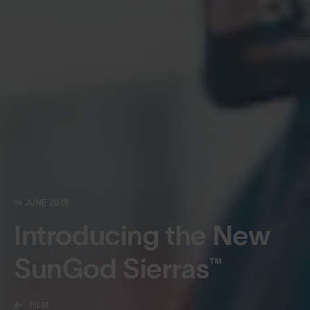
14 JUNE 2018
Introducing the New
SunGod Sierras™
FILM