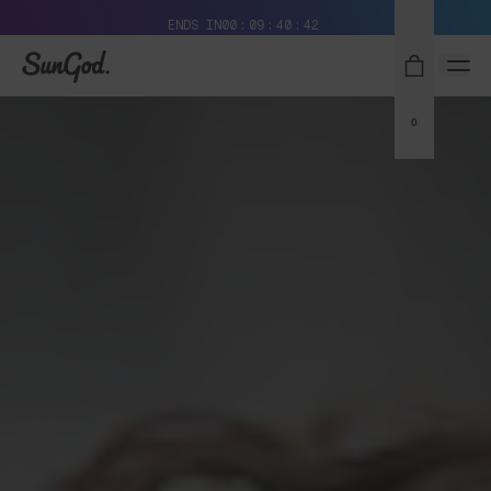
Free Pair with Every Pair + Free Standard Shipping
ENDS IN
00
09
40
42
SunGod
0