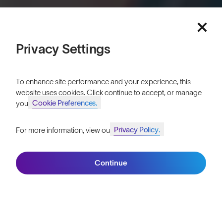
Privacy Settings
Published
14th June 2018
Introducing the new SunGod Sierras™, a classic
To enhance site performance and your experience, this
design with a contemporary twist. To celebrate
website uses cookies. Click continue to accept, or manage
the launch of the Sierras™ we headed to the
Cookie Preferences.
your
beautiful coastline of Cornwall.
Privacy Policy.
For more information, view our
These
sunglasses
are built with lightweight, durable frames, and
Join SunGod+ for 10% off
market-leading lenses to harness the very best optical clarity for
every day.
Continue
Join SunGod+