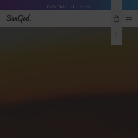
Free Pair with Every Pair + Free Standard Shipping
ENDS IN
01
11
16
58
SunGod
0