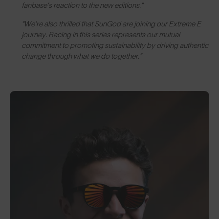
fanbase’s reaction to the new editions.”
“We’re also thrilled that SunGod are joining our Extreme E
journey. Racing in this series represents our mutual
commitment to promoting sustainability by driving authentic
change through what we do together.”