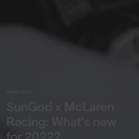
18 MAY 2022
SunGod x McLaren
Racing: What's new
for 2022?