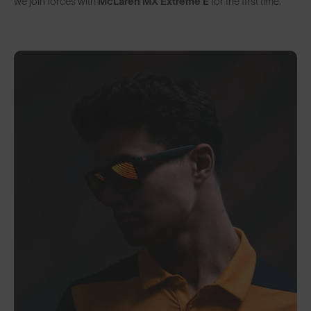
we join forces with
McLaren MX Extreme E
for the first time.