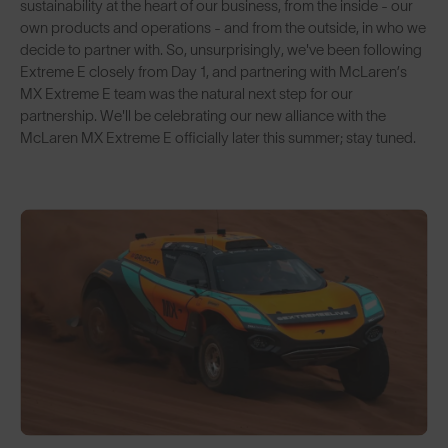
sustainability at the heart of our business, from the inside - our
own products and operations - and from the outside, in who we
decide to partner with. So, unsurprisingly, we've been following
Extreme E closely from Day 1, and partnering with McLaren’s
MX Extreme E team was the natural next step for our
partnership. We'll be celebrating our new alliance with the
McLaren MX Extreme E officially later this summer; stay tuned.