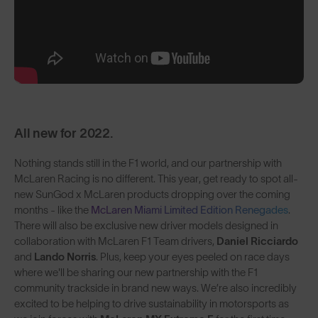
All new for 2022.
Nothing stands still in the F1 world, and our partnership with
McLaren Racing is no different. This year, get ready to spot all-
new SunGod x McLaren products dropping over the coming
months - like the
McLaren Miami Limited Edition Renegades
.
There will also be exclusive new driver models designed in
collaboration with McLaren F1 Team drivers,
Daniel Ricciardo
and
Lando Norris
. Plus, keep your eyes peeled on race days
where we'll be sharing our new partnership with the F1
community trackside in brand new ways. We’re also incredibly
excited to be helping to drive sustainability in motorsports as