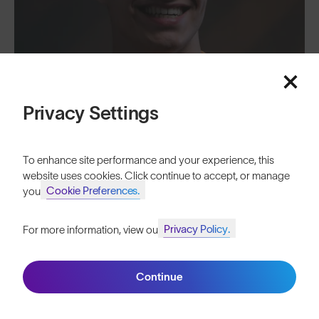
Privacy Settings
To enhance site performance and your experience, this
website uses cookies. Click continue to accept, or manage
Cookie Preferences.
your
"We’re doubling down on our commitment to our shared aims of
Privacy Policy.
For more information, view our
performance, sustainability and community." - SunGod CEO and Co-
Join SunGod+ for 10% off
Founder, Ali Watkiss
Continue
Join SunGod+