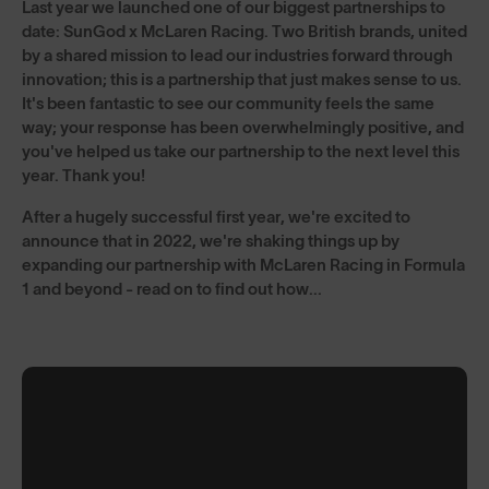
Last year we launched one of our biggest partnerships to
date: SunGod x McLaren Racing. Two British brands, united
by a shared mission to lead our industries forward through
innovation; this is a partnership that just makes sense to us.
It's been fantastic to see our community feels the same
way; your response has been overwhelmingly positive, and
you've helped us take our partnership to the next level this
year. Thank you!
After a hugely successful first year, we're excited to
announce that in 2022, we're shaking things up by
expanding our partnership with McLaren Racing in Formula
1 and beyond - read on to find out how...