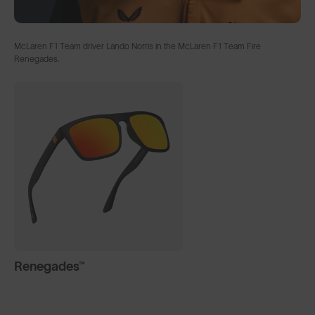
McLaren F1 Team driver Lando Norris in the McLaren F1 Team Fire
Renegades.
Renegades™