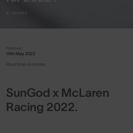
SPORTS
Published
18th May 2022
Read time: 4 minutes
SunGod x McLaren
Racing 2022.