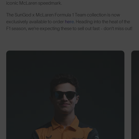
iconic McLaren speedmark.
The SunGod x McLaren Formula 1 Team
collection is now
exclusively available to order
here
. Heading into the heat of the
F1 season, we’re expecting these to sell out fast - don’t miss out!