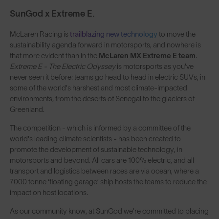
SunGod x Extreme E.
McLaren Racing is
trailblazing new technology
to move the
sustainability agenda forward in motorsports, and nowhere is
that more evident than in the
McLaren MX Extreme E team
.
Extreme E - The Electric Odyssey
is
motorsports as you've
never seen it before: teams go head to head in electric SUVs, in
some of the world’s harshest and most climate-impacted
environments, from the deserts of Senegal to the glaciers of
Greenland.
The competition - which is informed by a committee of the
world's leading climate scientists - has been created to
promote the development of sustainable technology, in
motorsports and beyond. All cars are 100% electric, and all
transport and logistics between races are via ocean, where a
7000 tonne ‘floating garage’ ship hosts the teams to reduce the
impact on host locations.
As our community know, at SunGod we're committed to placing