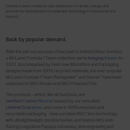
Extreme E been created to raise awareness of climate change, and
promote the development of sustainable technology in motorsports and
beyond.
Back by popular demand.
After the sell-out success of last year's Limited Edition SunGod
x McLaren Formula 1 Team collection, we're
bringing it back
for
2022. Accompanied by fresh new Microfibre and Packaging
designs made from 100% recycled materials, the ever-popular
McLaren Formula 1 Team Renegades™ and Sierras™ have been
restocked in 8KO Smoke and 8KO Polarised Fire.
The products - which, like all SunGods, are
certified Carbon Neutral
, backed by our unrivalled
Lifetime Guarantee
, and come in 100% recycled and
recyclable packaging - fuse our latest 8KO® lens technology
with ultralightweight, durable frames, and feature McLaren
Racing's signature Papaya colourway, lens engraving and