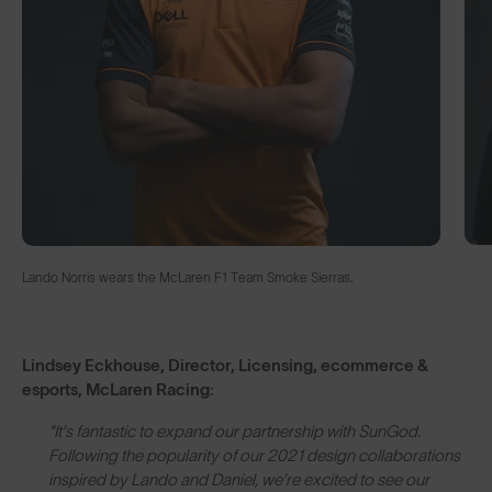
Lando Norris wears the McLaren F1 Team Smoke Sierras.
Lindsey Eckhouse, Director, Licensing, ecommerce &
esports, McLaren Racing:
“It’s fantastic to expand our partnership with SunGod.
Following the popularity of our 2021 design collaborations
inspired by Lando and Daniel, we’re excited to see our