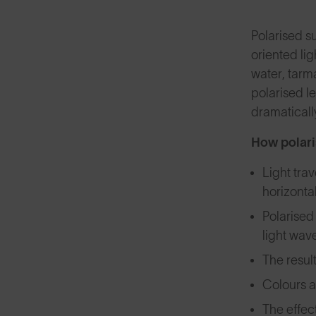
Polarised su
oriented lig
water, tarm
polarised l
dramaticall
How polari
Light trav
horizonta
Polarised 
light wav
The result
Colours a
The effec