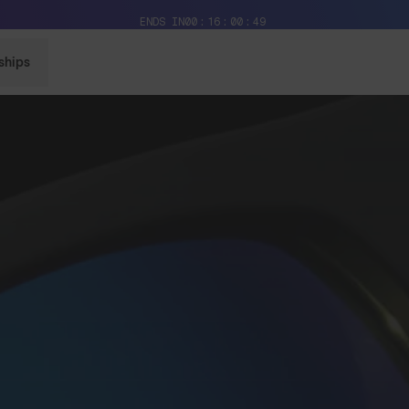
Free Pair with Every Pair + Free Standard Shipping
ENDS IN
00
16
00
48
ships