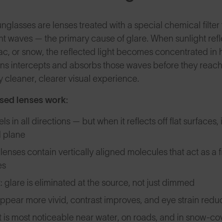
nglasses are lenses treated with a special chemical filter 
ht waves — the primary cause of glare. When sunlight reflec
ac, or snow, the reflected light becomes concentrated in 
ens intercepts and absorbs those waves before they reach 
y cleaner, clearer visual experience.
sed lenses work:
els in all directions — but when it reflects off flat surfaces,
l plane
lenses contain vertically aligned molecules that act as a fi
es
: glare is eliminated at the source, not just dimmed
ppear more vivid, contrast improves, and eye strain reduc
t is most noticeable near water, on roads, and in snow-c