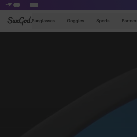
SunGod
Sunglasses
Goggles
Sports
Partner