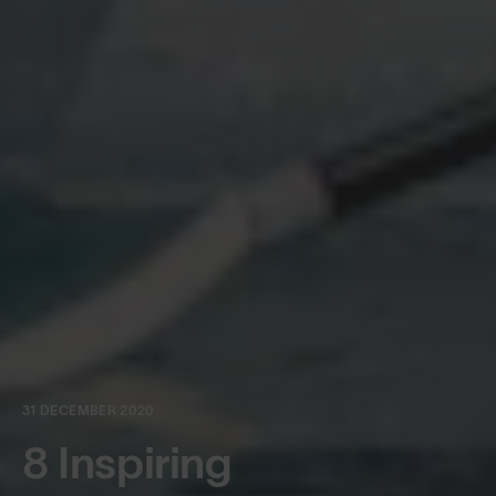
31 DECEMBER 2020
8 Inspiring