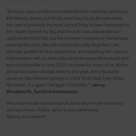
“So many years of effort and determination went into achieving
this lifelong dream, and finally reaching the south pole earlier
this year is probably the most surreal thing to have happened to
me. I badly injured my leg, and the pain was unbearable as I
reached the finish line, but the moment I set eyes on the famous
silver barber pole, this pain was temporarily forgotten. I am
eternally grateful for this experience, and spending 40+ days in
total isolation with no clear idea when the expedition would end
was not dissimilar to how 2020 has been for many of us. We’ve
all learned some valuable lessons this year, and a favourite
quote by Sam Beckett springs to mind: 'Ever tried. Ever failed.
No matter. Try again. Fail again. Fail better.' ”
Jenny
Wordsworth, SunGod Ambassador.
We could not be more proud of Jenny and the perseverance
she has shown. Follow Jenny's next adventures:
@jenny.wordsworth