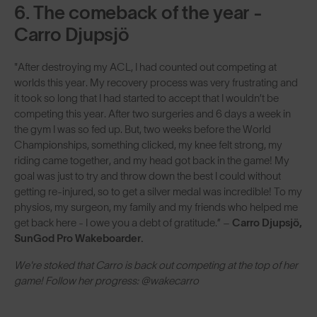
6. The comeback of the year -
Carro Djupsjö
"After destroying my ACL, I had counted out competing at
worlds this year. My recovery process was very frustrating and
it took so long that I had started to accept that I wouldn’t be
competing this year. After two surgeries and 6 days a week in
the gym I was so fed up. But, two weeks before the World
Championships, something clicked, my knee felt strong, my
riding came together, and my head got back in the game! My
goal was just to try and throw down the best I could without
getting re-injured, so to get a silver medal was incredible! To my
physios, my surgeon, my family and my friends who helped me
get back here - I owe you a debt of gratitude.” –
Carro Djupsjö,
SunGod Pro Wakeboarder.
We're stoked that Carro is back out competing at the top of her
game! Follow her progress: @wakecarro