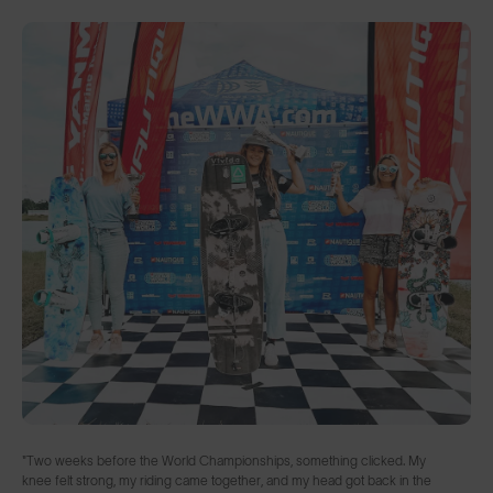
"Two weeks before the World Championships, something clicked. My
knee felt strong, my riding came together, and my head got back in the