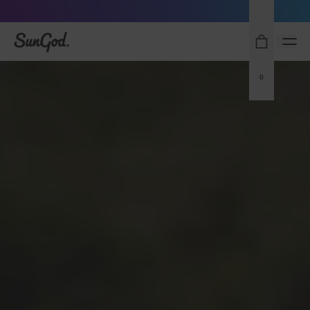
Free Pair with Every Pair - Upgrade your Play
SunGod
0