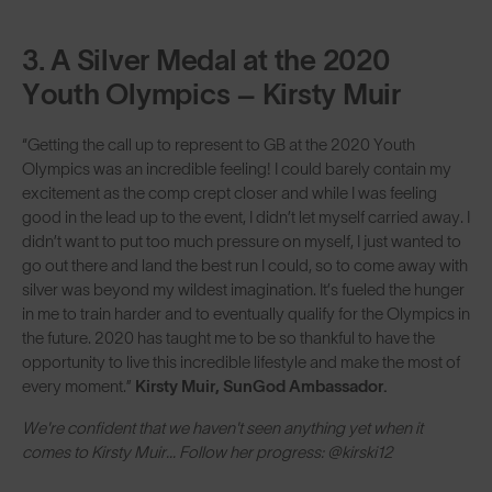
3. A Silver Medal at the 2020
Youth Olympics – Kirsty Muir
“Getting the call up to represent to GB at the 2020 Youth
Olympics was an incredible feeling! I could barely contain my
excitement as the comp crept closer and while I was feeling
good in the lead up to the event, I didn’t let myself carried away. I
didn’t want to put too much pressure on myself, I just wanted to
go out there and land the best run I could, so to come away with
silver was beyond my wildest imagination. It’s fueled the hunger
in me to train harder and to eventually qualify for the Olympics in
the future. 2020 has taught me to be so thankful to have the
opportunity to live this incredible lifestyle and make the most of
every moment.”
Kirsty Muir, SunGod Ambassador.
We're confident that we haven't seen anything yet when it
comes to Kirsty Muir... Follow her progress: @kirski12