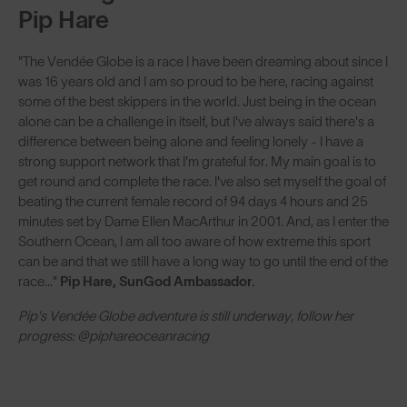
Pip Hare
"The Vendée Globe is a race I have been dreaming about since I
was 16 years old and I am so proud to be here, racing against
some of the best skippers in the world. Just being in the ocean
alone can be a challenge in itself, but I've always said there's a
difference between being alone and feeling lonely - I have a
strong support network that I'm grateful for. My main goal is to
get round and complete the race. I've also set myself the goal of
beating the current female record of 94 days 4 hours and 25
minutes set by Dame Ellen MacArthur in 2001. And, as I enter the
Southern Ocean, I am all too aware of how extreme this sport
can be and that we still have a long way to go until the end of the
race..."
Pip Hare, SunGod Ambassador.
Pip's Vendée Globe adventure is still underway, follow her
progress: @piphareoceanracing