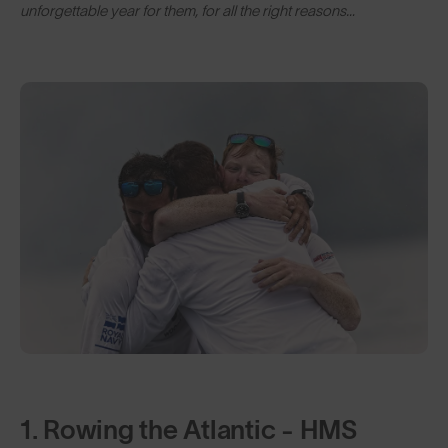
unforgettable year for them, for all the right reasons…
1. Rowing the Atlantic - HMS