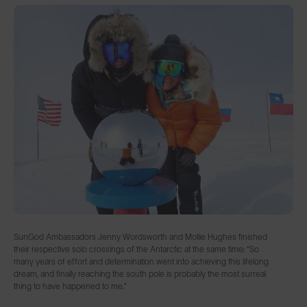
SunGod Ambassadors Jenny Wordsworth and Mollie Hughes finished
their respective solo crossings of the Antarctic at the same time: “So
many years of effort and determination went into achieving this lifelong
dream, and finally reaching the south pole is probably the most surreal
thing to have happened to me.”