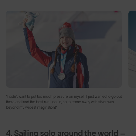
“I didn’t want to put too much pressure on myself, I just wanted to go out
there and land the best run I could, so to come away with silver was
beyond my wildest imagination!”
4. Sailing solo around the world –