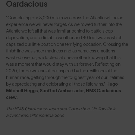
Oardacious
“Completing our 3,000 mile row across the Atlantic will be an
experience we will never forget. As we rowed further into the
Atlantic we left all that was familiar behind to battle sleep
deprivation, unpredictable weather and 40 foot waves which
capsized our little boat on one terrifying occasion. Crossing the
finish line was sheer madness and as nameless emotions
washed over us, we looked at one another knowing that this
was a moment that would stay with us forever. Reflecting on
2020, I hope we can all be inspired by the resilience of the
human race, getting through the toughest year of our lifetimes
by appreciating and celebrating all those little wins.”
Hugo
Mitchell Heggs, SunGod Ambassador, HMS Oardacious
crew.
The HMS Oardacious team aren't done here! Follow their
adventures: @hmsoardacious