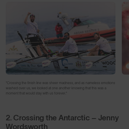
“Crossing the finish line was sheer madness, and as nameless emotions
washed over us, we looked at one another knowing that this was a
moment that would stay with us forever.”
2. Crossing the Antarctic – Jenny
Wordsworth