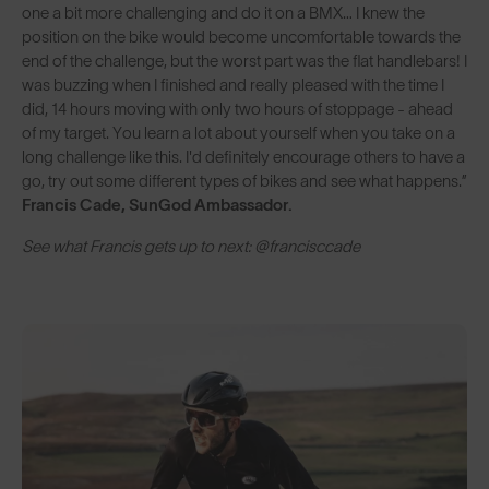
one a bit more challenging and do it on a BMX… I knew the
position on the bike would become uncomfortable towards the
end of the challenge, but the worst part was the flat handlebars! I
was buzzing when I finished and really pleased with the time I
did, 14 hours moving with only two hours of stoppage - ahead
of my target. You learn a lot about yourself when you take on a
long challenge like this. I'd definitely encourage others to have a
go, try out some different types of bikes and see what happens.”
Francis Cade, SunGod Ambassador.
See what Francis gets up to next: @francisccade