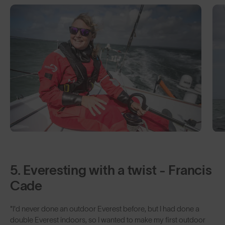
5. Everesting with a twist - Francis
Cade
"I'd never done an outdoor Everest before, but I had done a
double Everest indoors, so I wanted to make my first outdoor