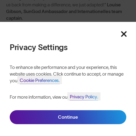
us back from making a difference, we just adapted!"
Louise
Gibson, SunGod Ambassador and Internationelles team
captain.
Follow the Internationelles in their campaign to level the scales in
cycling: @internationelles
Privacy Settings
To enhance site performance and your experience, this
website uses cookies. Click continue to accept, or manage
Cookie Preferences.
your
Privacy Policy.
For more information, view our
Join SunGod+ for 10% off
Continue
Join SunGod+