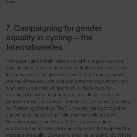
game!"
7. Campaigning for gender
equality in cycling – the
Internationelles
"We weren't able to train, meet or travel this year so we came
together virtually and conducted our challenges from our own
locations around the globe with one common cause, equality.
We could have easily sat back and done nothing but that’s not
what we’re about! We wanted to do our bit to keep our
message of closing the gender gap in cycling at the top of
people's minds. The sweetest moment this year was completing
our Everesting challenge. The 5 UK based riders got together
and we had a fantastic day ticking off this challenge that's
become very popular this year! Once again we gained
worldwide media coverage for our cause and got to spread the
message of equality. We were relieved the pandemic didn't hold