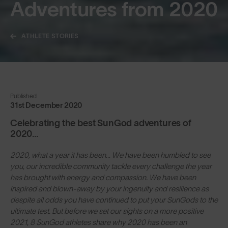
Adventures from 2020
ATHLETE STORIES
Published
31st December 2020
Celebrating the best SunGod adventures of
2020...
2020, what a year it has been… We have been humbled to see
you, our incredible community tackle every challenge the year
has brought with energy and compassion. We have been
inspired and blown-away by your ingenuity and resilience as
despite all odds you have continued to put your SunGods to the
ultimate test. But before we set our sights on a more positive
2021, 8 SunGod athletes share why 2020 has been an