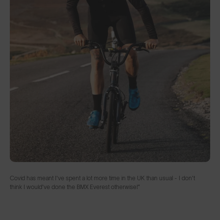
Covid has meant I've spent a lot more time in the UK than usual - I don't
think I would've done the BMX Everest otherwise!”