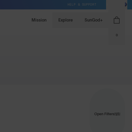
HELP & SUPPORT
NZ / NZD
Mission
Explore
SunGod+
0
Open Filters