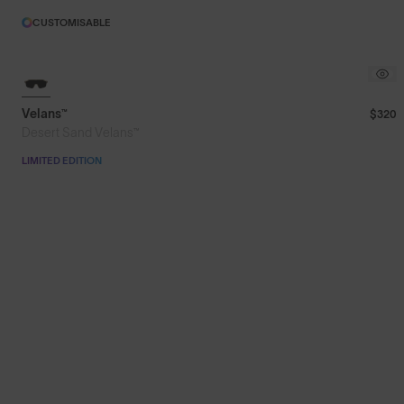
CUSTOMISABLE
Velans™
$320
Desert Sand Velans™
LIMITED EDITION