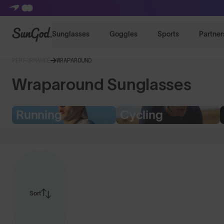
SunGod
Sunglasses
Goggles
Sports
Partner
PERFORMANCE
WRAPAROUND
Wraparound Sunglasses
Running
Cycling
Sort