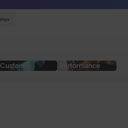
Sunglasses built to perform - shop now
ships
Custom
Performance