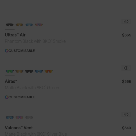
NEW
Ultras™ Air
$365
®
Phantom Black with 8KO
Smoke
CUSTOMISABLE
Airas™
$365
®
Matte Black with 8KO
Green
CUSTOMISABLE
Vulcans™ Vent
$340
®
Matte Black with 8KO
Silver Blue