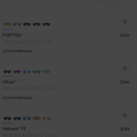
BRAND-NEW COLOURS
FORTY2s™
$250
®
Matte Navy with 8KO
Gold
CUSTOMISABLE
BRAND-NEW COLOURS
Ultras™
$340
®
Matte Black with 8KO
Smoke
CUSTOMISABLE
BRAND-NEW COLOURS
Vulcans™ FF
$365
®
Matte Black with 8KO
Smoke