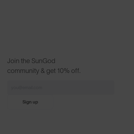
Join the SunGod
community & get 10% off.
Sign up