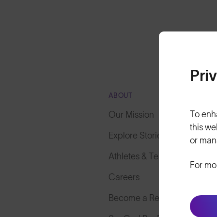
Pri
ABOUT
To enh
Our Mission
this we
Explore Stories
or man
Athletes & Teams
For mo
Careers
Become a Retailer