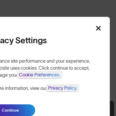
vacy Settings
HELP
ance site performance and your experience,
Shipping & Returns
bsite uses cookies. Click continue to accept,
Lifetime Guarantee
Cookie Preferences.
age your
FAQs
Privacy Policy.
re information, view our
Reviews
Size Guide
Continue
Join SunGod+ for 10% off