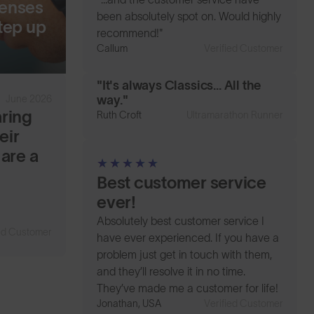
lenses
been absolutely spot on. Would highly
tep up
recommend!"
Callum
Verified Customer
"It's always Classics... All the
June 2026
way."
aring
Ruth Croft
Ultramarathon Runner
eir
 are a
Best customer service
ever!
Absolutely best customer service I
ied Customer
have ever experienced. If you have a
problem just get in touch with them,
and they’ll resolve it in no time.
They’ve made me a customer for life!
Jonathan, USA
Verified Customer