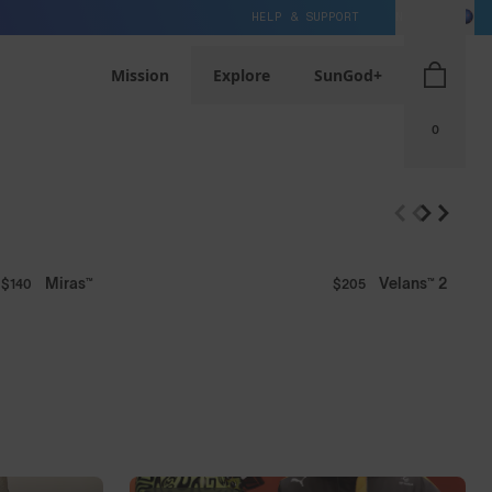
HELP & SUPPORT
NZ / NZD
s⁴ PRO
Mission
Explore
SunGod+
0
Miras™
Velans™ 2
$140
$205