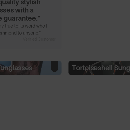
uality stylish
sses with a
me guarantee."
 true to its word who I
ommend to anyone."
Verified Customer
Sunglasses
Tortoiseshell Sun