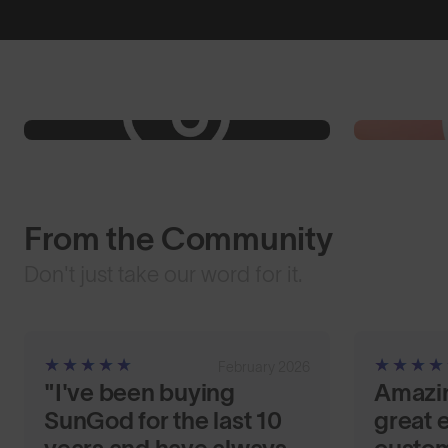
From the Community
Don't just take our word for it.
February 2026
"I've been buying
Amazi
SunGod for the last 10
great e