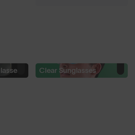
glasses
Clear Sunglasses