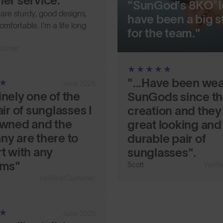
er service.
"SunGod’s 8KO® 
s are sturdy, good designs,
have been a big s
omfortable. I'm a life long
for the team."
stomer
"...Have been we
June 2026
nely one of the
SunGods since th
ir of sunglasses I
creation and they
wned and the
great looking and
y are there to
durable pair of
t with any
sunglasses".
ems"
Scott
Verif
Verified Customer
June 2026