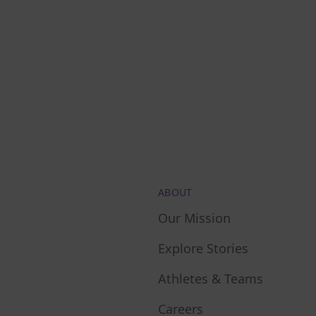
ABOUT
Our Mission
Explore Stories
Athletes & Teams
Careers