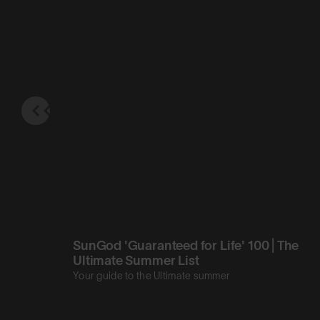
SunGod 'Guaranteed for Life' 100 | The
Ultimate Summer List
Your guide to the Ultimate summer