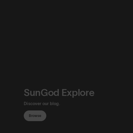
SunGod Explore
Discover our blog.
Browse