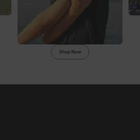
Shop Now