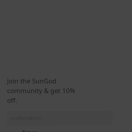
Join the SunGod
community & get 10%
off.