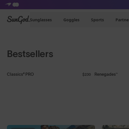
Shop Mens
Shop Womens
SunGod
Sunglasses
Goggles
Sports
Partne
Bestsellers
Classics⁴ PRO
Renegades™
$230