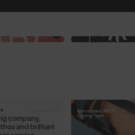
7x Tou
February 2026
Netcompany INEOS
Cycling Team
Winne
ng company,
thos and brilliant