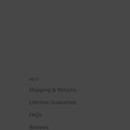
HELP
Shipping & Returns
Lifetime Guarantee
FAQs
Reviews