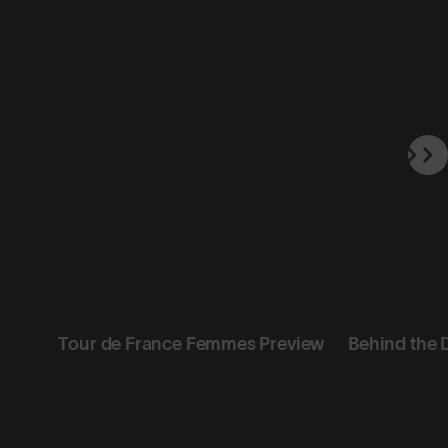
Tour de France Femmes Preview
Behind the 