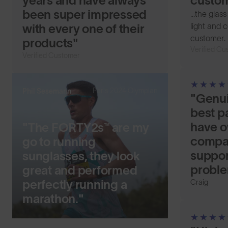
years and have always
custom
been super impressed
...the glas
light and c
with every one of their
customer.
products"
Verified Cu
Verified Customer
Paris 2024 Olympian
Phil Sesemann
"Genui
best pa
have o
"The FORTY2s™ are my
compan
go to running
suppor
sunglasses, they look
probl
great and performed
perfectly running a
Craig
marathon."