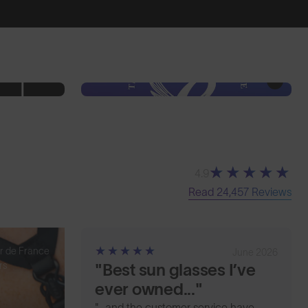
4.9
Read 24,457 Reviews
r de France
June 2026
rs
"Best sun glasses I’ve
ever owned..."
"...and the customer service have