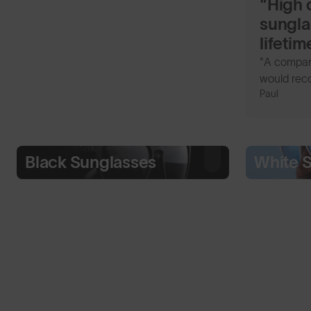
"High q
sungla
lifeti
"A company
would rec
Paul
Black Sunglasses
White 