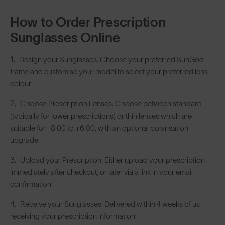
How to Order Prescription
Sunglasses Online
Design your Sunglasses. Choose your preferred SunGod
frame and customise your model to select your preferred lens
colour.
Choose Prescription Lenses. Choose between standard
(typically for lower prescriptions) or thin lenses which are
suitable for -8.00 to +6.00, with an optional polarisation
upgrade.
Upload your Prescription. Either upload your prescription
immediately after checkout, or later via a link in your email
confirmation.
Receive your Sunglasses. Delivered within 4 weeks of us
receiving your prescription information.