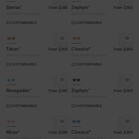
Sierras™
Zephyrs™
From
$385
From
$365
Smoke
Standard Prescription
Standard Prescription
CUSTOMISABLE
CUSTOMISABLE
Frame Colour
Tokas™
Classics⁴
From
$365
From
$365
Standard Prescription
Standard Prescription
Face Size
CUSTOMISABLE
CUSTOMISABLE
Renegades™
Zephyrs™
From
$385
From
$365
Standard Prescription
Standard Prescription
CUSTOMISABLE
CUSTOMISABLE
Miras™
Classics⁴
From
$385
From
$365
Standard Prescription
Standard Prescription