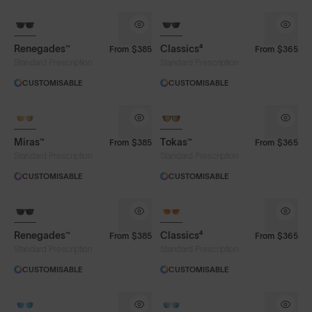
Renegades™
Classics⁴
From
$385
From
$365
Standard Prescription
Standard Prescription
CUSTOMISABLE
CUSTOMISABLE
Miras™
Tokas™
From
$385
From
$365
Standard Prescription
Standard Prescription
CUSTOMISABLE
CUSTOMISABLE
Renegades™
Classics⁴
From
$385
From
$365
Lens Colour
Standard Prescription
Standard Prescription
CUSTOMISABLE
CUSTOMISABLE
Blue
Brown
Chrome
Green
Green
Rose