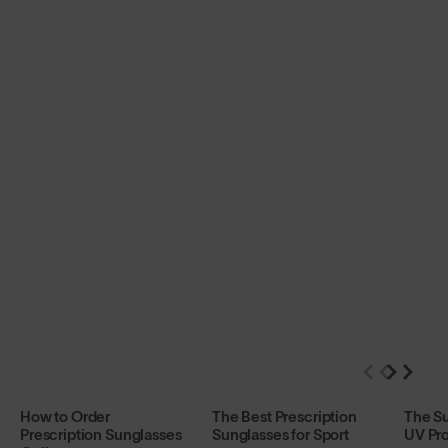
How to Order
The Best Prescription
The S
Prescription Sunglasses
Sunglasses for Sport
UV Pro