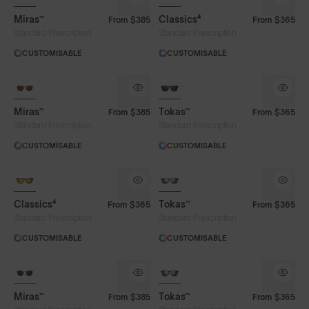
Miras™
Classics⁴
From
$385
From
$365
Standard Prescription
Standard Prescription
CUSTOMISABLE
CUSTOMISABLE
Miras™
Tokas™
From
$385
From
$365
Standard Prescription
Standard Prescription
CUSTOMISABLE
CUSTOMISABLE
Classics⁴
Tokas™
From
$365
From
$365
Standard Prescription
Standard Prescription
CUSTOMISABLE
CUSTOMISABLE
Miras™
Tokas™
From
$385
From
$365