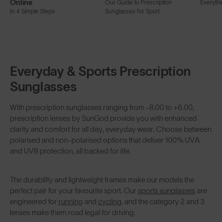
Online
Our Guide to Prescription
Everyth
In 4 Simple Steps
Sunglasses for Sport
Everyday & Sports Prescription
Sunglasses
With prescription sunglasses ranging from -8.00 to +6.00,
prescription lenses by SunGod provide you with enhanced
clarity and comfort for all day, everyday wear. Choose between
polarised and non-polarised options that deliver 100% UVA
and UVB protection, all backed for life.
The durability and lightweight frames make our models the
perfect pair for your favourite sport. Our
sports sunglasses
are
engineered for
running
and
cycling
, and the category 2 and 3
lenses make them road legal for driving.