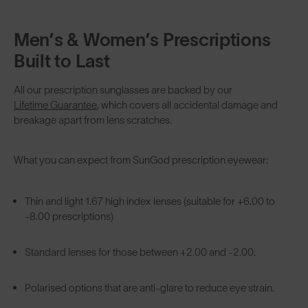
Men’s & Women’s Prescriptions
Built to Last
All our prescription sunglasses are backed by our
Lifetime Guarantee
, which covers all accidental damage and
breakage apart from lens scratches.
What you can expect from SunGod prescription eyewear:
Thin and light 1.67 high index lenses (suitable for +6.00 to
-8.00 prescriptions)
Standard lenses for those between +2.00 and -2.00.
Polarised options that are anti-glare to reduce eye strain.