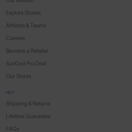
Our Mission
Explore Stories
Athletes & Teams
Careers
Become a Retailer
SunGod Pro Deal
Our Stores
HELP
Shipping & Returns
Lifetime Guarantee
FAQs