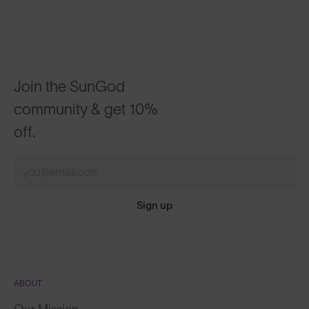
Join the SunGod
community & get 10%
off.
Sign up
ABOUT