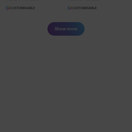
CUSTOMISABLE
CUSTOMISABLE
Show more