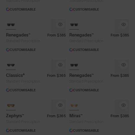
Standard Prescription
Standard Prescription
CUSTOMISABLE
CUSTOMISABLE
Renegades™
Renegades™
From
$385
From
$385
Standard Prescription
Standard Prescription
CUSTOMISABLE
CUSTOMISABLE
Classics⁴
Renegades™
From
$365
From
$385
Standard Prescription
Standard Prescription
CUSTOMISABLE
CUSTOMISABLE
Zephyrs™
Miras™
From
$365
From
$385
Standard Prescription
Standard Prescription
CUSTOMISABLE
CUSTOMISABLE