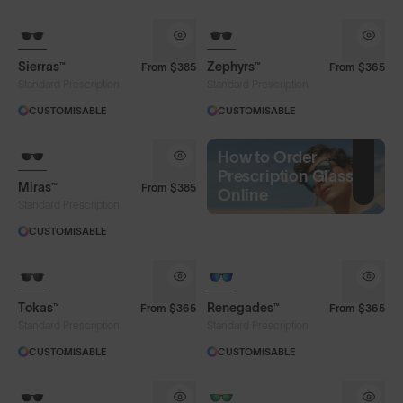
Sierras™
Zephyrs™
From
$385
From
$365
Standard Prescription
Standard Prescription
CUSTOMISABLE
CUSTOMISABLE
How to Order
Prescription Glasses
Miras™
From
$385
Online
Standard Prescription
CUSTOMISABLE
Tokas™
Renegades™
From
$365
From
$365
Standard Prescription
Standard Prescription
CUSTOMISABLE
CUSTOMISABLE