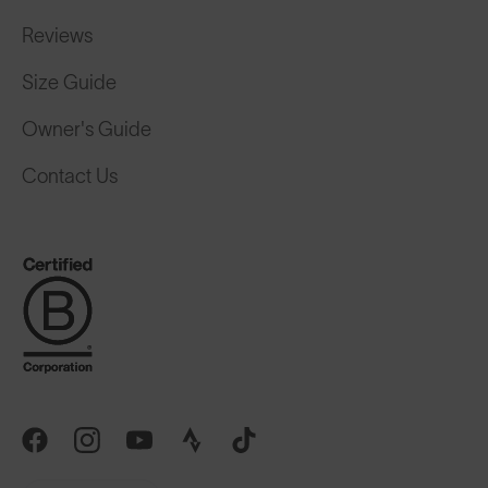
Reviews
Size Guide
Owner's Guide
Contact Us