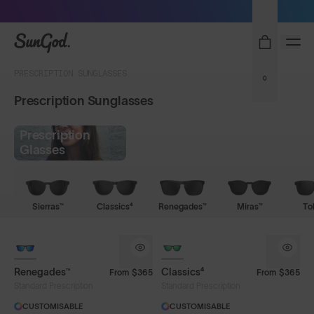
Sunglasses built to perform - shop now
SunGod
PRESCRIPTION SUNGLASSES
0
Prescription Sunglasses
Prescription
Glasses
Sierras™
Classics⁴
Renegades™
Miras™
To
Renegades™
Classics⁴
From
$365
From
$365
Standard Prescription
Standard Prescription
CUSTOMISABLE
CUSTOMISABLE