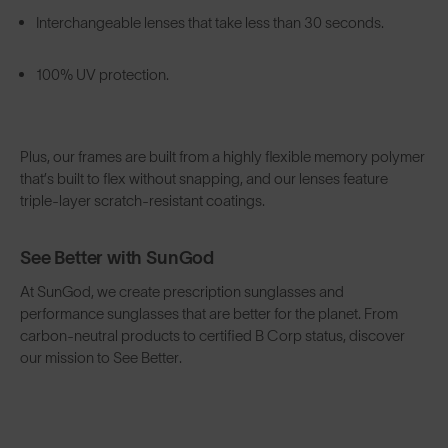
Interchangeable lenses that take less than 30 seconds.
100% UV protection.
Plus, our frames are built from a highly flexible memory polymer
that’s built to flex without snapping, and our lenses feature
triple-layer scratch-resistant coatings.
See Better with SunGod
At SunGod, we create prescription sunglasses and
performance sunglasses that are better for the planet. From
carbon-neutral products to certified B Corp status, discover
our mission to See Better.