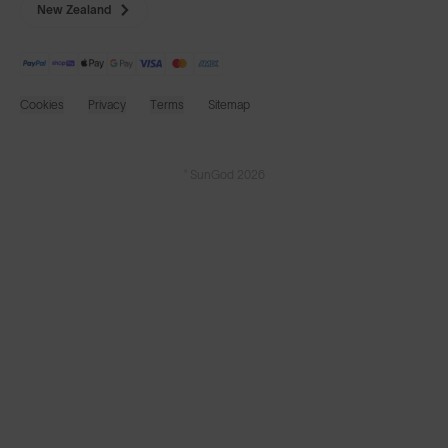
New Zealand
Cookies
Privacy
Terms
Sitemap
© SunGod 2026