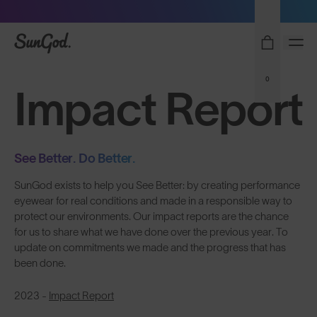
Sunglasses built to perform - shop now
SunGod
0
Impact Report
See Better. Do Better.
SunGod exists to help you See Better: by creating performance
eyewear for real conditions and made in a responsible way to
protect our environments. Our impact reports are the chance
for us to share what we have done over the previous year. To
update on commitments we made and the progress that has
been done.
2023 -
Impact Report