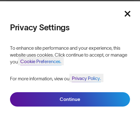
Sign up
Privacy Settings
ABOUT
To enhance site performance and your experience, this
website uses cookies. Click continue to accept, or manage
Our Mission
Cookie Preferences.
your
Explore Stories
Privacy Policy.
For more information, view our
Join SunGod+ for 10% off
Athletes & Teams
Careers
Continue
Join SunGod+
Become a Retailer
SunGod Pro Deal
Our Stores