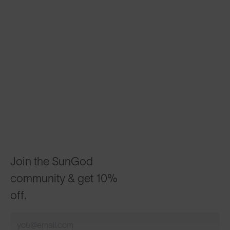
Join the SunGod
community & get 10%
off.