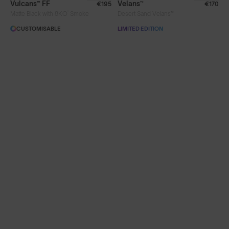
Vulcans™ FF
Velans™
€195
€170
®
Matte Black with 8KO
Smoke
Desert Sand Velans™
Limited Editions
CUSTOMISABLE
LIMITED EDITION