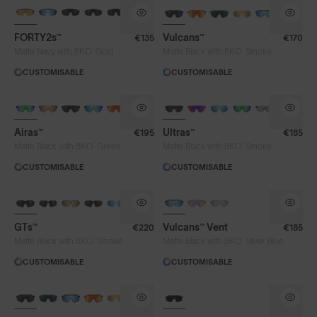
BRAND-NEW COLOURS
BRAND-NEW COLOURS
FORTY2s™
Vulcans™
€135
€170
Lens Colour
®
®
Matte Navy with 8KO
Gold
Matte Black with 8KO
Smoke
CUSTOMISABLE
CUSTOMISABLE
Clear
Fire
Gold
Green
BRAND-NEW COLOURS
Iris™ HV Blue
Iris™ Smoke
Purple
Airas™
Ultras™
€195
€185
Silver Blue
Smoke
®
®
Matte Black with 8KO
Green
Matte Black with 8KO
Smoke
CUSTOMISABLE
CUSTOMISABLE
Frame Colour
GTs™
Vulcans™ Vent
€220
€185
®
®
Matte Black with 8KO
Smoke
Matte Black with 8KO
Silver Blue
Lens Tech
CUSTOMISABLE
CUSTOMISABLE
BRAND-NEW COLOURS
Face Size