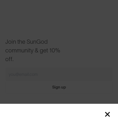
Join the SunGod
community & get 10%
off.
Sign up
Featured
ABOUT