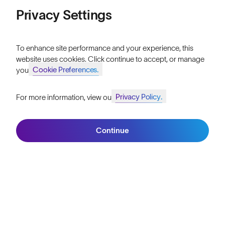
Price: Low to High
Privacy Settings
Our Mission
Price: High to Low
Explore Stories
To enhance site performance and your experience, this
website uses cookies. Click continue to accept, or manage
Athletes & Teams
Cookie Preferences.
your
Careers
Privacy Policy.
For more information, view our
Become a Retailer
Join SunGod+ for 10% off
Filters
SunGod Pro Deal
Continue
Join SunGod+
Our Stores
HELP
Shipping & Returns
Lifetime Guarantee