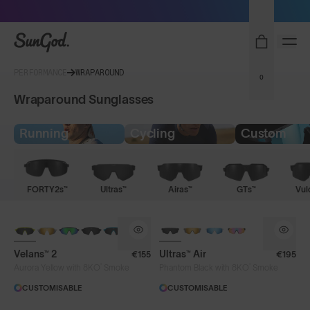
Sunglasses built to perform - shop now
SunGod
PERFORMANCE
WRAPAROUND
0
Wraparound Sunglasses
Running
Cycling
Custom
FORTY2s™
Ultras™
Airas™
GTs™
Vul
NEW
NEW
Velans™ 2
Ultras™ Air
€155
€195
®
®
Aurora Yellow with 8KO
Smoke
Phantom Black with 8KO
Smoke
CUSTOMISABLE
CUSTOMISABLE