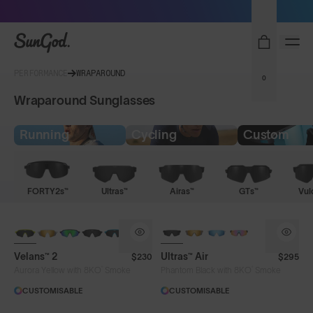
Sunglasses built to perform - shop now
SunGod
PERFORMANCE
WRAPAROUND
0
Wraparound Sunglasses
Running
Cycling
Custom
FORTY2s™
Ultras™
Airas™
GTs™
Vul
NEW
NEW
Velans™ 2
Ultras™ Air
$230
$295
®
®
Aurora Yellow with 8KO
Smoke
Phantom Black with 8KO
Smoke
CUSTOMISABLE
CUSTOMISABLE