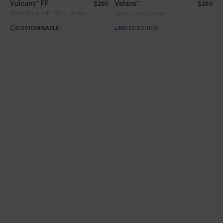
Vulcans™ FF
Velans™
$295
$260
®
Matte Black with 8KO
Smoke
Desert Sand Velans™
Limited Editions
CUSTOMISABLE
LIMITED EDITION