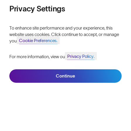
Price: Low to High
Privacy Settings
Our Mission
Price: High to Low
Explore Stories
To enhance site performance and your experience, this
website uses cookies. Click continue to accept, or manage
Athletes & Teams
Cookie Preferences.
your
Careers
Privacy Policy.
For more information, view our
Become a Retailer
Join SunGod+ for 10% off
Filters
SunGod Pro Deal
Continue
Join SunGod+
Our Stores
HELP
Shipping & Returns
Lifetime Guarantee