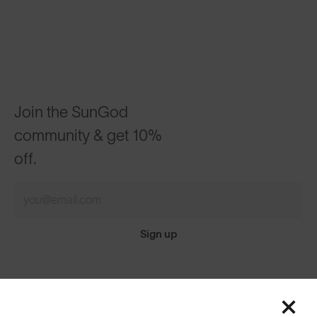
Join the SunGod
community & get 10%
off.
Sign up
Featured
ABOUT