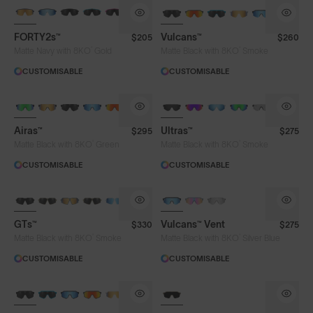
BRAND-NEW COLOURS
BRAND-NEW COLOURS
FORTY2s™
Vulcans™
$205
$260
Lens Colour
®
®
Matte Navy with 8KO
Gold
Matte Black with 8KO
Smoke
CUSTOMISABLE
CUSTOMISABLE
Clear
Fire
Gold
Green
BRAND-NEW COLOURS
Iris™ HV Blue
Iris™ Smoke
Purple
Airas™
Ultras™
$295
$275
Silver Blue
Smoke
®
®
Matte Black with 8KO
Green
Matte Black with 8KO
Smoke
CUSTOMISABLE
CUSTOMISABLE
Frame Colour
GTs™
Vulcans™ Vent
$330
$275
®
®
Matte Black with 8KO
Smoke
Matte Black with 8KO
Silver Blue
Lens Tech
CUSTOMISABLE
CUSTOMISABLE
BRAND-NEW COLOURS
Face Size