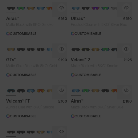
BRAND-NEW COLOURS
Airas™
Ultras™
£160
£150
®
®
Matte Black with 8KO
Smoke
Frosted Clear with 8KO
Silver Blue
CUSTOMISABLE
CUSTOMISABLE
NEW
GTs™
Velans™ 2
£190
£125
®
®
Matte Slate Blue with 8KO
Gold
Matte Black with 8KO
Smoke
CUSTOMISABLE
CUSTOMISABLE
BRAND-NEW COLOURS
Vulcans™ FF
Airas™
£160
£160
®
®
Aurora Blue with 8KO
Smoke
Matte Black with 8KO
Silver Blue
CUSTOMISABLE
CUSTOMISABLE