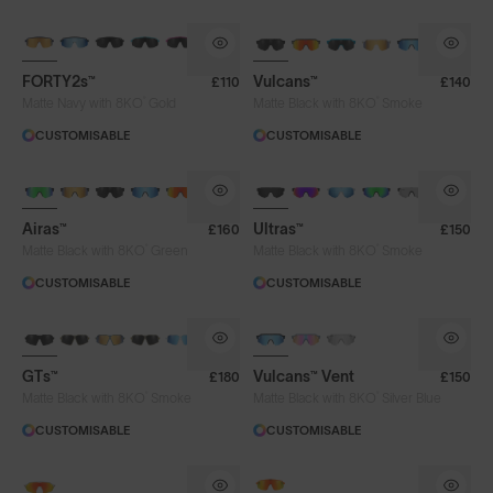
BRAND-NEW COLOURS
BRAND-NEW COLOURS
FORTY2s™
Vulcans™
£110
£140
®
®
Matte Navy with 8KO
Gold
Matte Black with 8KO
Smoke
CUSTOMISABLE
CUSTOMISABLE
BRAND-NEW COLOURS
Airas™
Ultras™
£160
£150
®
®
Matte Black with 8KO
Green
Matte Black with 8KO
Smoke
CUSTOMISABLE
CUSTOMISABLE
GTs™
Vulcans™ Vent
£180
£150
®
®
Matte Black with 8KO
Smoke
Matte Black with 8KO
Silver Blue
CUSTOMISABLE
CUSTOMISABLE
NEW