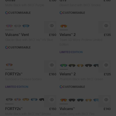
Ultras™
GTs™
£150
£180
®
®
Iris™ HV Blue
Iris™ Smoke
Purple
Matte Black with 8KO
Purple
Desert Sand with 8KO
Smoke
CUSTOMISABLE
CUSTOMISABLE
Silver Blue
Smoke
PHOTOCHROMIC
Vulcans™ Vent
Velans™ 2
£190
£135
Frame Colour
®
Glacier Blue with 8KO
Iris™ HV Blue
Team SD Worx-Protime Limited
Edition
CUSTOMISABLE
LIMITED EDITION
Lens Tech
PHOTOCHROMIC
NEW
Face Size
FORTY2s™
Velans™ 2
£160
£125
®
SunGod x Chelsea Sodaro
Phantom Black with 8KO
Green
LIMITED EDITION
CUSTOMISABLE
Limited Editions
BRAND-NEW COLOURS
BRAND-NEW COLOURS
PHOTOCHROMIC
FORTY2s™
Vulcans™
£150
£140
®
®
Matte Black with 8KO
Iris™ Smoke
Matte Grey with 8KO
Fire