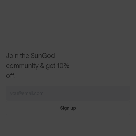
Join the SunGod
community & get 10%
off.
Sign up