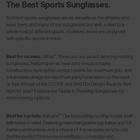
The Best Sports Sunglasses.
SunGod sports sunglasses are as versatile as the athletes who
wear them, and many of our sunglasses are well-suited to a
whole host of different sports. However, some are designed
with specific sports in mind:
Best for runners
:
Ultras™
. These are our award-winning running
sunglasses, featuring an all-new zero-bounce frame
construction, hydrophilic contact points for maximum grip, and
a frameless design for maximum peripheral vision on the road
or trail. Winner of the 2023 iF and Red Dot Design Awards. Not
right for you? Explore our
Guide to Running Sunglasses
for
more running options.
Best for cyclists
:
Vulcans™
. Our bestselling cycling model, built
with bikes in mind. Featuring interchangeable top frame and full
frame constructions and a choice of 4 nose pads, so you can
find the perfect fit in terms of ventilation, coverage and