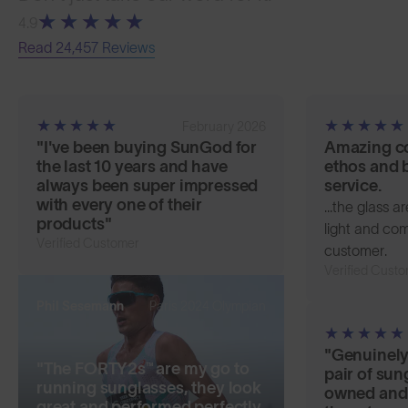
4.9
Read 24,457 Reviews
February 2026
"I've been buying SunGod for
Amazing c
the last 10 years and have
ethos and b
always been super impressed
service.
with every one of their
...the glass a
products"
light and comf
Verified Customer
customer.
Verified Cust
Paris 2024 Olympian
Phil Sesemann
"Genuinely
"The FORTY2s™ are my go to
pair of sun
running sunglasses, they look
owned and
great and performed perfectly