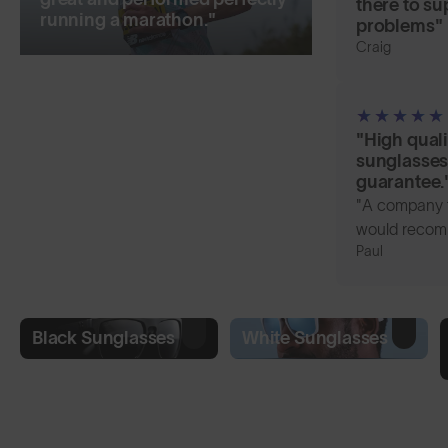
there to su
running a marathon."
problems"
Craig
"High quali
sunglasses 
guarantee.
"A company t
would recom
Paul
Black Sunglasses
White Sunglasses