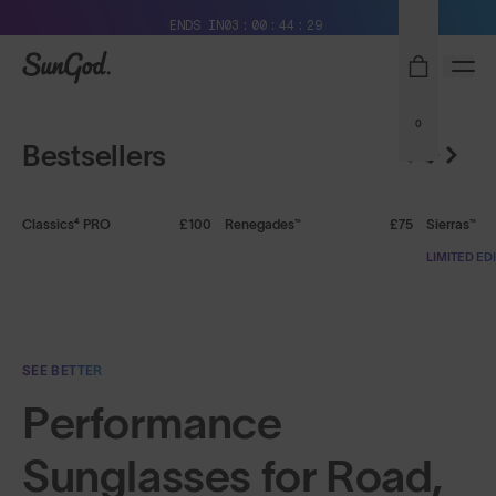
Free Pair with Every Pair + Free Delivery
ENDS IN
03
00
44
29
Shop Mens
Shop Womens
SunGod
0
Bestsellers
+ FREE PAIR
+ FREE PAIR
+ FREE P
Classics⁴ PRO
£100
Renegades™
£75
Sierras™
LIMITED ED
SEE BETTER
Performance
Sunglasses for Road,