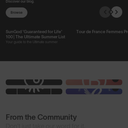
Discover our blog.
Browse
SunGod 'Guaranteed for Life'
Tour de France Femmes P
100 | The Ultimate Summer List
Your guide to the Ultimate summer
From the Community
Don't just take our word for it.