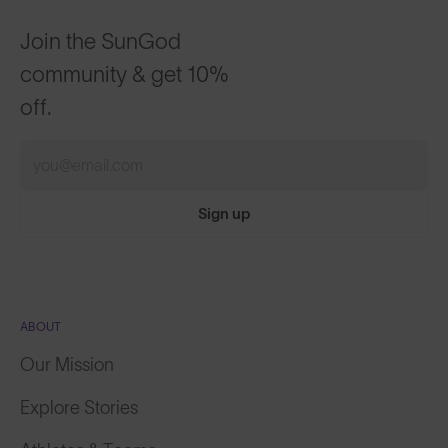
Join the SunGod
community & get 10%
off.
Sign up
ABOUT
Our Mission
Explore Stories