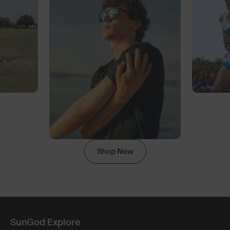
Shop Now
SunGod Explore