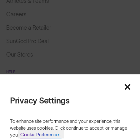
Athletes & Teams
Careers
Become a Retailer
SunGod Pro Deal
Our Stores
HELP
Shipping & Returns
Lifetime Guarantee
Privacy Settings
FAQs
To enhance site performance and your experience, this
Reviews
website uses cookies. Click continue to accept, or manage
Cookie Preferences.
your
Size Guide