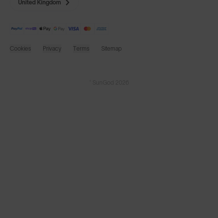
United Kingdom
Cookies
Privacy
Terms
Sitemap
© SunGod 2026