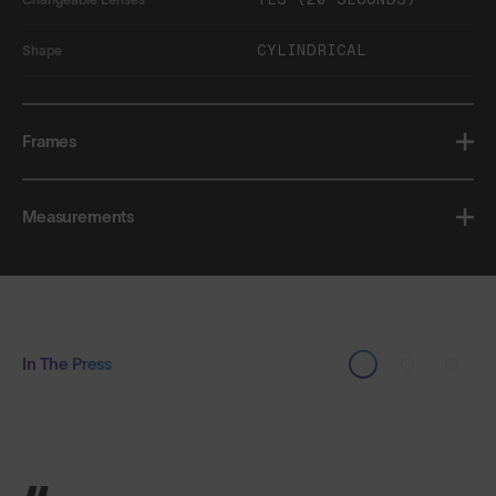
CYLINDRICAL
Shape
Frames
Measurements
In The Press