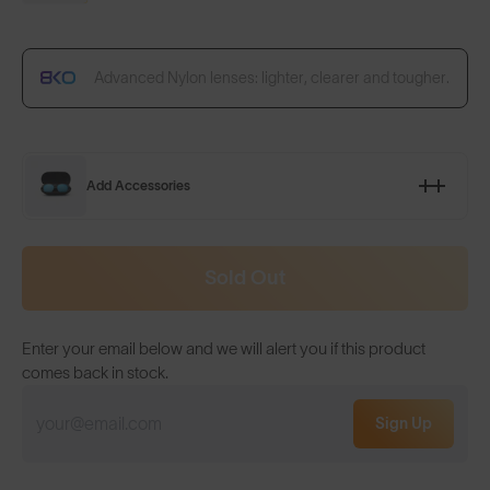
Advanced Nylon lenses: lighter, clearer and tougher.
Add Accessories
Sold Out
Enter your email below and we will alert you if this product
comes back in stock.
Sign Up