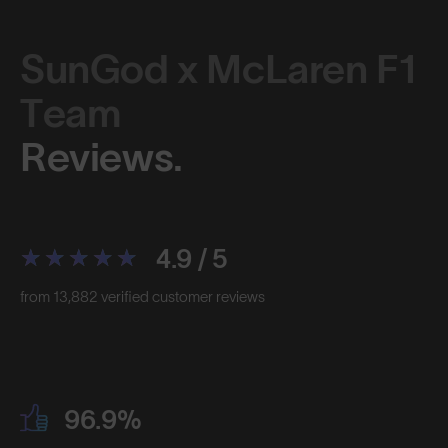
SunGod x McLaren F1
Team
Reviews.
4.9 / 5
from 13,882 verified customer reviews
96.9%