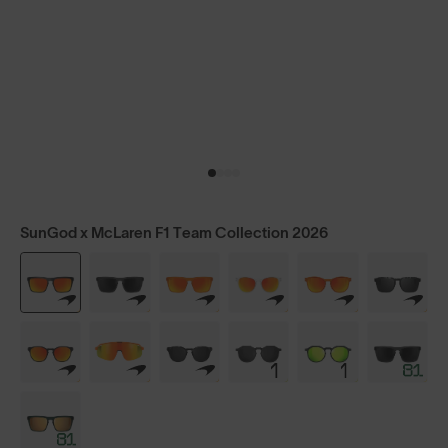
SunGod x McLaren F1 Team Collection 2026