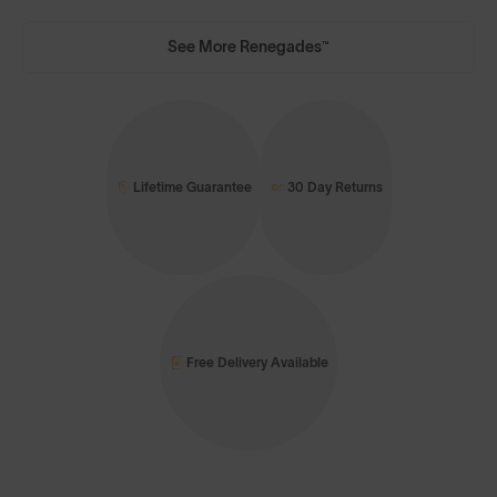
See More Renegades™
Lifetime Guarantee
30 Day Returns
Free Delivery Available