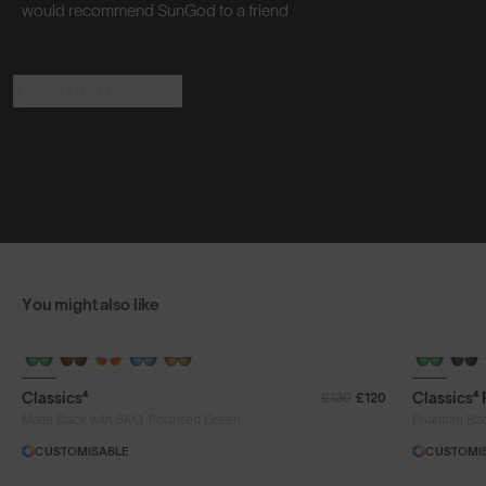
would recommend SunGod to a friend
Read the Reviews
You might also like
+ FREE PAIR
+ FREE PA
Classics⁴
Classics⁴
£130
£120
®
Matte Black with 8KO
Polarised Green
Phantom Bla
CUSTOMISABLE
CUSTOMI