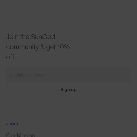
Join the SunGod
community & get 10%
off.
Sign up
ABOUT
Our Mission