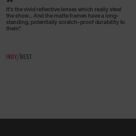
Classic in shape, lightweight and secure fitting,
they are just as good for sports as for everyday
use.