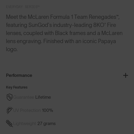
EVERYDAY SERIES™
Meet the McLaren Formula 1 Team Renegades™,
featuring SunGod’s industry-leading 8KO® Fire
lenses, coupled with Black frames and a McLaren
lens engraving. Finished with an iconic Papaya
logo.
Performance
Key Features
Guarantee
Lifetime
UV Protection
100%
Lightweight
27 grams