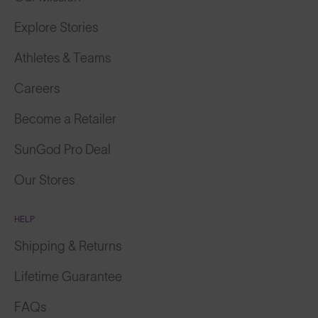
Explore Stories
Athletes & Teams
Careers
Become a Retailer
SunGod Pro Deal
Our Stores
HELP
Shipping & Returns
Lifetime Guarantee
FAQs