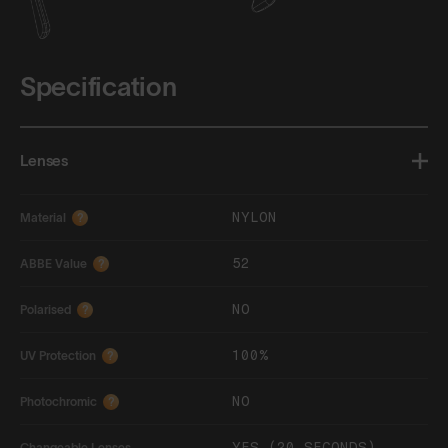
Specification
Lenses
NYLON
Material
?
52
ABBE Value
?
NO
Polarised
?
100%
UV Protection
?
NO
Photochromic
?
YES (20 SECONDS)
Changeable Lenses