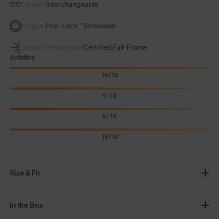
Lenses
Interchangeable
Hinges
Pop-Lock™ Screwless
Impact Resistance
Certified Full-Frame
Activities
10/10
9/10
9/10
10/10
Size & Fit
In the Box