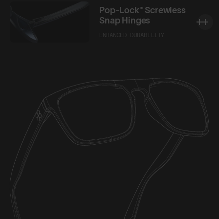
Pop-Lock™ Screwless
Snap Hinges
ENHANCED DURABILITY