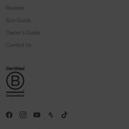
Reviews
Size Guide
Owner's Guide
Contact Us