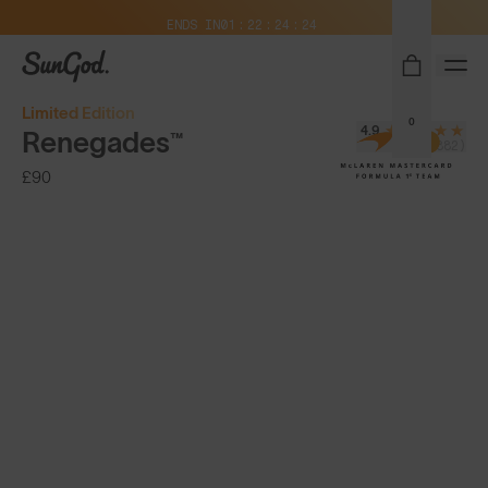
Free Pair with Every Pair + Free Delivery
ENDS IN
01
22
24
22
SunGod
Limited Edition
0
4.9
Renegades™
(13,882)
£90