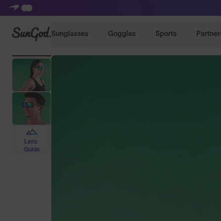
SunGod
Sunglasses
Goggles
Sports
Partner
Lens
Guide