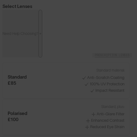
Select Lenses
Need Help Choosing?
PRESCRIPTION LENSES
Standard material:
Standard
Anti-Scratch Coating
£85
100% UV Protection
Impact Resistant
Standard, plus:
Polarised
Anti-Glare Filter
£100
Enhanced Contrast
Reduced Eye Strain