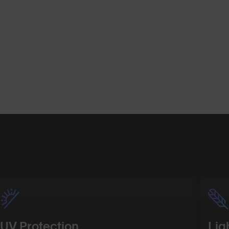
Shop Design
Shop Desig
UV Protection
Lig