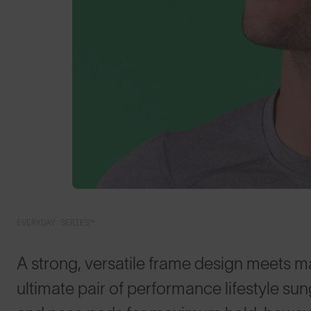
EVERYDAY SERIES™
A strong, versatile frame design meets m
ultimate pair of performance lifestyle su