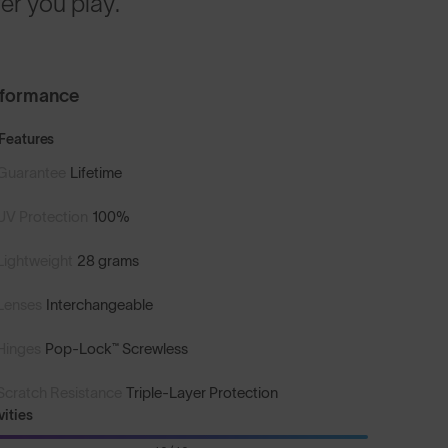
r you play.
rformance
Features
Guarantee
Lifetime
UV Protection
100%
Lightweight
28 grams
Lenses
Interchangeable
Hinges
Pop-Lock™ Screwless
Scratch Resistance
Triple-Layer Protection
vities