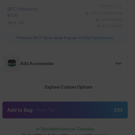
Polarised, plus:
Polarised
70% Clearer Vision
£130
Ultra Durable
SOLD OUT
20% Lighter
Premium 8KO® Nylon: Most Popular for Elite Performance
Add Accessories
Explore Custom Options
Add to Bag
+ Free Pair
£85
In Stock
Arrives on Tuesday