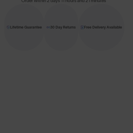
Order Within
2 days 11 hours and 21 minutes
Lifetime Guarantee
30 Day Returns
Free Delivery Available