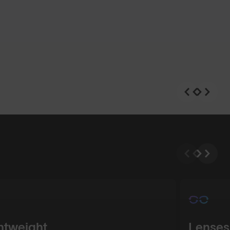
n
Shop Design
htweight
Lenses