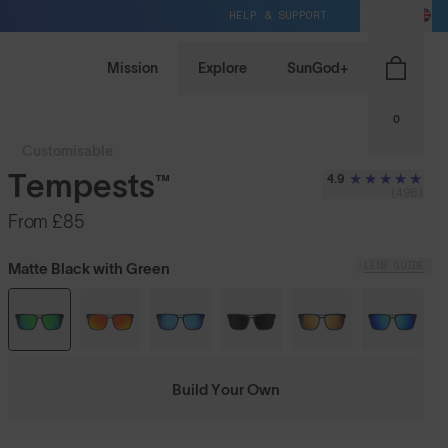
HELP & SUPPORT
GB / GBP
Mission
Explore
SunGod+
0
Customisable
Tempests™
4.9
(496)
From
£85
LENS GUIDE
Matte Black with Green
Build Your Own