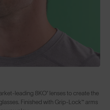
arket-leading 8KO® lenses to create the
nglasses. Finished with Grip-Lock™ arms