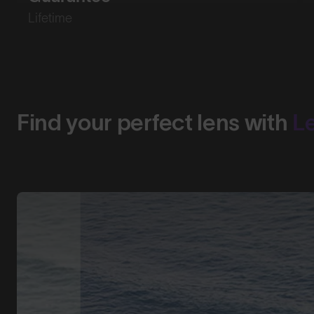
Lifetime
Find your perfect lens with
L