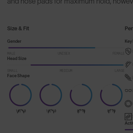
and nose pads for maximum hold, howeve
Size & Fit
Pe
Gender
Key 
MALE
UNISEX
FEMALE
Head Size
SMALL
MEDIUM
LARGE
Face Shape
10/10
10/10
8/10
8/10
Acti