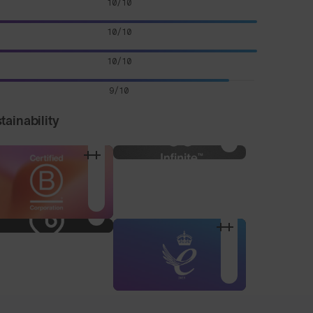
10/10
10/10
10/10
9/10
tainability