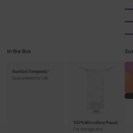
In the Box
Sus
SunGod Tempests™
Guaranteed for Life
100% Microfibre Pouch
For storage and