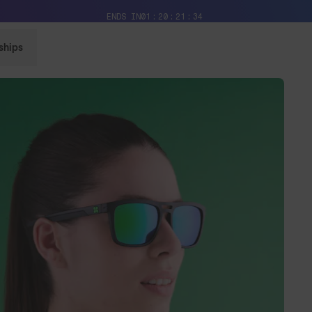
Free Pair with Every Pair + Free Delivery
ENDS IN
01
20
21
32
ships