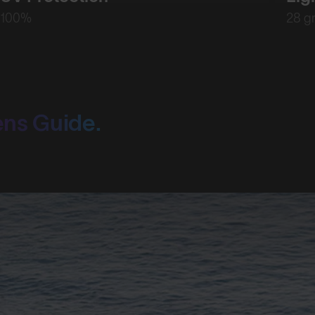
100%
28 g
ens Guide.