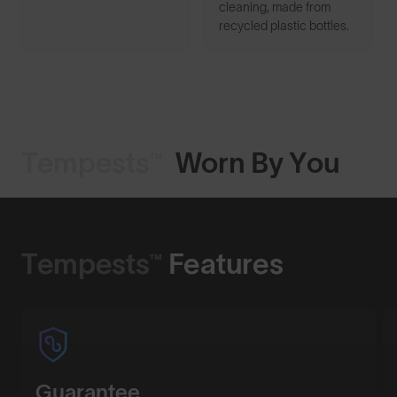
cleaning, made from
recycled plastic bottles.
Tempests™
Worn By You
Shop Design
Tempests™
Features
Guarantee