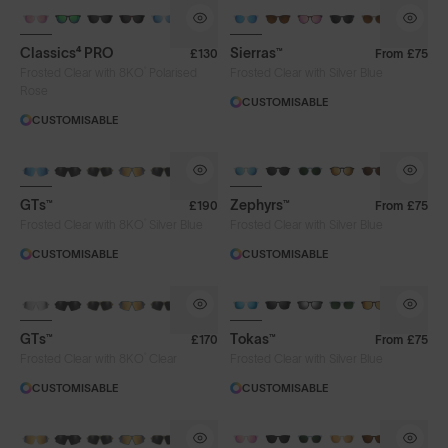
Classics⁴ PRO
Sierras™
£130
From
£75
®
Frosted Clear with 8KO
Polarised
Frosted Clear with Silver Blue
Rose
CUSTOMISABLE
CUSTOMISABLE
Lens Colour
GTs™
Zephyrs™
£190
From
£75
®
Clear
Gold
Iris™ HV Blue
Frosted Clear with 8KO
Silver Blue
Frosted Clear with Silver Blue
CUSTOMISABLE
CUSTOMISABLE
Iris™ Smoke
Rose
Silver Blue
GTs™
Tokas™
£170
From
£75
Lens Tech
®
Frosted Clear with 8KO
Clear
Frosted Clear with Silver Blue
CUSTOMISABLE
CUSTOMISABLE
Face Size