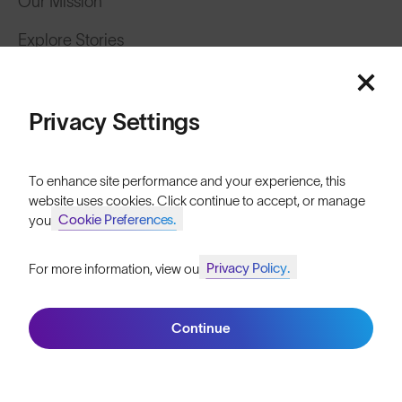
Our Mission
Explore Stories
Featured
Athletes & Teams
Price: Low to High
Careers
Privacy Settings
Become a Retailer
Price: High to Low
To enhance site performance and your experience, this
SunGod Pro Deal
website uses cookies. Click continue to accept, or manage
Cookie Preferences.
your
Our Stores
Privacy Policy.
For more information, view our
Join SunGod+ for 10% off
HELP
Filters
Shipping & Returns
Continue
Join SunGod+
Lifetime Guarantee
FAQs