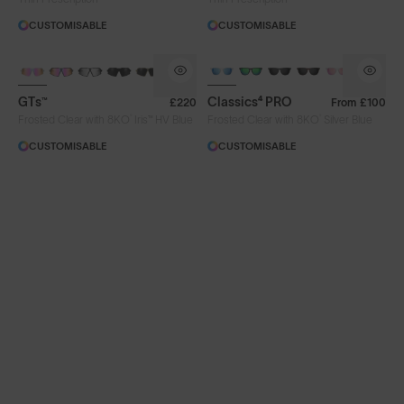
CUSTOMISABLE
CUSTOMISABLE
PHOTOCHROMIC
GTs™
Classics⁴ PRO
£220
From
£100
®
®
Frosted Clear with 8KO
Iris™ HV Blue
Frosted Clear with 8KO
Silver Blue
CUSTOMISABLE
CUSTOMISABLE