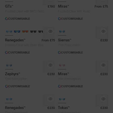
GTs™
Miras™
£190
From
£75
®
Frosted Clear with 8KO
Gold
Frosted Clear with Rose
CUSTOMISABLE
CUSTOMISABLE
Renegades™
Sierras™
From
£75
£230
Frosted Clear with Silver Blue
Thin Prescription
CUSTOMISABLE
CUSTOMISABLE
Zephyrs™
Miras™
£230
£230
Thin Prescription
Thin Prescription
CUSTOMISABLE
CUSTOMISABLE
Renegades™
Tokas™
£230
£230
Thin Prescription
Thin Prescription