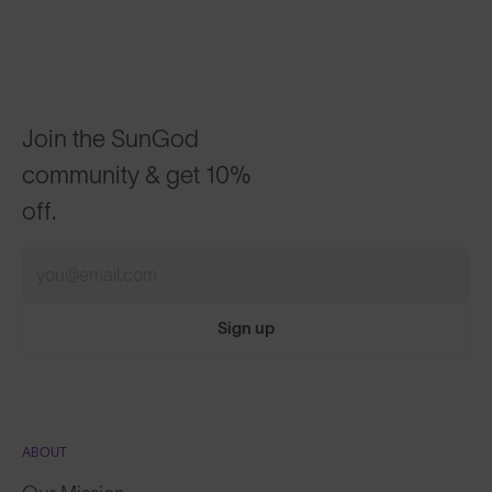
Join the SunGod
community & get 10%
off.
Sign up
ABOUT