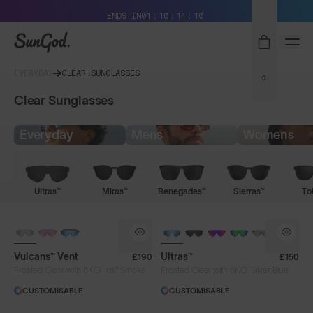
Free Pair with Every Pair + Free Delivery
ENDS IN
01
10
14
09
SunGod
EVERYDAY
CLEAR SUNGLASSES
0
Clear Sunglasses
Everyday
Mens
Womens
Ultras™
Miras™
Renegades™
Sierras™
To
PHOTOCHROMIC
BRAND-NEW COLOURS
Vulcans™ Vent
Ultras™
£190
£150
®
®
Frosted Clear with 8KO
Iris™ Smoke
Frosted Clear with 8KO
Silver Blue
CUSTOMISABLE
CUSTOMISABLE