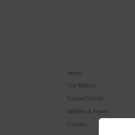
ABOUT
Our Mission
Explore Stories
Athletes & Teams
Careers