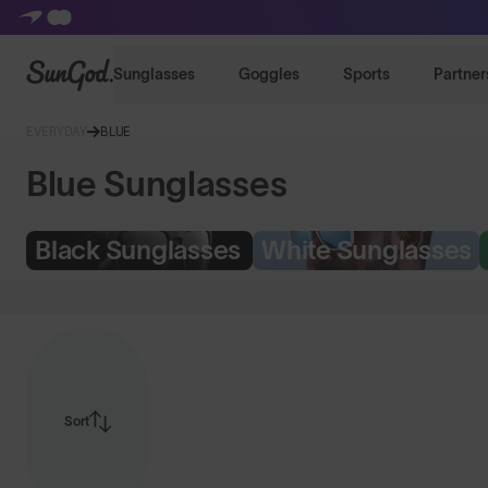
SunGod
Sunglasses
Goggles
Sports
Partner
EVERYDAY
BLUE
Blue Sunglasses
Black Sunglasses
White Sunglasses
Sort