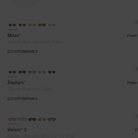
Featured
Miras™
From
Glacier Blue with Dark Green
Price: Low to High
CUSTOMISABLE
Price: High to Low
Zephyrs™
From
Glacier Blue with Green
CUSTOMISABLE
NEW
PHOTOCHROMIC
Velans™ 2
£
®
Glacier Blue with 8KO
Iris™ HV Blue