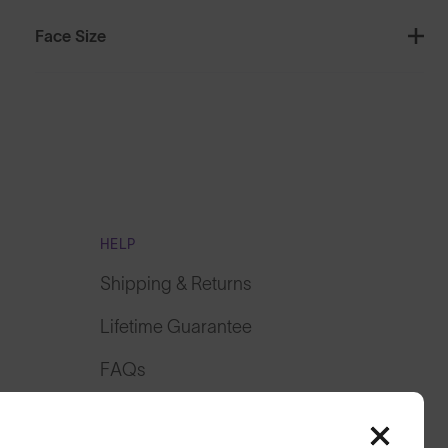
Face Size
HELP
Shipping & Returns
Lifetime Guarantee
FAQs
Reviews