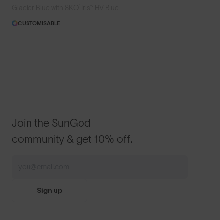
®
Glacier Blue with 8KO
Iris™ HV Blue
CUSTOMISABLE
Join the SunGod
community & get 10% off.
Sign up