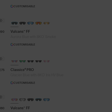
CUSTOMISABLE
BRAND-NEW COLOURS
Vulcans™ FF
190
®
Aurora Blue with 8KO
Smoke
CUSTOMISABLE
PHOTOCHROMIC
Classics⁴ PRO
£75
®
Glacier Blue with 8KO
Iris HV Blue
CUSTOMISABLE
BRAND-NEW COLOURS
PHOTOCHROMIC
Vulcans™ FF
180