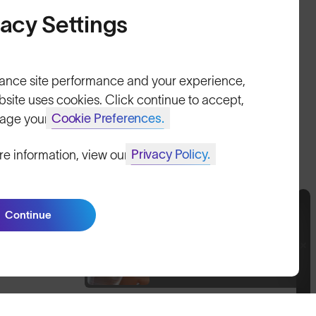
Size Guide
vacy Settings
Owner's Guide
Contact Us
ance site performance and your experience,
bsite uses cookies. Click continue to accept,
Cookie Preferences.
age your
Privacy Policy.
re information, view our
United Kingdom
itemap
Continue
Join SunGod+ for 10% off
Join SunGod+