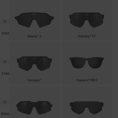
£160
Velans™ 2
Vulcans™ FF
£140
Vulcans™
Classics⁴ PRO
£200