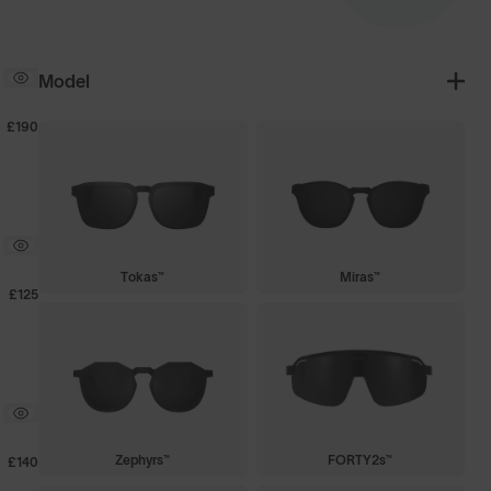
Model
£190
Tokas™
Miras™
£125
Zephyrs™
FORTY2s™
£140