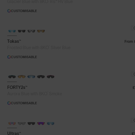
®
Glacier Blue with 8KO
Iris™ HV Blue
CUSTOMISABLE
NEW FOR SUMMER
Tokas™
From
®
Frosted Blue with 8KO
Silver Blue
CUSTOMISABLE
BRAND-NEW COLOURS
FORTY2s™
£
®
Aurora Blue with 8KO
Smoke
CUSTOMISABLE
BRAND-NEW COLOURS
PHOTOCHROMIC
Ultras™
£