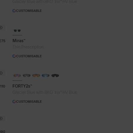
®
Glacier Blue with 8KO
Iris™ HV Blue
CUSTOMISABLE
Miras™
£75
Thin Prescription
CUSTOMISABLE
BRAND-NEW COLOURS
PHOTOCHROMIC
FORTY2s™
110
®
Glacier Blue with 8KO
Iris™ HV Blue
CUSTOMISABLE
190