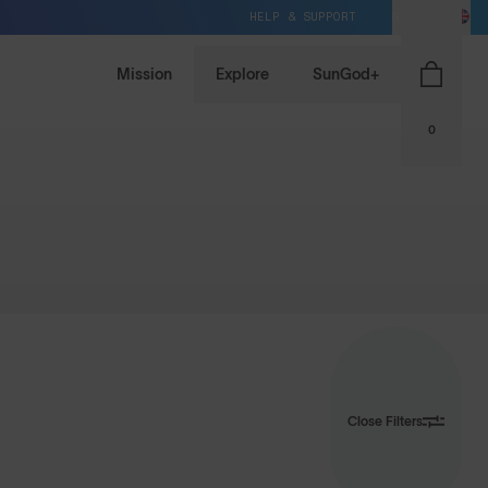
HELP & SUPPORT
GB / GBP
Mission
Explore
SunGod+
0
Close Filters