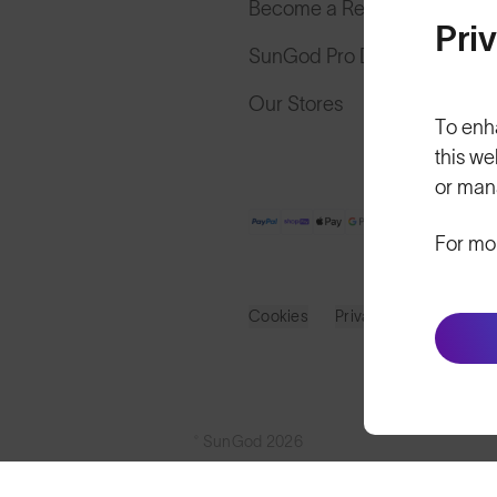
Become a Retailer
Pri
SunGod Pro Deal
Our Stores
To enh
this we
or man
For mo
Cookies
Privacy
Terms
S
© SunGod 2026