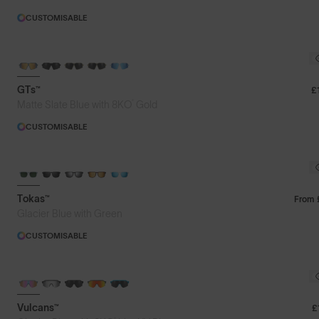
CUSTOMISABLE
GTs™
£
®
Matte Slate Blue with 8KO
Gold
CUSTOMISABLE
Tokas™
From
Glacier Blue with Green
CUSTOMISABLE
BRAND-NEW COLOURS
PHOTOCHROMIC
Vulcans™
£