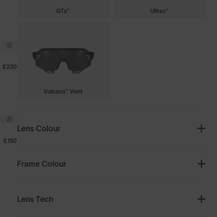
GTs™
Ultras™
£230
Vulcans™ Vent
Lens Colour
£150
Frame Colour
Lens Tech