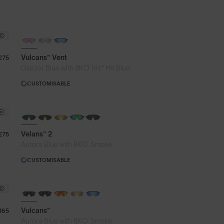
PHOTOCHROMIC
Vulcans™ Vent
£75
®
Glacier Blue with 8KO
Iris™ HV Blue
CUSTOMISABLE
NEW
Velans™ 2
£75
®
Aurora Blue with 8KO
Smoke
CUSTOMISABLE
BRAND-NEW COLOURS
Vulcans™
165
®
Aurora Blue with 8KO
Smoke