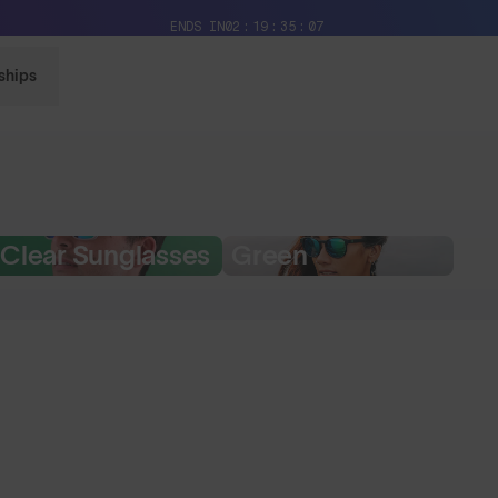
Free Pair with Every Pair + Free Delivery
ENDS IN
02
19
35
06
ships
Clear Sunglasses
Green