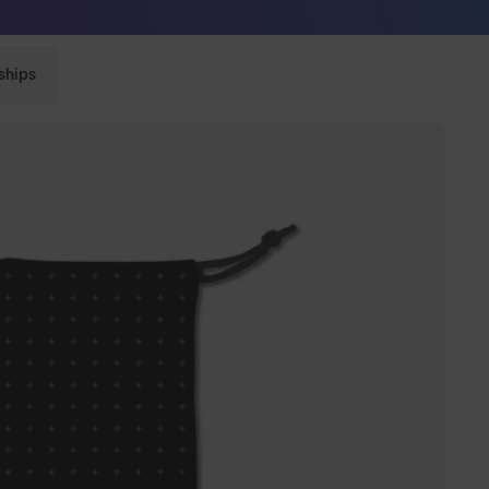
Sunglasses built to perform - shop now
ships