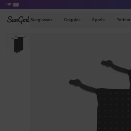
SunGod
Sunglasses
Goggles
Sports
Partner