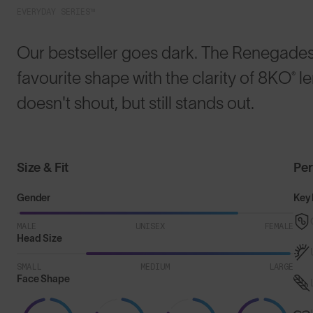
EVERYDAY SERIES™
Our bestseller goes dark. The Renegades™
favourite shape with the clarity of 8KO® l
doesn't shout, but still stands out.
Size & Fit
Pe
Gender
Key 
MALE
UNISEX
FEMALE
Head Size
SMALL
MEDIUM
LARGE
Face Shape