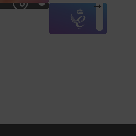
Shop Design
Shop Desig