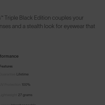
 Triple Black Edition couples your
enses and a stealth look for eyewear that
rformance
Features
Guarantee
Lifetime
UV Protection
100%
Lightweight
27 grams