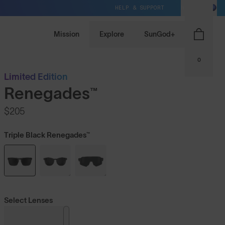
HELP & SUPPORT
NZ / NZD
Mission
Explore
SunGod+
0
Limited Edition
Renegades™
$205
Triple Black Renegades™
Select Lenses