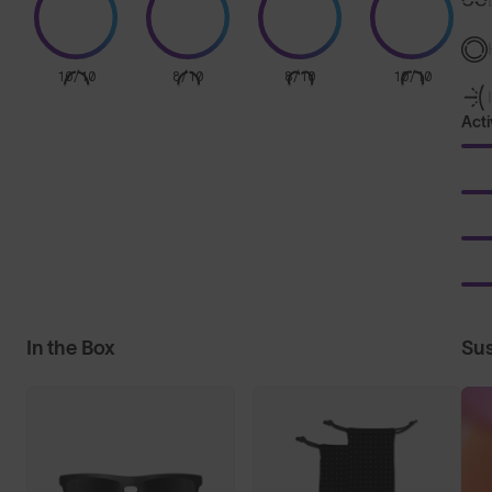
10/10
8/10
8/10
10/10
Acti
In the Box
Sus