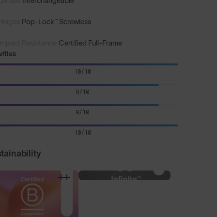
Lenses
Interchangeable
Hinges
Pop-Lock™ Screwless
Impact Resistance
Certified Full-Frame
vities
10/10
9/10
9/10
10/10
tainability