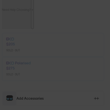
Need Help Choosing?
$205
SOLD OUT
Polarised
$275
SOLD OUT
Add Accessories