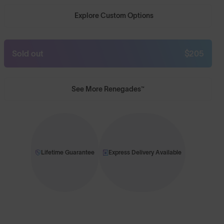
Explore Custom Options
Sold out
$205
See More Renegades™
Lifetime Guarantee
Express Delivery Available