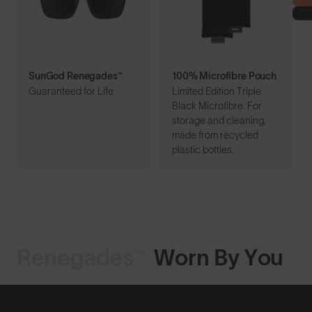
SunGod Renegades™
100% Microfibre Pouch
Guaranteed for Life
Limited Edition Triple
Black Microfibre. For
storage and cleaning,
made from recycled
plastic bottles.
Renegades™
Worn By You
Shop Design