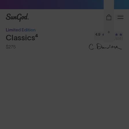
Sunglasses built to perform - shop now
SunGod
Limited Edition
0
4.9
Classics⁴
(2,920)
$275