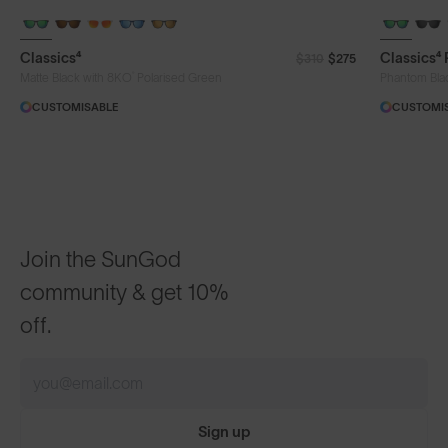
Classics⁴
Classics⁴
$310
$275
®
Matte Black with 8KO
Polarised Green
Phantom Bla
CUSTOMISABLE
CUSTOMI
Join the SunGod
community & get 10%
off.
Sign up