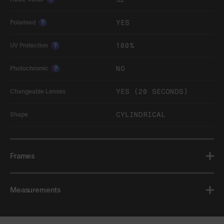
YES
Polarised
?
100%
UV Protection
?
NO
Photochromic
?
YES (20 SECONDS)
Changeable Lenses
CYLINDRICAL
Shape
Frames
Measurements