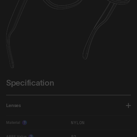
Specification
Lenses
NYLON
Material
?
52
ABBE Value
?