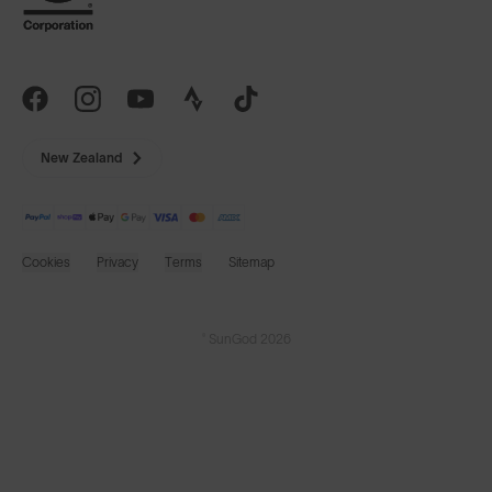
New Zealand
Cookies
Privacy
Terms
Sitemap
© SunGod 2026