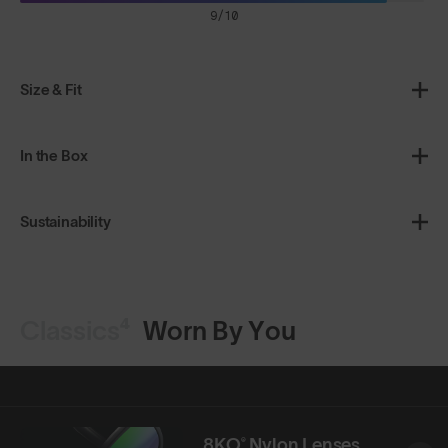
9/10
Size & Fit
In the Box
Sustainability
Classics⁴
Worn By You
8KO® Nylon Lenses