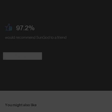
97.2%
would recommend SunGod to a friend
Read the Reviews
You might also like