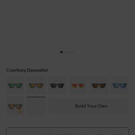
Courtney Dauwalter
Build Your Own