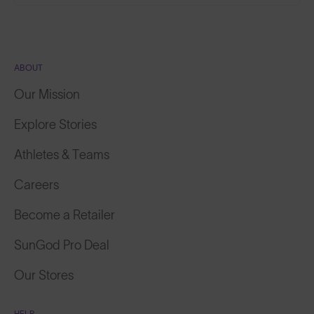
ABOUT
Our Mission
Explore Stories
Athletes & Teams
Careers
Become a Retailer
SunGod Pro Deal
Our Stores
HELP