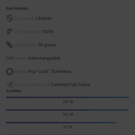
Key Features
Guarantee
Lifetime
UV Protection
100%
Lightweight
26 grams
Lenses
Interchangeable
Hinges
Pop-Lock™ Screwless
Impact Resistance
Certified Full-Frame
Activities
10/10
10/10
9/10