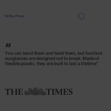
In the Press
The frames are made from a material that can be
bent and shaped in any way you want without
breaking. The lenses give the world a crystalline
clarity.