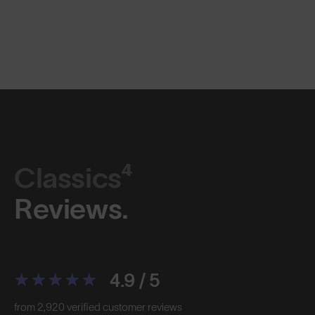
Classics⁴
Reviews.
4.9 / 5
from 2,920 verified customer reviews