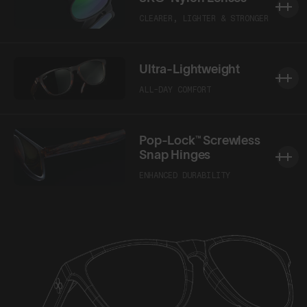
CLEARER, LIGHTER & STRONGER
Ultra-Lightweight
ALL-DAY COMFORT
Pop-Lock™ Screwless
Snap Hinges
ENHANCED DURABILITY