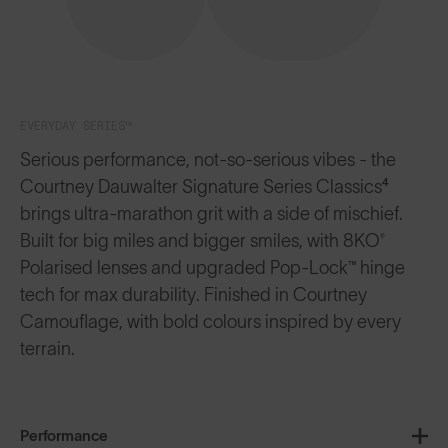
EVERYDAY SERIES™
Serious performance, not-so-serious vibes - the
Courtney Dauwalter Signature Series Classics⁴
brings ultra-marathon grit with a side of mischief.
Built for big miles and bigger smiles, with 8KO®
Polarised lenses and upgraded Pop-Lock™ hinge
tech for max durability. Finished in Courtney
Camouflage, with bold colours inspired by every
terrain.
Performance