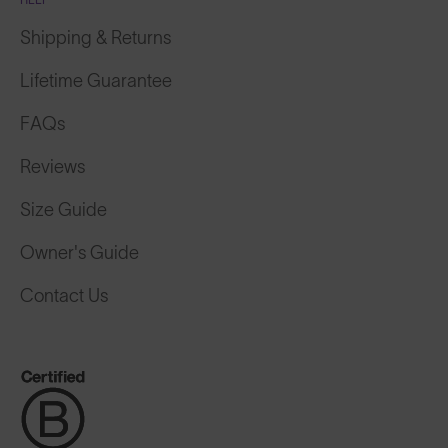
Shipping & Returns
Lifetime Guarantee
FAQs
Reviews
Size Guide
Owner's Guide
Contact Us