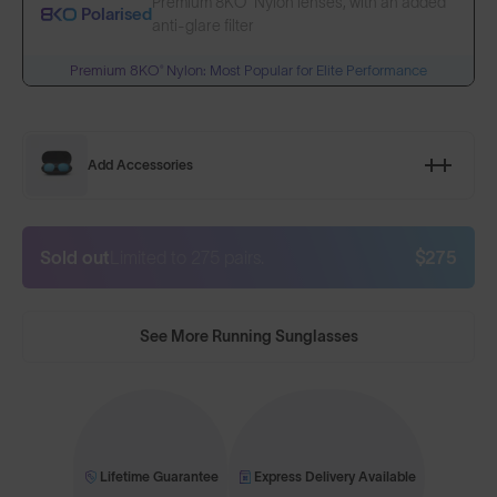
Premium 8KO® Nylon lenses, with an added
Polarised
anti-glare filter
Premium 8KO® Nylon: Most Popular for Elite Performance
Add Accessories
Sold out
Limited to 275 pairs.
$275
See More Running Sunglasses
Lifetime Guarantee
Express Delivery Available