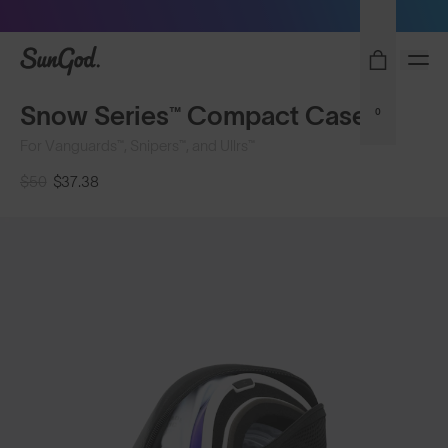
Sunglasses built to perform - shop now
SunGod
Snow Series™ Compact Case
0
For Vanguards™, Snipers™, and Ullrs™
$50
$37.38