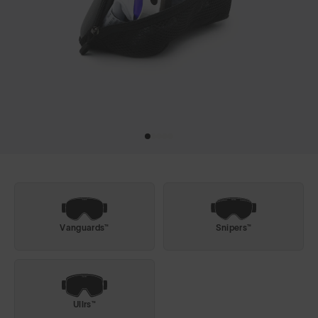
Vanguards™
Snipers™
Ullrs™