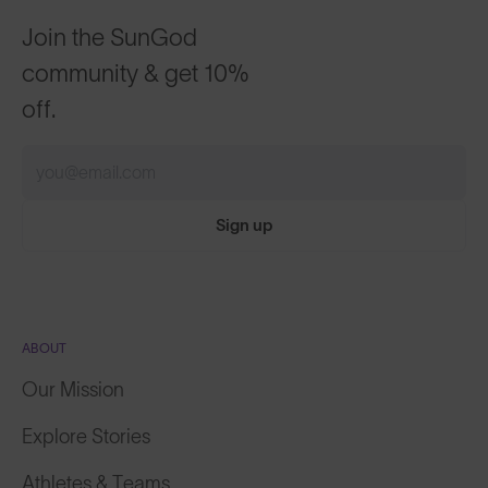
Join the SunGod
community & get 10%
off.
Sign up
ABOUT
Our Mission
Explore Stories
Athletes & Teams