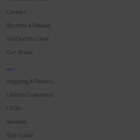
Careers
Become a Retailer
SunGod Pro Deal
Our Stores
HELP
Shipping & Returns
Lifetime Guarantee
FAQs
Reviews
Size Guide