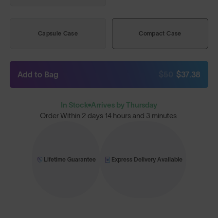
Capsule Case
Compact Case
Add to Bag
$50
$37.38
In Stock
Arrives by Thursday
Order Within
2 days 14 hours and 3 minutes
Lifetime Guarantee
Express Delivery Available