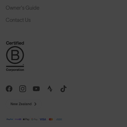
Owner's Guide
Contact Us
New Zealand