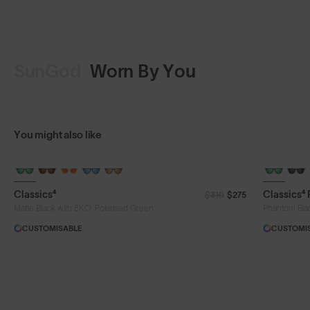
SunGod
Worn By You
op Design
Shop Design
You might also like
Classics⁴
Classics⁴
$310
$275
®
Matte Black with 8KO
Polarised Green
Phantom Bla
CUSTOMISABLE
CUSTOMI