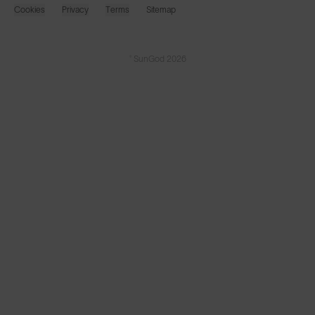
Cookies
Privacy
Terms
Sitemap
© SunGod 2026