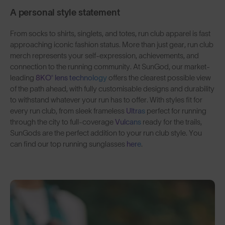
A personal style statement
From socks to shirts, singlets, and totes, run club apparel is fast
approaching iconic fashion status. More than just gear, run club
merch represents your self-expression, achievements, and
connection to the running community. At SunGod, our market-
leading
8KO® lens technology
offers the clearest possible view
of the path ahead, with fully customisable designs and durability
to withstand whatever your run has to offer. With styles fit for
every run club, from sleek frameless
Ultras
perfect for running
through the city to full-coverage
Vulcans
ready for the trails,
SunGods are the perfect addition to your run club style. You
can find our top running sunglasses
here
.