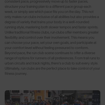
consistent pace, progressively move up to faster paces,
structure your training plan to a different pace group each
week, or simply see which pace fits you on the day. This not
only makes run clubs inclusive of all abilities but also provides a
degree of variety that trains your body in a well-rounded
running style, mastering both slower tempos and faster sprints.
Unlike traditional fitness clubs, run clubs offer members greater
flexibility and control over their involvement. This means you
can choose your pace, set your own goals, and participate at
your comfort level without feeling pressured to conform.
Beyond pace, the run club scene continues to offer a diverse
range of options for runners of all preferences. From trail runs to
urban circuits and track nights, there's a club to suit every style.
Ultimately, run clubs are the perfect place to take control of your
fitness journey.