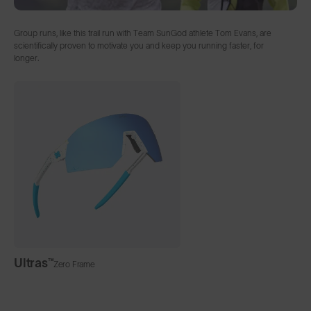
Group runs, like this trail run with Team SunGod athlete Tom Evans, are
scientifically proven to motivate you and keep you running faster, for
longer.
Ultras™
Zero Frame