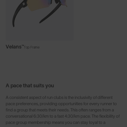
Velans™
Top Frame
A pace that suits you
A consistent aspect of run clubs is the inclusivity of different
pace preferences, providing opportunities for every runner to
find a group that meets their needs. This often ranges from a
conversational 6:30/km to a fast 4:30/km pace. The flexibility of
pace group membership means you can stay loyal to a