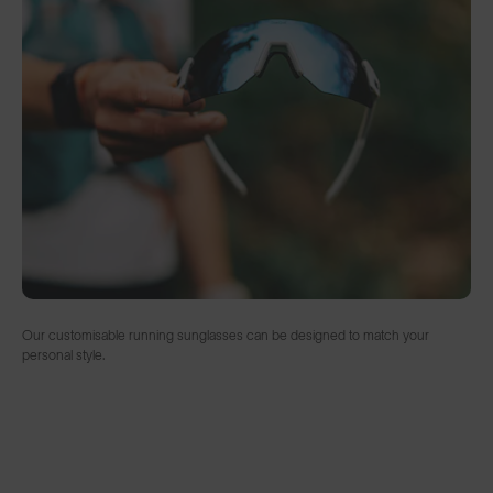
Our customisable running sunglasses can be designed to match your
personal style.