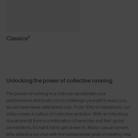
Classics³
Unlocking the power of collective running
The power of running in a club can accelerate your
performance and push you to challenge yourself in ways you
would have never attempted solo. From 10Ks to marathons, run
clubs create a culture of collective ambition. With an infectious
dopamine hit from a combination of exercise and feel-good
connections, it’s hard not to get drawn in. Many casual runners
who attend a run club with the fundamental goal of meeting new