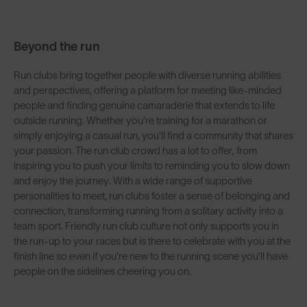
Beyond the run
Run clubs bring together people with diverse running abilities
and perspectives, offering a platform for meeting like-minded
people and finding genuine camaraderie that extends to life
outside running. Whether you're training for a marathon or
simply enjoying a casual run, you'll find a community that shares
your passion. The run club crowd has a lot to offer, from
inspiring you to push your limits to reminding you to slow down
and enjoy the journey. With a wide range of supportive
personalities to meet, run clubs foster a sense of belonging and
connection, transforming running from a solitary activity into a
team sport. Friendly run club culture not only supports you in
the run-up to your races but is there to celebrate with you at the
finish line so even if you’re new to the running scene you’ll have
people on the sidelines cheering you on.