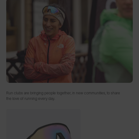
Run clubs are bringing people together, in new communities, to share
the love of running every day.