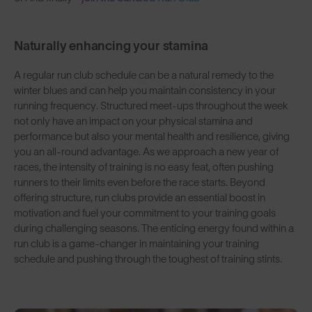
Naturally enhancing your stamina
A regular run club schedule can be a natural remedy to the
winter blues and can help you maintain consistency in your
running frequency. Structured meet-ups throughout the week
not only have an impact on your physical stamina and
performance but also your mental health and resilience, giving
you an all-round advantage. As we approach a new year of
races, the intensity of training is no easy feat, often pushing
runners to their limits even before the race starts. Beyond
offering structure, run clubs provide an essential boost in
motivation and fuel your commitment to your training goals
during challenging seasons. The enticing energy found within a
run club is a game-changer in maintaining your training
schedule and pushing through the toughest of training stints.