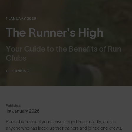
1 JANUARY 2026
The Runner's High
Your Guide to the Benefits of Run
Clubs
RUNNING
Published
1st January 2026
Run cubs in recent years have surged in popularity, and as
anyone who has laced up their trainers and joined one knows,