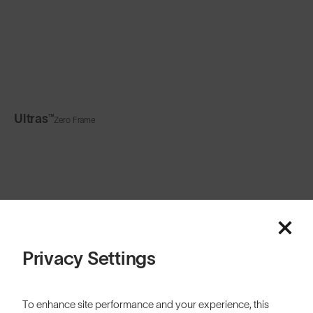
Ultras™
Zero Frame
Privacy Settings
Related Content
To enhance site performance and your experience, this