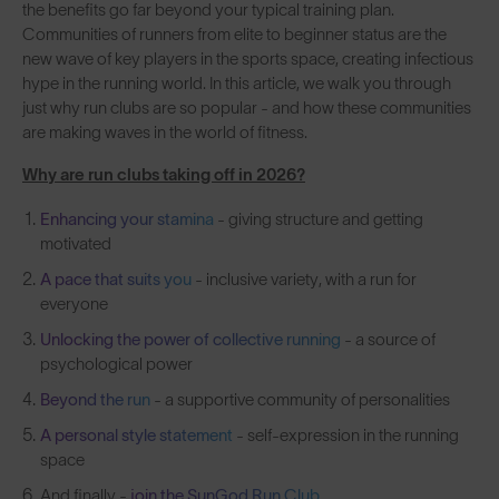
the benefits go far beyond your typical training plan.
Communities of runners from elite to beginner status are the
new wave of key players in the sports space, creating infectious
hype in the running world. In this article, we walk you through
just why run clubs are so popular - and how these communities
are making waves in the world of fitness.
Why are run clubs taking off in 2026?
Enhancing your stamina
- giving structure and getting
motivated
A pace that suits you
- inclusive variety, with a run for
everyone
Unlocking the power of collective running
- a source of
psychological power
Beyond the run
- a supportive community of personalities
A personal style statement
- self-expression in the running
space
And finally -
join the SunGod Run Club