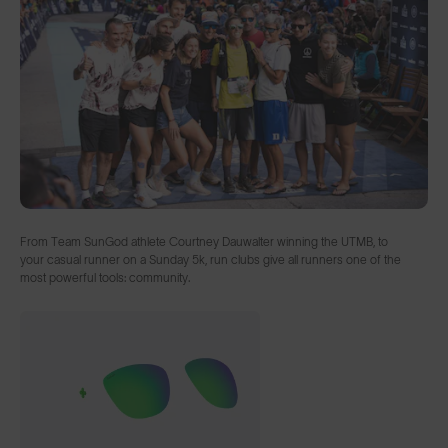
From Team SunGod athlete Courtney Dauwalter winning the UTMB, to
your casual runner on a Sunday 5k, run clubs give all runners one of the
most powerful tools: community.