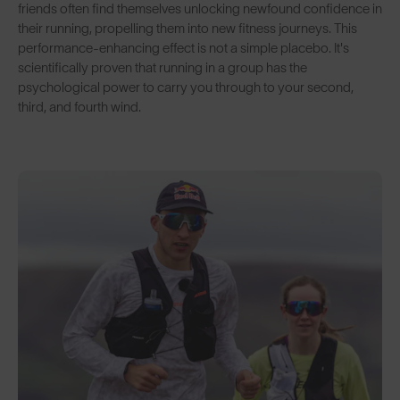
friends often find themselves unlocking newfound confidence in
their running, propelling them into new fitness journeys. This
performance-enhancing effect is not a simple placebo. It's
scientifically proven that running in a group has the
psychological power to carry you through to your second,
third, and fourth wind.