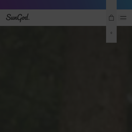
Sunglasses built to perform - shop now
SunGod
0