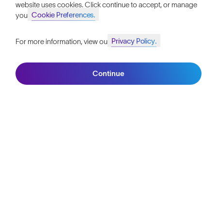
website uses cookies. Click continue to accept, or manage
Are you running with the right person?
Cookie Preferences.
your
4 minute read
Privacy Policy.
For more information, view our
Behind The Lens: Tom Evans Wins Tenerife Bluetrail
Join SunGod+ for 10% off
2 minute read
Continue
Stephanie Case: Breastfeeding During a 100km Ultramarathon
6 minute read
Join SunGod+