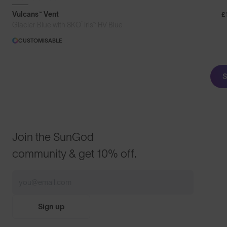
Vulcans™ Vent
£
®
Glacier Blue with 8KO
Iris™ HV Blue
CUSTOMISABLE
S
Join the SunGod
community & get 10% off.
Sign up