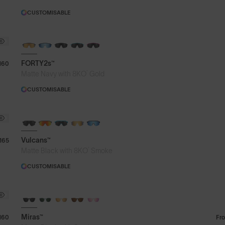
CUSTOMISABLE
BRAND-NEW COLOURS
FORTY2s™
160
®
Matte Navy with 8KO
Gold
CUSTOMISABLE
BRAND-NEW COLOURS
Vulcans™
165
®
Matte Black with 8KO
Smoke
CUSTOMISABLE
Miras™
160
Fr