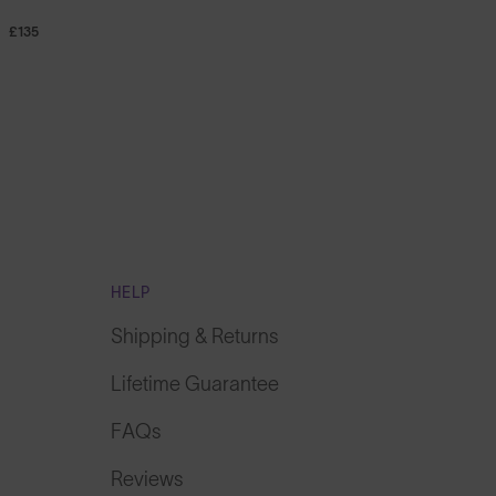
£135
HELP
Shipping & Returns
Lifetime Guarantee
FAQs
Reviews