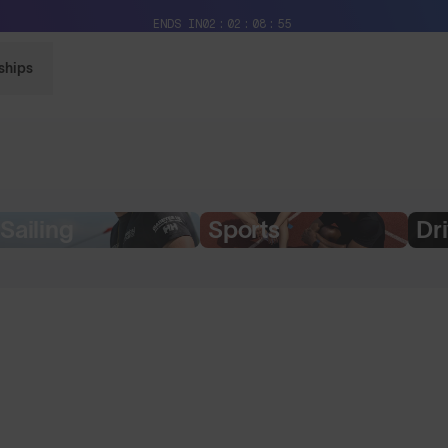
Free Pair with Every Pair + Free Delivery
ENDS IN
02
02
08
54
ships
Sailing
Sports
Dr