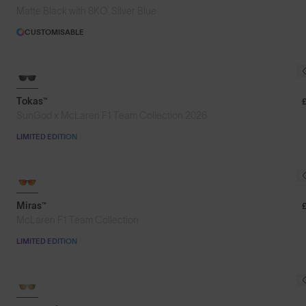
®
Matte Black with 8KO
Silver Blue
CUSTOMISABLE
Tokas™
SunGod x McLaren F1 Team Collection 2026
LIMITED EDITION
Miras™
McLaren F1 Team Collection
LIMITED EDITION