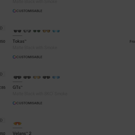
Matte Black with Smoke
CUSTOMISABLE
Tokas™
150
Fr
Matte Black with Smoke
CUSTOMISABLE
GTs™
£85
®
Matte Black with 8KO
Smoke
CUSTOMISABLE
Velans™ 2
150