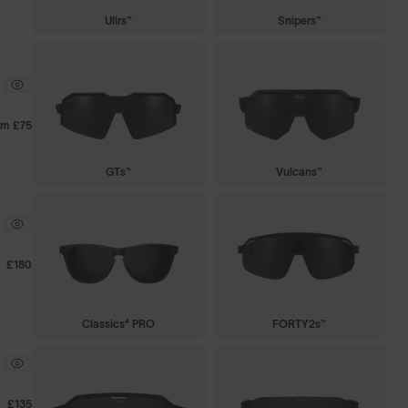
Ullrs™
Snipers™
om
£75
GTs™
Vulcans™
£180
Classics⁴ PRO
FORTY2s™
£135