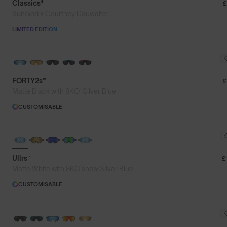
Classics⁴
£
SunGod x Courtney Dauwalter
LIMITED EDITION
BRAND-NEW COLOURS
FORTY2s™
£
®
Matte Black with 8KO
Silver Blue
CUSTOMISABLE
Ullrs™
£
®
Matte White with 8KO
snow Silver Blue
CUSTOMISABLE
BRAND-NEW COLOURS