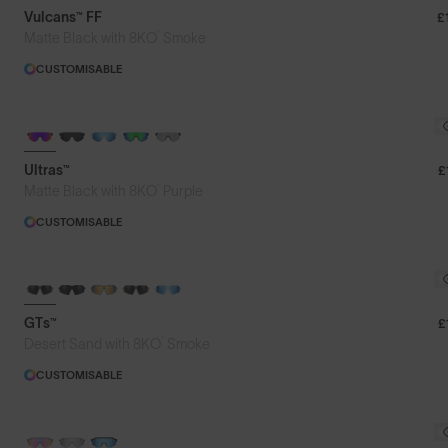
Vulcans™ FF
£
®
Matte Black with 8KO
Smoke
CUSTOMISABLE
BRAND-NEW COLOURS
Ultras™
£
®
Matte Black with 8KO
Purple
CUSTOMISABLE
GTs™
£
®
Desert Sand with 8KO
Smoke
CUSTOMISABLE
PHOTOCHROMIC