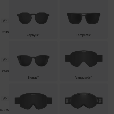
£110
Zephyrs™
Tempests™
£140
Sierras™
Vanguards™
om
£75