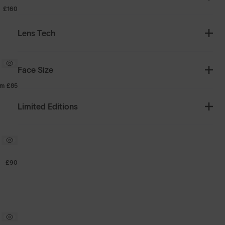
£160
Lens Tech
Face Size
om
£85
Limited Editions
£90