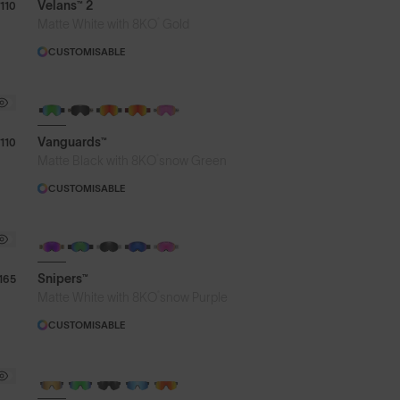
Velans™ 2
110
®
Matte White with 8KO
Gold
CUSTOMISABLE
Vanguards™
110
®
Matte Black with 8KO
snow Green
CUSTOMISABLE
Snipers™
165
®
Matte White with 8KO
snow Purple
CUSTOMISABLE