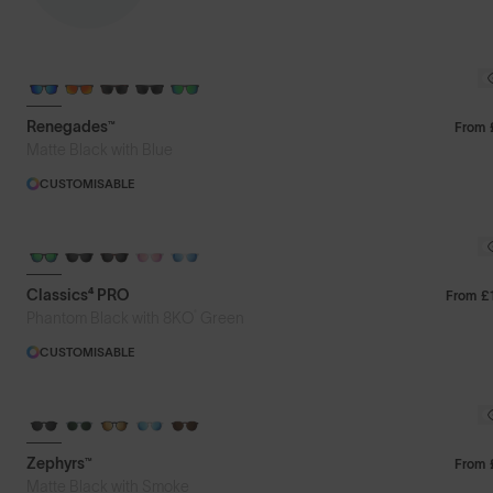
Featured
Renegades™
From
Matte Black with Blue
Price: Low to High
CUSTOMISABLE
Price: High to Low
Classics⁴ PRO
From
£
®
Phantom Black with 8KO
Green
CUSTOMISABLE
Zephyrs™
From
Matte Black with Smoke