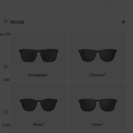
Model
om
£75
Renegades™
Classics⁴
£90
Miras™
Tokas™
£125