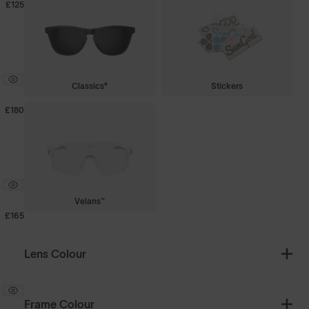
£125
Classics⁴
Stickers
£180
Velans™
£165
Lens Colour
Frame Colour