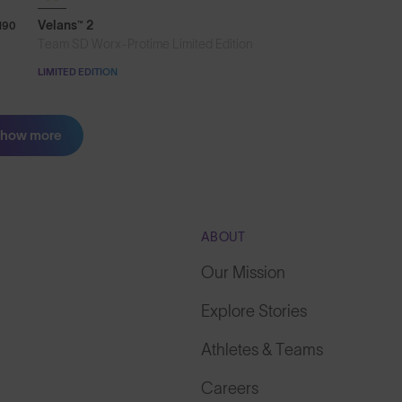
Velans™ 2
190
Team SD Worx-Protime Limited Edition
LIMITED EDITION
how more
ABOUT
Our Mission
Explore Stories
Athletes & Teams
Careers