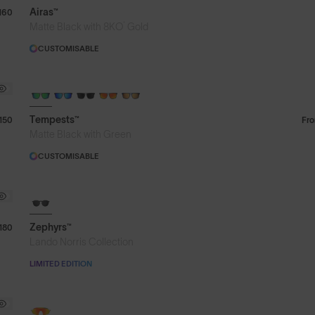
Airas™
160
®
Matte Black with 8KO
Gold
CUSTOMISABLE
Tempests™
150
Fr
Matte Black with Green
CUSTOMISABLE
8KO®
Zephyrs™
180
Lando Norris Collection
LIMITED EDITION