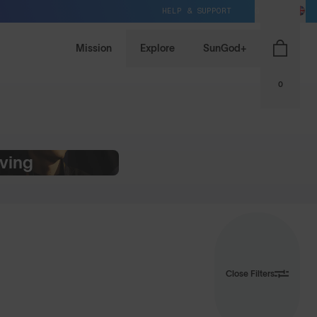
HELP & SUPPORT
GB / GBP
Mission
Explore
SunGod+
0
iving
Close Filters