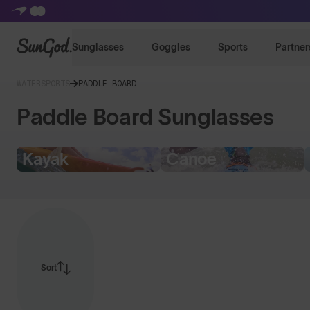
SunGod
Sunglasses
Goggles
Sports
Partner
WATERSPORTS
PADDLE BOARD
Paddle Board Sunglasses
Kayak
Canoe
Sort