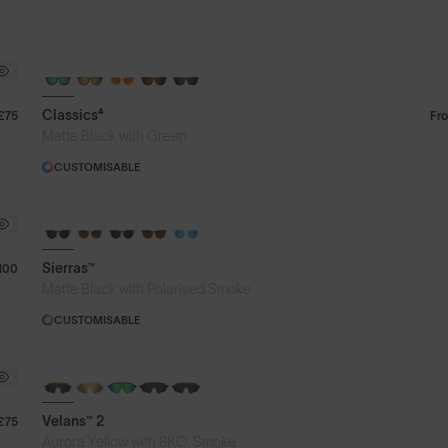
Classics⁴
£75
Fr
Matte Black with Green
CUSTOMISABLE
Sierras™
100
Matte Black with Polarised Smoke
CUSTOMISABLE
NEW
Velans™ 2
£75
®
Aurora Yellow with 8KO
Smoke