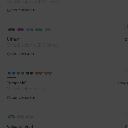
®
Matte Black with 8KO
Green
CUSTOMISABLE
BRAND-NEW COLOURS
Ultras™
£
®
Matte Black with 8KO
Smoke
CUSTOMISABLE
Tempests™
From
Matte Black with Blue
CUSTOMISABLE
Vulcans™ Vent
£