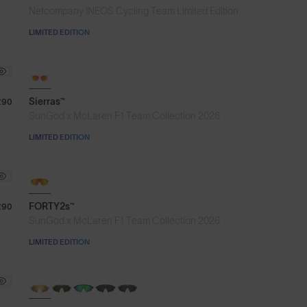
Netcompany INEOS Cycling Team Limited Edition
LIMITED EDITION
Sierras™
£90
SunGod x McLaren F1 Team Collection 2026
LIMITED EDITION
NEW
FORTY2s™
£90
SunGod x McLaren F1 Team Collection 2026
LIMITED EDITION
NEW