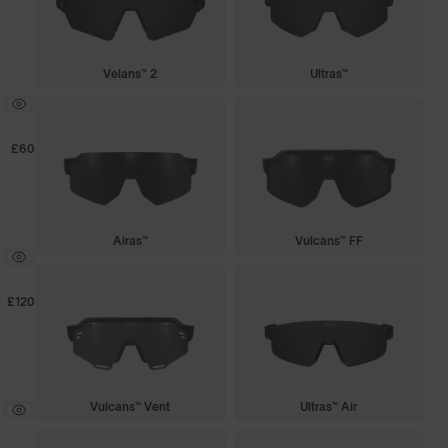
Velans™ 2
Ultras™
£60
Airas™
Vulcans™ FF
£120
Vulcans™ Vent
Ultras™ Air