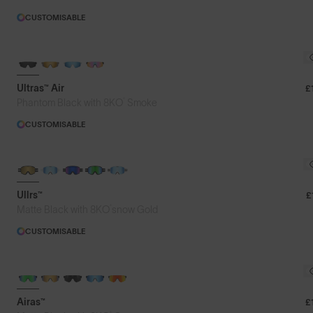
CUSTOMISABLE
NEW
Ultras™ Air
£
®
Phantom Black with 8KO
Smoke
CUSTOMISABLE
NEW LENS COLOUR
Ullrs™
£
®
Matte Black with 8KO
snow Gold
CUSTOMISABLE
Airas™
£