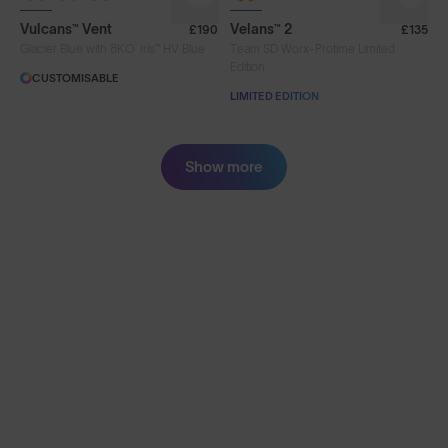
Vulcans™ Vent
Velans™ 2
£190
£135
®
Glacier Blue with 8KO
Iris™ HV Blue
Team SD Worx-Protime Limited
Edition
CUSTOMISABLE
LIMITED EDITION
Show more