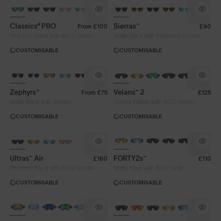
Classics⁴ PRO
Sierras™
From
£100
£90
®
Phantom Black with 8KO
Green
Matte Black with Polarised Smoke
CUSTOMISABLE
CUSTOMISABLE
NEW
Zephyrs™
Velans™ 2
From
£75
£125
®
Matte Black with Smoke
Aurora Yellow with 8KO
Smoke
CUSTOMISABLE
CUSTOMISABLE
NEW
BRAND-NEW COLOURS
Ultras™ Air
FORTY2s™
£160
£110
®
®
Phantom Black with 8KO
Smoke
Matte Navy with 8KO
Gold
CUSTOMISABLE
CUSTOMISABLE
NEW LENS COLOUR
BRAND-NEW COLOURS
Lens Colour