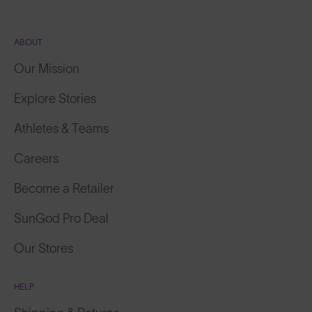
ABOUT
Our Mission
Explore Stories
Athletes & Teams
Careers
Become a Retailer
SunGod Pro Deal
Our Stores
HELP