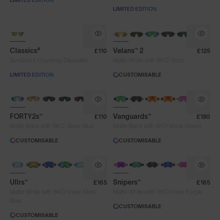
LIMITED EDITION
LIMITED EDITION
NEW
Classics⁴
Velans™ 2
£110
£125
®
SunGod x Courtney Dauwalter
Matte White with 8KO
Gold
LIMITED EDITION
CUSTOMISABLE
BRAND-NEW COLOURS
FORTY2s™
Vanguards™
£110
£180
®
®
Matte Black with 8KO
Silver Blue
Matte Black with 8KO
snow Green
CUSTOMISABLE
CUSTOMISABLE
Ullrs™
Snipers™
£165
£165
®
®
Matte White with 8KO
snow Silver
Matte White with 8KO
snow Purple
Blue
CUSTOMISABLE
CUSTOMISABLE