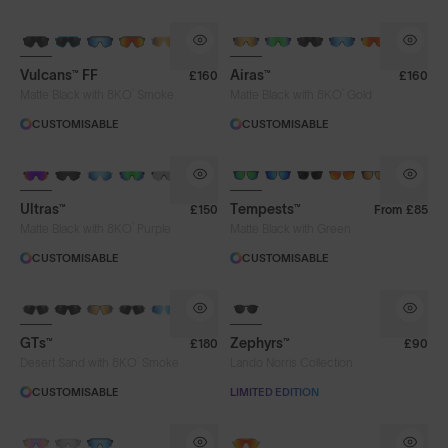
BRAND-NEW COLOURS
Vulcans™ FF
Airas™
£160
£160
®
®
Matte Black with 8KO
Smoke
Matte Black with 8KO
Gold
CUSTOMISABLE
CUSTOMISABLE
BRAND-NEW COLOURS
Ultras™
Tempests™
£150
From
£85
®
Matte Black with 8KO
Purple
Matte Black with Green
CUSTOMISABLE
CUSTOMISABLE
8KO®
GTs™
Zephyrs™
£180
£90
®
Desert Sand with 8KO
Smoke
Lando Norris Collection
CUSTOMISABLE
LIMITED EDITION
PHOTOCHROMIC