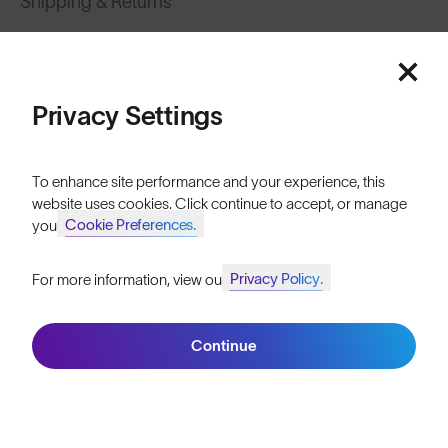
Shipping & Returns
Featured
Lifetime Guarantee
FAQs
Price: Low to High
Privacy Settings
Reviews
Price: High to Low
Size Guide
To enhance site performance and your experience, this
website uses cookies. Click continue to accept, or manage
Owner's Guide
Cookie Preferences.
your
Contact Us
Privacy Policy.
For more information, view our
Join SunGod+ for 10% off
Filters
Continue
Join SunGod+