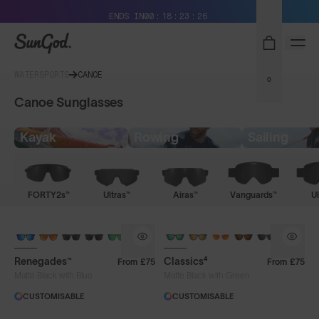
Free Pair with Every Pair + Free Delivery
ENDS IN
00
18
23
26
SunGod
WATERSPORTS
CANOE
0
Canoe Sunglasses
Kayak
Rowing
Sailing
FORTY2s™
Ultras™
Airas™
Vanguards™
Ul
Renegades™
Classics⁴
From
£75
From
£75
Matte Black with Blue
Matte Black with Green
CUSTOMISABLE
CUSTOMISABLE