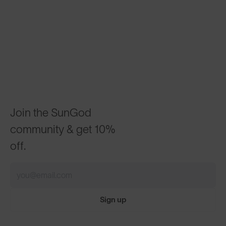
Join the SunGod
community & get 10%
off.
Sign up