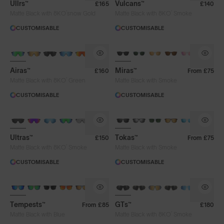
Ullrs™
Vulcans™
£165
£140
®
®
Matte Black with 8KO
snow Gold
Matte Black with 8KO
Smoke
Blue
Brown
Chrome
CUSTOMISABLE
CUSTOMISABLE
Chrome
Clear
Dark Green
Fire
Fire
Gold
Green
Airas™
Miras™
£160
From
£75
®
Matte Black with 8KO
Green
Matte Black with Smoke
Green
Green
High-Vis Blue
CUSTOMISABLE
CUSTOMISABLE
High-Vis Pink
Iris HV Blue
BRAND-NEW COLOURS
Iris™ HV Blue
Iris™ Smoke
Pink
Ultras™
Tokas™
£150
From
£75
®
Purple
Purple
Rose
Matte Black with 8KO
Smoke
Matte Black with Smoke
CUSTOMISABLE
CUSTOMISABLE
Silver Blue
Smoke
Water Ocean Blue
Water Ocean Blue
Tempests™
GTs™
From
£85
£180
®
Matte Black with Blue
Matte Black with 8KO
Smoke