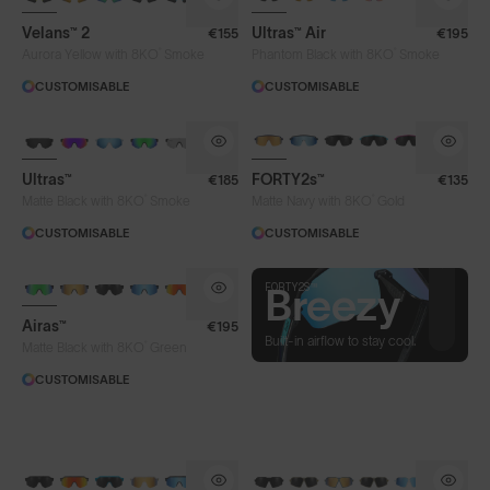
Velans™ 2
Ultras™ Air
€155
€195
®
®
Aurora Yellow with 8KO
Smoke
Phantom Black with 8KO
Smoke
CUSTOMISABLE
CUSTOMISABLE
BRAND-NEW COLOURS
BRAND-NEW COLOURS
Ultras™
FORTY2s™
€185
€135
®
®
Matte Black with 8KO
Smoke
Matte Navy with 8KO
Gold
CUSTOMISABLE
CUSTOMISABLE
FORTY2S™
FORTY2S™
Well-
Breezy
Airas™
€195
travelled
Built-in airflow to stay cool.
®
Matte Black with 8KO
Green
CUSTOMISABLE
Built for long distances, from 5k
to 42k, and beyond.
BRAND-NEW COLOURS