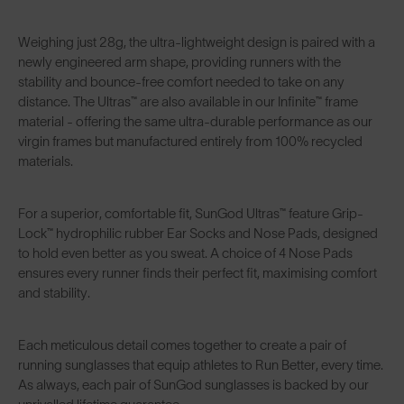
Weighing just 28g, the ultra-lightweight design is paired with a
newly engineered arm shape, providing runners with the
stability and bounce-free comfort needed to take on any
distance. The Ultras™ are also available in our Infinite™ frame
material - offering the same ultra-durable performance as our
virgin frames but manufactured entirely from 100% recycled
materials.
For a superior, comfortable fit,
SunGod Ultras™
feature Grip-
Lock™ hydrophilic rubber Ear Socks and Nose Pads, designed
to hold even better as you sweat. A choice of 4 Nose Pads
ensures every runner finds their perfect fit, maximising comfort
and stability.
Each meticulous detail comes together to create a pair of
running sunglasses that equip athletes to Run Better, every time.
As always, each pair of SunGod sunglasses is backed by our