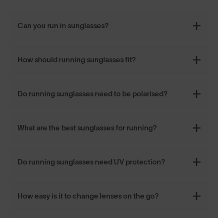
Can you run in sunglasses?
How should running sunglasses fit?
Do running sunglasses need to be polarised?
What are the best sunglasses for running?
Do running sunglasses need UV protection?
How easy is it to change lenses on the go?