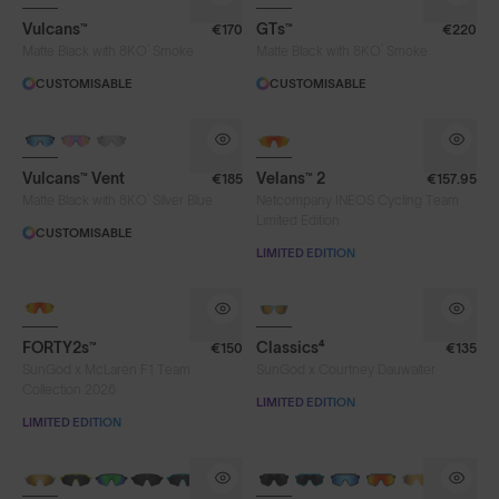
Vulcans™
GTs™
€170
€220
®
®
Matte Black with 8KO
Smoke
Matte Black with 8KO
Smoke
CUSTOMISABLE
CUSTOMISABLE
Vulcans™ Vent
Velans™ 2
€185
€157.95
®
Matte Black with 8KO
Silver Blue
Netcompany INEOS Cycling Team
Limited Edition
CUSTOMISABLE
LIMITED EDITION
NEW
FORTY2s™
Classics⁴
€150
€135
SunGod x McLaren F1 Team
SunGod x Courtney Dauwalter
Collection 2026
LIMITED EDITION
LIMITED EDITION
NEW
BRAND-NEW COLOURS