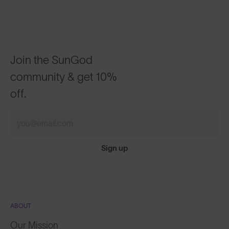
Join the SunGod
community & get 10%
off.
Sign up
ABOUT
Our Mission