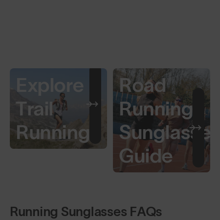
Explore
Road
Trail
Running
Running
Sunglasse
Guide
Running Sunglasses FAQs