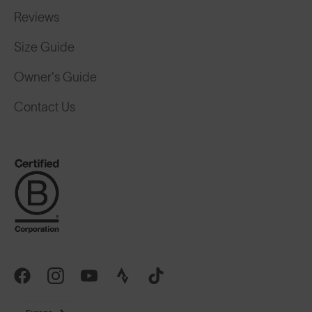
Reviews
Size Guide
Owner's Guide
Contact Us