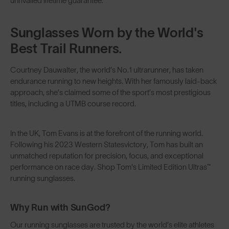
unrivalled
lifetime guarantee
.
Sunglasses Worn by the World's
Best Trail Runners.
Courtney Dauwalter
, the world’s No.1 ultrarunner, has taken
endurance running to new heights. With her famously laid-back
approach, she’s claimed some of the sport’s most prestigious
titles, including a UTMB course record.
In the UK,
Tom Evans
is at the forefront of the running world.
Following his
2023 Western States
victory, Tom has built an
unmatched reputation for precision, focus, and exceptional
performance on race day. Shop Tom's Limited Edition Ultras™
running sunglasses
.
Why Run with SunGod?
Our running sunglasses are trusted by the world’s elite athletes