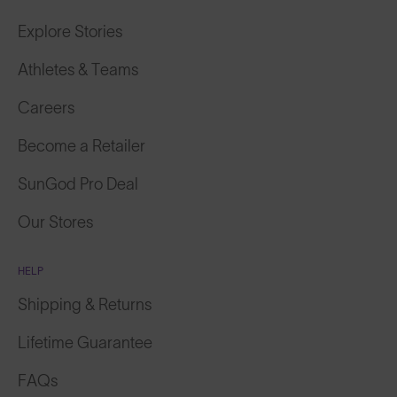
Explore Stories
Athletes & Teams
Careers
Become a Retailer
SunGod Pro Deal
Our Stores
HELP
Shipping & Returns
Lifetime Guarantee
FAQs