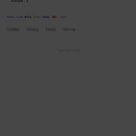
Europe
Cookies
Privacy
Terms
Sitemap
© SunGod 2026