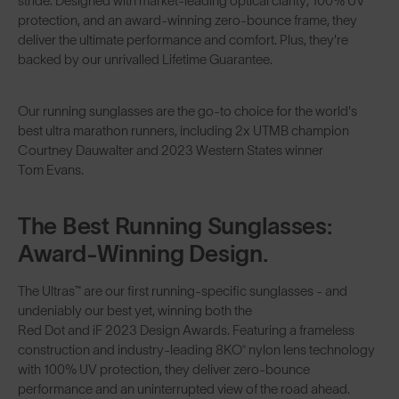
stride. Designed with market-leading optical clarity, 100% UV
protection, and an award-winning zero-bounce frame, they
deliver the ultimate performance and comfort. Plus, they're
backed by our unrivalled Lifetime Guarantee.
Our running sunglasses are the go-to choice for the world's
best ultra marathon runners, including 2x UTMB champion
Courtney Dauwalter
and 2023 Western States winner
Tom Evans
.
The Best Running Sunglasses:
Award-Winning Design.
The
Ultras™
are our first running-specific sunglasses - and
undeniably our best yet, winning both the
Red Dot and iF 2023 Design Awards
. Featuring a frameless
construction and industry-leading
8KO® nylon lens technology
with 100% UV protection, they deliver zero-bounce
performance and an uninterrupted view of the road ahead.