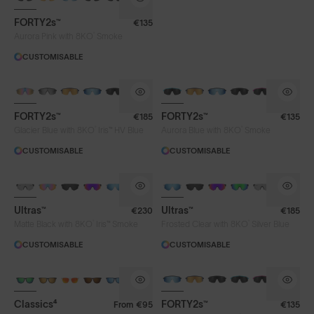
FORTY2s™
€135
®
Aurora Pink with 8KO
Smoke
CUSTOMISABLE
BRAND-NEW COLOURS
BRAND-NEW COLOURS
PHOTOCHROMIC
FORTY2s™
FORTY2s™
€185
€135
®
®
Glacier Blue with 8KO
Iris™ HV Blue
Aurora Blue with 8KO
Smoke
CUSTOMISABLE
CUSTOMISABLE
BRAND-NEW COLOURS
BRAND-NEW COLOURS
PHOTOCHROMIC
Ultras™
Ultras™
€230
€185
®
®
Matte Black with 8KO
Iris™ Smoke
Frosted Clear with 8KO
Silver Blue
CUSTOMISABLE
CUSTOMISABLE
BRAND-NEW COLOURS
Classics⁴
FORTY2s™
From
€95
€135