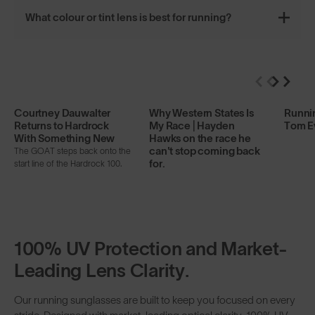
What colour or tint lens is best for running?
Courtney Dauwalter
Why Western States Is
Runnin
Returns to Hardrock
My Race | Hayden
Tom E
With Something New
Hawks on the race he
can't stop coming back
The GOAT steps back onto the
for.
start line of the Hardrock 100.
100% UV Protection and Market-
Leading Lens Clarity.
Our running sunglasses are built to keep you focused on every