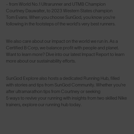
- from World No.1 Ultrarunner and UTMB Champion
Courtney Dauwalter
, to 2023 Western States champion
Tom Evans
. When you choose SunGod, you know you’re
following in the footsteps of the world’s very best runners.
We also care about our impact on the world we run in. As a
Certified B Corp
, we balance profit with people and planet.
Want to learn more? Dive into our latest
Impact Report
to learn
more about our sustainability efforts.
SunGod Explore also hosts a dedicated Running Hub, filled
with stories and tips from SunGod Community. Whether you're
after
ultramarathon tips from Courtney
or seeking
5 ways to revive your running
with insights from two skilled Nike
trainers, explore our
running hub
today.