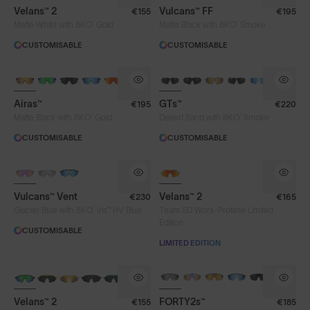
Velans™ 2
Vulcans™ FF
€155
€195
®
®
Matte White with 8KO
Gold
Matte Black with 8KO
Smoke
CUSTOMISABLE
CUSTOMISABLE
Airas™
GTs™
€195
€220
®
®
Matte Black with 8KO
Gold
Desert Sand with 8KO
Smoke
CUSTOMISABLE
CUSTOMISABLE
PHOTOCHROMIC
Vulcans™ Vent
Velans™ 2
€230
€165
®
Glacier Blue with 8KO
Iris™ HV Blue
Team SD Worx-Protime Limited
Edition
CUSTOMISABLE
LIMITED EDITION
Lens Colour
NEW
BRAND-NEW COLOURS
PHOTOCHROMIC
Brown
Clear
Fire
Velans™ 2
FORTY2s™
€155
€185