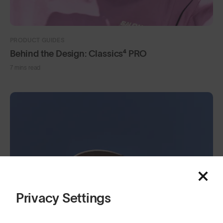
PRODUCT GUIDES
Behind the Design: Classics⁴ PRO
7 mins read
Privacy Settings