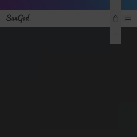
Sunglasses built to perform - shop now
SunGod
0