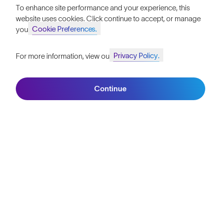
To enhance site performance and your experience, this
website uses cookies. Click continue to accept, or manage
Cookie Preferences.
your
Privacy Policy.
For more information, view our
Join SunGod+ for 10% off
Continue
Join SunGod+
PRODUCT GUIDES
Behind The Lens: 8KO®
The Science of 8KO® Nylon Lens Technology Explained
4 mins read