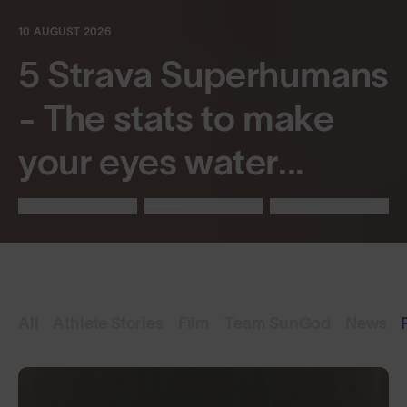
10 AUGUST 2026
5 Strava Superhumans
- The stats to make
your eyes water...
All
Athlete Stories
Film
Team SunGod
News