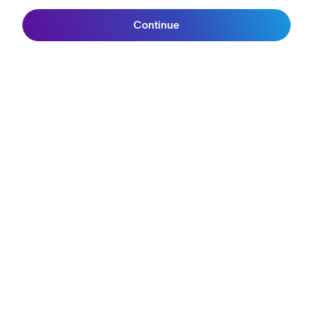
Continue
Sign up
Join SunGod+
ABOUT
Our Mission
Explore Stories
Athletes & Teams
Careers
Become a Retailer
SunGod Pro Deal