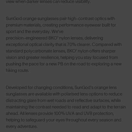
view when darker lenses can reduce visibility.
SunGod orange sunglasses pair high-contrast optics with
premium materials, creating performance eyewear built for
sport and the everyday. We’ve
precision-engineered 8KO® nylon lenses
, delivering
exceptional optical clarity that is 70% clearer. Compared with
standard polycarbonate lenses, 8KO® nylon offers sharper
vision and greater resilience, helping you stay focused from
pushing the pace for a new PB on the road to exploring a new
hiking route.
Developed for changing conditions, SunGod's orange lens
sunglasses are available with
polarised lens options
to reduce
distracting glare from wet roads and reflective surfaces, while
maintaining the contrast needed to read and adapt to the terrain
ahead. All lenses provide
100% UVA and UVB protection
,
helping to safeguard your eyes throughout every season and
every adventure.