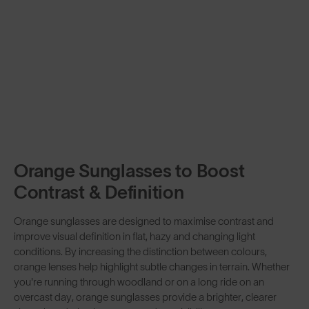
Orange Sunglasses to Boost
Contrast & Definition
Orange sunglasses are designed to maximise contrast and
improve visual definition in flat, hazy and changing light
conditions. By increasing the distinction between colours,
orange lenses help highlight subtle changes in terrain. Whether
you're running through woodland or on a long ride on an
overcast day, orange sunglasses provide a brighter, clearer