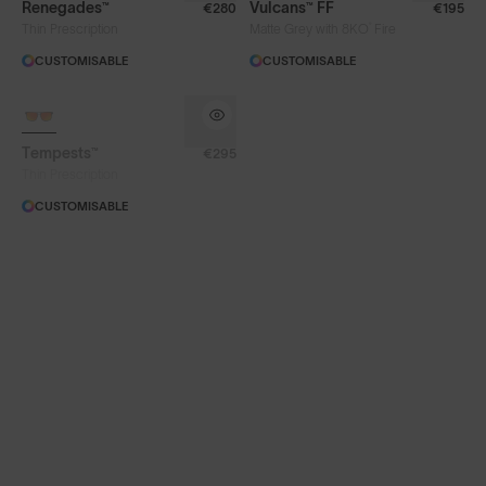
Renegades™
Vulcans™ FF
€280
€195
®
Thin Prescription
Matte Grey with 8KO
Fire
CUSTOMISABLE
CUSTOMISABLE
Face Size
SOLD OUT
Tempests™
€295
Thin Prescription
CUSTOMISABLE