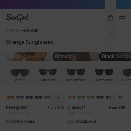
Sunglasses built to perform - shop now
SunGod
EVERYDAY
ORANGE
0
Orange Sunglasses
Gold
Brown
Black Sungl
Airas™
Classics⁴
Renegades™
Tempests™
Vulc
Renegades™
Classics⁴
From
€95
From
€95
Matte Grey with Fire
Matte Clear with Fire
CUSTOMISABLE
CUSTOMISABLE