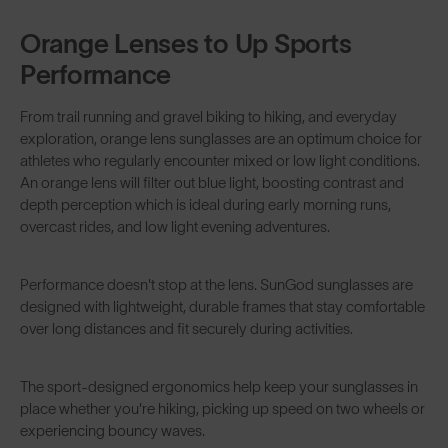
Orange Lenses to Up Sports
Performance
From
trail running
and
gravel biking
to hiking, and everyday
exploration, orange lens sunglasses are an optimum choice for
athletes who regularly encounter mixed or low light conditions.
An orange lens will filter out blue light, boosting contrast and
depth perception which is ideal during early morning runs,
overcast rides, and low light evening adventures.
Performance doesn't stop at the lens. SunGod sunglasses are
designed with lightweight, durable frames that stay comfortable
over long distances and fit securely during activities.
The sport-designed ergonomics help keep your sunglasses in
place whether you're hiking, picking up speed on two wheels or
experiencing bouncy waves.