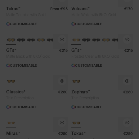
Tokas™
Vulcans™
From
€95
€170
®
Matte Tortoise with Gold
Matte White with 8KO
Gold
CUSTOMISABLE
CUSTOMISABLE
GTs™
GTs™
€215
€215
®
®
Matte Black with 8KO
Gold
Frosted Clear with 8KO
Gold
CUSTOMISABLE
CUSTOMISABLE
Classics⁴
Zephyrs™
€280
€280
Thin Prescription
Thin Prescription
CUSTOMISABLE
CUSTOMISABLE
Miras™
Tokas™
€280
€280