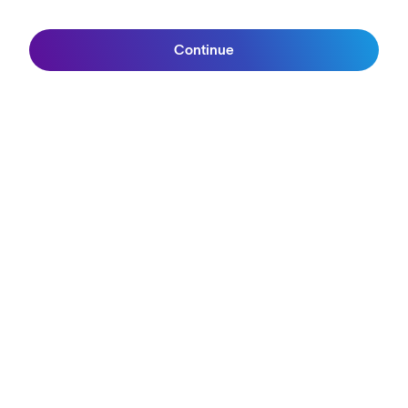
Join SunGod+ for 10% off
Shipping & Returns
Filters
Lifetime Guarantee
Continue
Join SunGod+
FAQs
Reviews
Size Guide
Owner's Guide
Contact Us