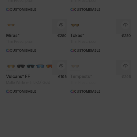
Thin Prescription
Thin Prescription
CUSTOMISABLE
CUSTOMISABLE
Miras™
Tokas™
€280
€280
Thin Prescription
Thin Prescription
CUSTOMISABLE
CUSTOMISABLE
BRAND-NEW COLOURS
SOLD OUT
Vulcans™ FF
Tempests™
€195
€295
®
Matte White with 8KO
Gold
Thin Prescription
CUSTOMISABLE
CUSTOMISABLE