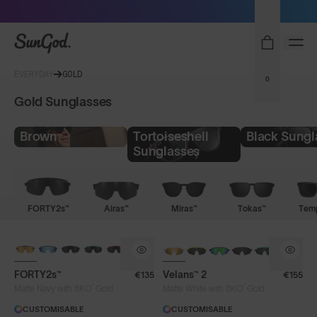
Sunglasses built to perform - shop now
SunGod
EVERYDAY
GOLD
0
Gold Sunglasses
Brown
Tortoiseshell
Black Sungl
Sunglasses
FORTY2s™
Airas™
Miras™
Tokas™
Tem
BRAND-NEW COLOURS
NEW
FORTY2s™
Velans™ 2
€135
€155
®
®
Matte Navy with 8KO
Gold
Matte White with 8KO
Gold
CUSTOMISABLE
CUSTOMISABLE