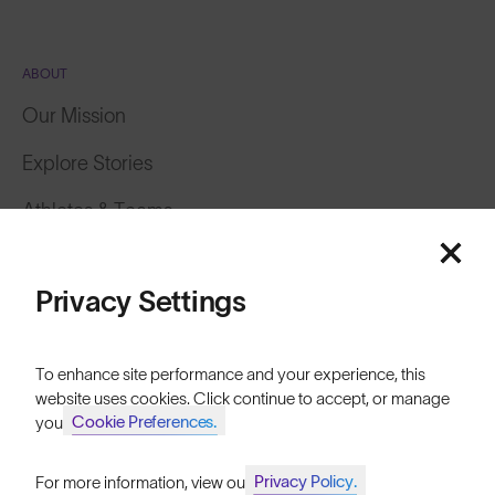
ABOUT
Our Mission
Explore Stories
Athletes & Teams
Featured
Careers
Price: Low to High
Privacy Settings
Become a Retailer
Price: High to Low
SunGod Pro Deal
To enhance site performance and your experience, this
website uses cookies. Click continue to accept, or manage
Our Stores
Cookie Preferences.
your
HELP
Privacy Policy.
For more information, view our