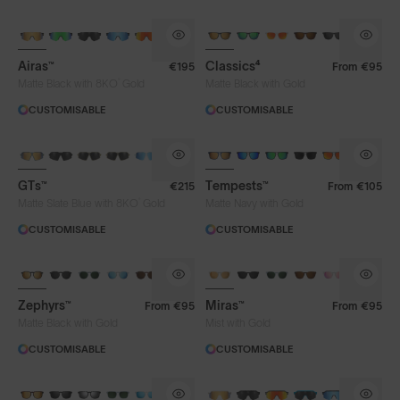
Airas™
Classics⁴
€195
From
€95
®
Matte Black with 8KO
Gold
Matte Black with Gold
CUSTOMISABLE
CUSTOMISABLE
Frame Colour
GTs™
Tempests™
€215
From
€105
®
Matte Slate Blue with 8KO
Gold
Matte Navy with Gold
CUSTOMISABLE
CUSTOMISABLE
Lens Tech
Face Size
Zephyrs™
Miras™
From
€95
From
€95
Matte Black with Gold
Mist with Gold
CUSTOMISABLE
CUSTOMISABLE
BRAND-NEW COLOURS