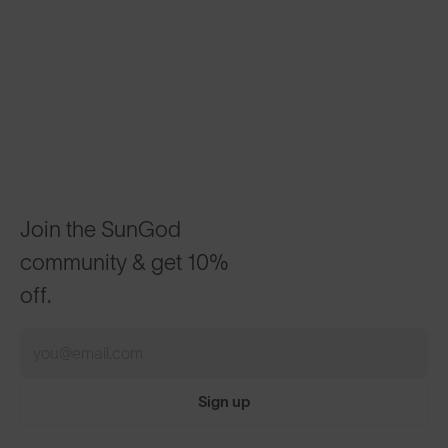
Join the SunGod
community & get 10%
off.
Sign up