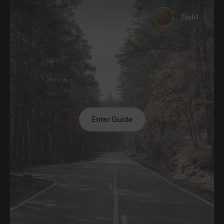
Gold
Enter Guide