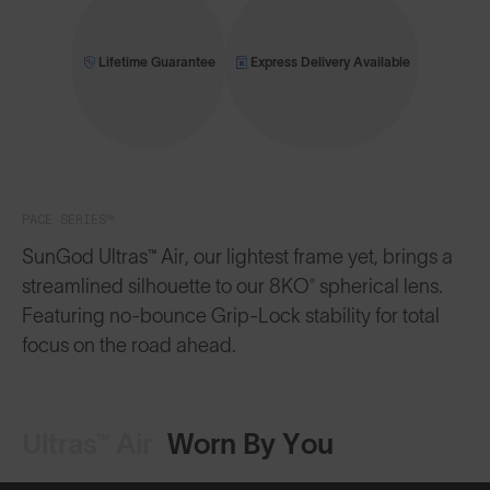
Lifetime Guarantee
Express Delivery Available
PACE SERIES™
SunGod Ultras™ Air, our lightest frame yet, brings a
streamlined silhouette to our 8KO® spherical lens.
Featuring no-bounce Grip-Lock stability for total
focus on the road ahead.
Ultras™ Air
Worn By You