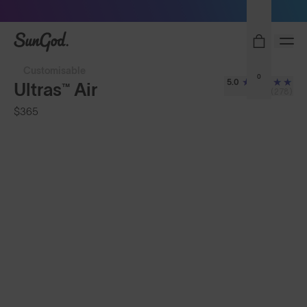
Sunglasses built to perform - shop now
SunGod
Customisable
0
5.0
Ultras™ Air
(278)
$365