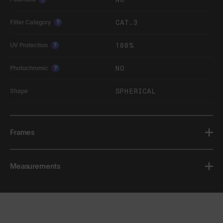
CAT.3
Filter Category
?
100%
UV Protection
?
NO
Photochromic
?
SPHERICAL
Shape
Frames
Measurements