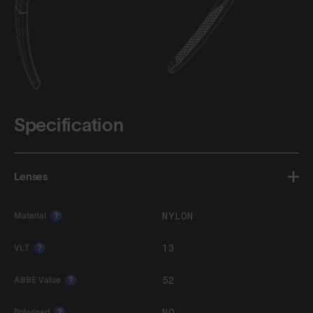
Specification
Lenses
NYLON
Material
?
13
VLT
?
52
ABBE Value
?
NO
Polarised
?