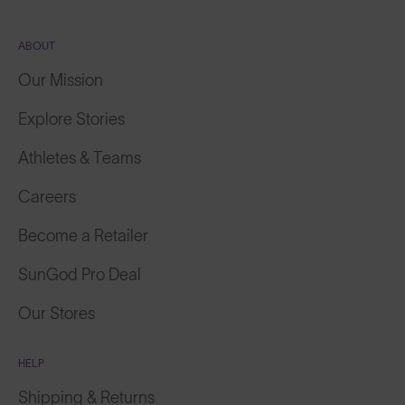
ABOUT
Our Mission
Explore Stories
Athletes & Teams
Careers
Become a Retailer
SunGod Pro Deal
Our Stores
HELP
Shipping & Returns