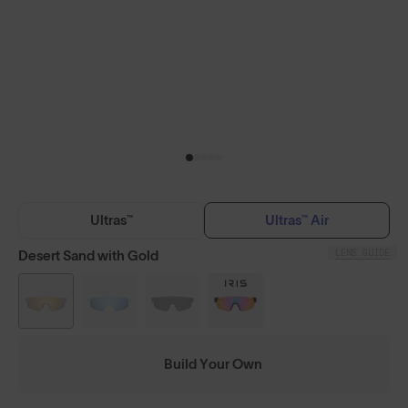
Ultras™
Ultras™ Air
LENS GUIDE
Desert Sand with Gold
Build Your Own