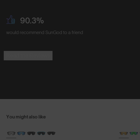
90.3%
would recommend SunGod to a friend
Read the Reviews
You might also like
BRAND-NEW COLOURS