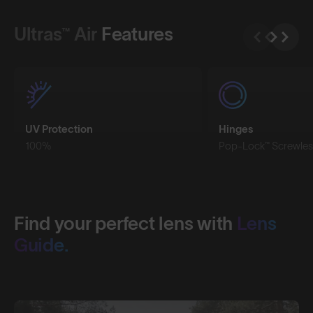
Ultras™ Air
Features
UV Protection
Hinges
100%
Pop-Lock™ Screwles
Find your perfect lens with
Lens
Guide.