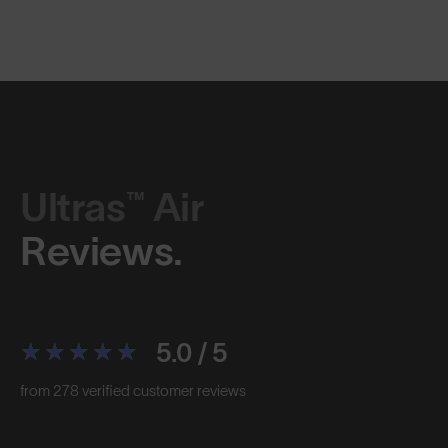
Ultras™ Air
Reviews.
5.0 / 5
from 278 verified customer reviews