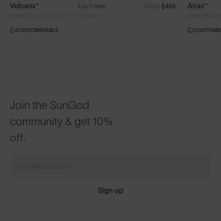
Vulcans™
Airas™
Top Frame
$505
$455
®
Matte Black with 8KO
Iris™ Smoke
Matte Black 
CUSTOMISABLE
CUSTOMI
Join the SunGod
community & get 10%
off.
Sign up