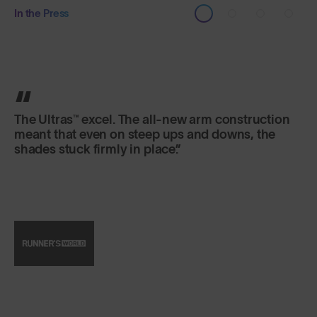
In the Press
SunGod’s Ultras™ sunglasses are the real deal.
The UK-based carbon neutral brand equips its
signature sunnies with hard-wearing frames,
water- and scratch-resistant lenses, and then
does ‘em all up in screaming neon hues.