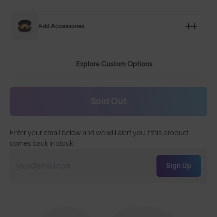
Add Accessories
Explore Custom Options
Sold Out
Enter your email below and we will alert you if this product
comes back in stock.
Sign Up