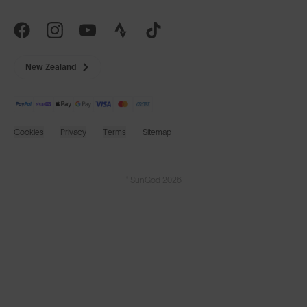
New Zealand
Cookies
Privacy
Terms
Sitemap
© SunGod 2026