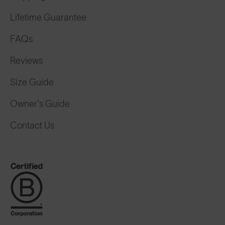
Lifetime Guarantee
FAQs
Reviews
Size Guide
Owner's Guide
Contact Us