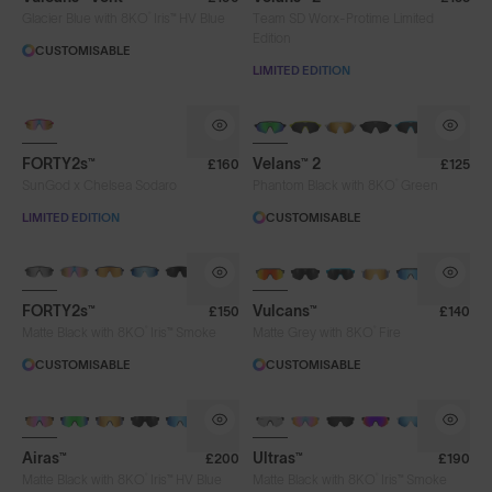
®
Glacier Blue with 8KO
Iris™ HV Blue
Team SD Worx-Protime Limited
Edition
CUSTOMISABLE
LIMITED EDITION
PHOTOCHROMIC
NEW
FORTY2s™
Velans™ 2
£160
£125
®
SunGod x Chelsea Sodaro
Phantom Black with 8KO
Green
LIMITED EDITION
CUSTOMISABLE
BRAND-NEW COLOURS
BRAND-NEW COLOURS
PHOTOCHROMIC
FORTY2s™
Vulcans™
£150
£140
®
®
Matte Black with 8KO
Iris™ Smoke
Matte Grey with 8KO
Fire
CUSTOMISABLE
CUSTOMISABLE
PHOTOCHROMIC
BRAND-NEW COLOURS
PHOTOCHROMIC
Airas™
Ultras™
£200
£190
®
®
Matte Black with 8KO
Iris™ HV Blue
Matte Black with 8KO
Iris™ Smoke