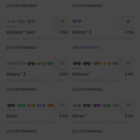
CUSTOMISABLE
CUSTOMISABLE
PHOTOCHROMIC
Vulcans™ Vent
Velans™ 2
£190
£135
®
Frosted Clear with 8KO
Iris™ Smoke
Rockets Cycling Team Limited Edition
CUSTOMISABLE
LIMITED EDITION
NEW
PHOTOCHROMIC
BRAND-NEW COLOURS
Velans™ 2
Vulcans™
£165
£140
®
®
Glacier Blue with 8KO
Iris™ HV Blue
Aurora Blue with 8KO
Smoke
CUSTOMISABLE
CUSTOMISABLE
BRAND-NEW COLOURS
Airas™
Ultras™
£160
£150
®
®
Matte Black with 8KO
Smoke
Frosted Clear with 8KO
Silver Blue
CUSTOMISABLE
CUSTOMISABLE