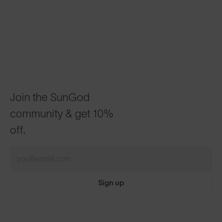
Join the SunGod
community & get 10%
off.
Sign up