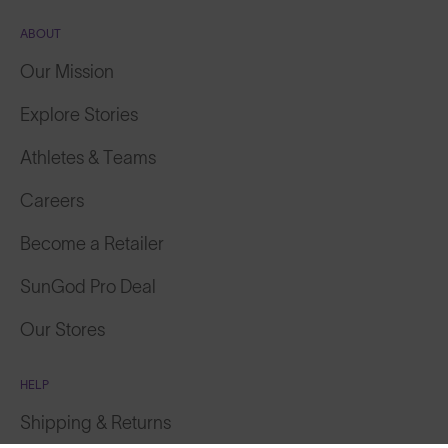
ABOUT
Our Mission
Explore Stories
Athletes & Teams
Careers
Become a Retailer
SunGod Pro Deal
Our Stores
HELP
Shipping & Returns