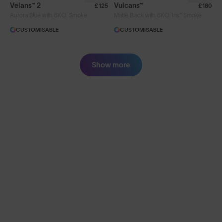
Velans™ 2
Vulcans™
£125
£180
®
®
Aurora Blue with 8KO
Smoke
Matte Black with 8KO
Iris™ Smoke
CUSTOMISABLE
CUSTOMISABLE
Show more