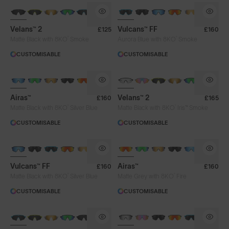
NEW
BRAND-NEW COLOURS
Velans™ 2
Vulcans™ FF
£125
£160
®
®
Matte Black with 8KO
Smoke
Aurora Blue with 8KO
Smoke
CUSTOMISABLE
CUSTOMISABLE
NEW
PHOTOCHROMIC
Airas™
Velans™ 2
£160
£165
®
®
Matte Black with 8KO
Silver Blue
Matte Black with 8KO
Iris™ Smoke
CUSTOMISABLE
CUSTOMISABLE
BRAND-NEW COLOURS
Vulcans™ FF
Airas™
£160
£160
®
®
Matte Black with 8KO
Silver Blue
Matte Grey with 8KO
Fire
CUSTOMISABLE
CUSTOMISABLE
NEW
BRAND-NEW COLOURS
PHOTOCHROMIC