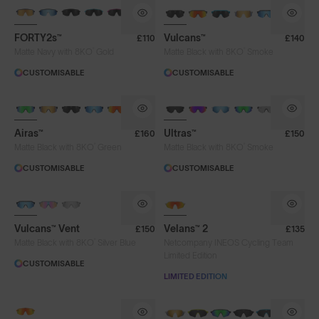
BRAND-NEW COLOURS
BRAND-NEW COLOURS
FORTY2s™
Vulcans™
£110
£140
®
®
Matte Navy with 8KO
Gold
Matte Black with 8KO
Smoke
CUSTOMISABLE
CUSTOMISABLE
BRAND-NEW COLOURS
Airas™
Ultras™
£160
£150
®
®
Matte Black with 8KO
Green
Matte Black with 8KO
Smoke
CUSTOMISABLE
CUSTOMISABLE
Vulcans™ Vent
Velans™ 2
£150
£135
®
Matte Black with 8KO
Silver Blue
Netcompany INEOS Cycling Team
Limited Edition
CUSTOMISABLE
LIMITED EDITION
Lens Colour
NEW
NEW