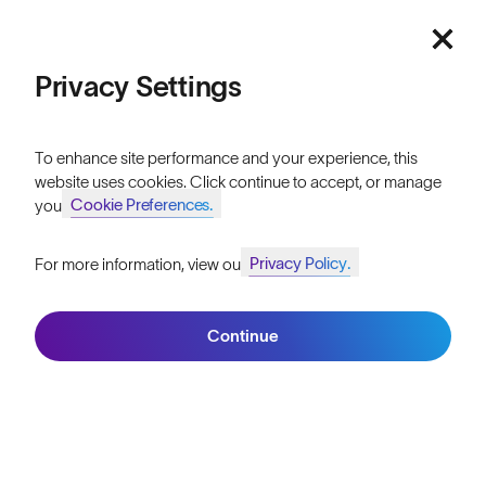
Featured
Lifetime Guarantee
FAQs
Price: Low to High
Privacy Settings
Reviews
Price: High to Low
Size Guide
To enhance site performance and your experience, this
website uses cookies. Click continue to accept, or manage
Owner's Guide
Cookie Preferences.
your
Contact Us
Privacy Policy.
For more information, view our
Join SunGod+ for 10% off
Filters
Continue
Join SunGod+