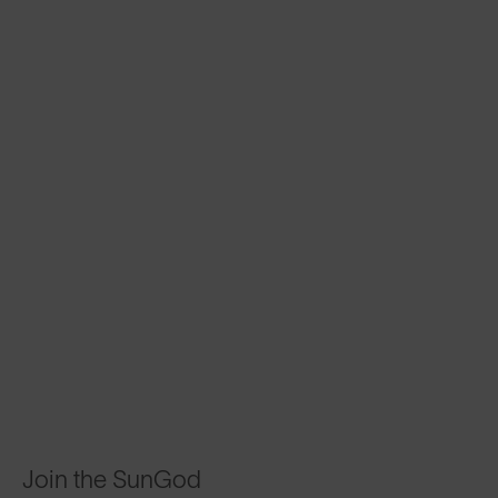
Join the SunGod