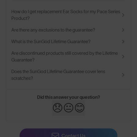
How do I get replacement Ear Socks for my Pace Series
Product?
Are there any exclusions to the guarantee?
What is the SunGod Lifetime Guarantee?
Are discontinued products still covered by the Lifetime
Guarantee?
Does the SunGod Lifetime Guarantee cover lens
scratches?
Did this answer your question?
😞
😐
😊
Contact Us