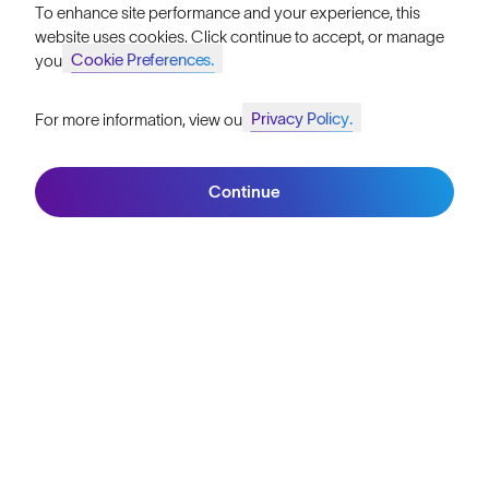
To enhance site performance and your experience, this
Become a Retailer
website uses cookies. Click continue to accept, or manage
Cookie Preferences.
your
SunGod Pro Deal
Privacy Policy.
For more information, view our
Our Stores
Join SunGod+ for 10% off
HELP
Continue
Join SunGod+
Shipping & Returns
Lifetime Guarantee
FAQs
Reviews
Size Guide
Owner's Guide