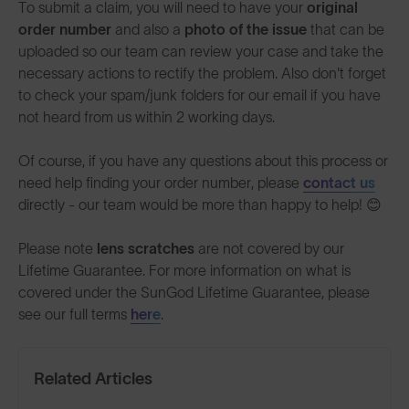
To submit a claim, you will need to have your
original
order number
and also a
photo of the issue
that can be
uploaded so our team can review your case and take the
necessary actions to rectify the problem. Also don't forget
to check your spam/junk folders for our email if you have
not heard from us within 2 working days.
Of course, if you have any questions about this process or
need help finding your order number, please
contact us
directly - our team would be more than happy to help! 😊
Please note
lens scratches
are not covered by our
Lifetime Guarantee. For more information on what is
covered under the SunGod Lifetime Guarantee, please
see our full terms
here
.
Related Articles