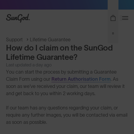
Sunglasses built to perform - shop now
SunGod
0
Support
Lifetime Guarantee
How do I claim on the SunGod
Lifetime Guarantee?
Last updated a day ago
You can start the process by submitting a Guarantee
Claim Form using our
Return Authorisation Form
. As
soon as we've received your claim, our team will review it
and get back to you within 2 working days
.
If our team has any questions regarding your claim, or
require any further images, you will be contacted via email
as soon as possible.