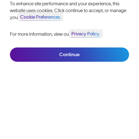
To enhance site performance and your experience, this
Become a Retailer
website uses cookies. Click continue to accept, or manage
Cookie Preferences.
your
SunGod Pro Deal
Privacy Policy.
For more information, view our
Our Stores
Join SunGod+ for 10% off
HELP
Continue
Join SunGod+
Shipping & Returns
Lifetime Guarantee
FAQs
Reviews
Size Guide
Owner's Guide