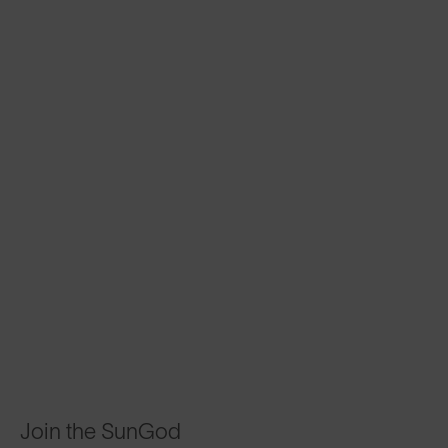
Join the SunGod