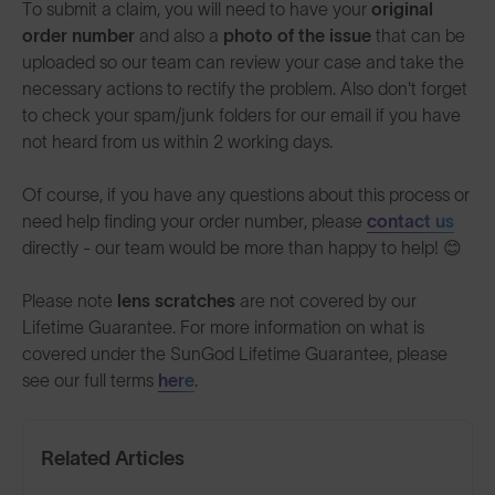
To submit a claim, you will need to have your
original
order number
and also a
photo of the issue
that can be
uploaded so our team can review your case and take the
necessary actions to rectify the problem. Also don't forget
to check your spam/junk folders for our email if you have
not heard from us within 2 working days.
Of course, if you have any questions about this process or
need help finding your order number, please
contact us
directly - our team would be more than happy to help! 😊
Please note
lens scratches
are not covered by our
Lifetime Guarantee. For more information on what is
covered under the SunGod Lifetime Guarantee, please
see our full terms
here
.
Related Articles