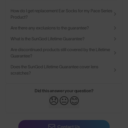
How do I get replacement Ear Socks for my Pace Series
Product?
Are there any exclusions to the guarantee?
What is the SunGod Lifetime Guarantee?
Are discontinued products still covered by the Lifetime
Guarantee?
Does the SunGod Lifetime Guarantee cover lens
scratches?
Did this answer your question?
😞
😐
😊
Contact Us