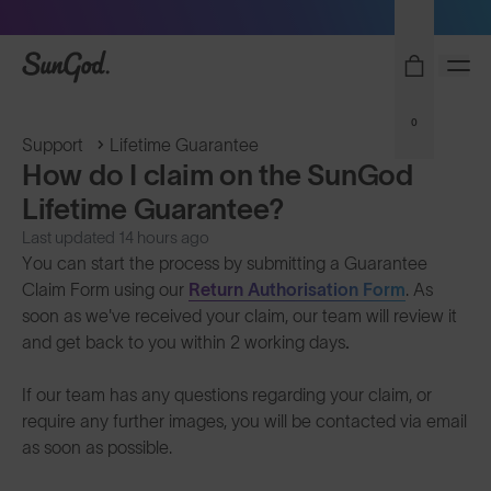
Sunglasses built to perform - shop now
SunGod
0
Support
Lifetime Guarantee
How do I claim on the SunGod
Lifetime Guarantee?
Last updated 14 hours ago
You can start the process by submitting a Guarantee
Claim Form using our
Return Authorisation Form
. As
soon as we've received your claim, our team will review it
and get back to you within 2 working days
.
If our team has any questions regarding your claim, or
require any further images, you will be contacted via email
as soon as possible.