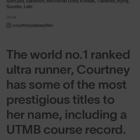
SunGod, Salomon, Michelob Ultra, Kodiak, Tailwind, Injinji,
Suunto, Leki
Social
courtneydauwalter
The world no.1 ranked
ultra runner, Courtney
has some of the most
prestigious titles to
her name, including a
UTMB course record.