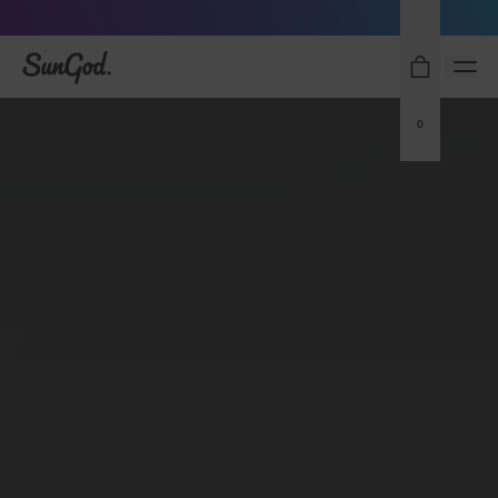
Sunglasses built to perform - shop now
SunGod
0