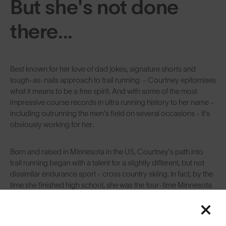
But she's not done
there...
Best known for her love of dad jokes, signature shorts and
tough-as-nails approach to trail running - Courtney epitomises
what it means to be a free spirit. And with some of the most
impressive course records in ultra running history to her name -
including outrunning the men's field on several occasions - it’s
obviously working for her.
Born and raised in Minnesota in the US, Courtney’s path into
trail running began with a talent for a slightly different, but not
dissimilar endurance sport - cross country skiing. In fact, by the
time she finished high school, she was the four-time Minnesota
state champion in Nordic skiing, going into college with a cross
country skiing scholarship. After graduating she became a
middle school science teacher, settling in Denver. And with the