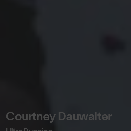
Courtney Dauwalter