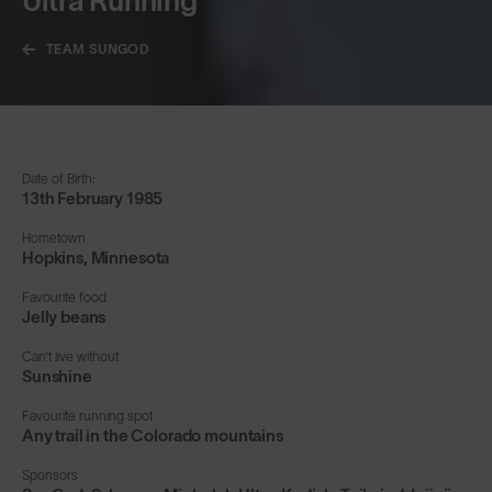
Ultra Running
TEAM SUNGOD
Date of Birth:
13th February 1985
Hometown
Hopkins, Minnesota
Favourite food
Jelly beans
Can’t live without
Sunshine
Favourite running spot
Any trail in the Colorado mountains
Sponsors