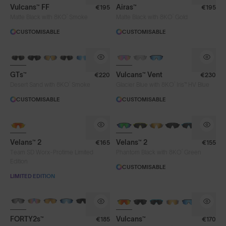
Vulcans™ FF
Airas™
€195
€195
®
®
Matte Black with 8KO
Smoke
Matte Black with 8KO
Gold
CUSTOMISABLE
CUSTOMISABLE
PHOTOCHROMIC
GTs™
Vulcans™ Vent
€220
€230
®
®
Desert Sand with 8KO
Smoke
Glacier Blue with 8KO
Iris™ HV Blue
CUSTOMISABLE
CUSTOMISABLE
NEW
Velans™ 2
Velans™ 2
€165
€155
®
Team SD Worx-Protime Limited
Phantom Black with 8KO
Green
Edition
CUSTOMISABLE
LIMITED EDITION
BRAND-NEW COLOURS
BRAND-NEW COLOURS
PHOTOCHROMIC
FORTY2s™
Vulcans™
€185
€170