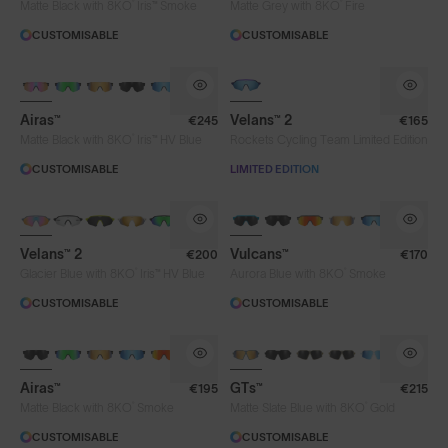
®
®
Matte Black with 8KO
Iris™ Smoke
Matte Grey with 8KO
Fire
CUSTOMISABLE
CUSTOMISABLE
PHOTOCHROMIC
Airas™
Velans™ 2
€245
€165
®
Matte Black with 8KO
Iris™ HV Blue
Rockets Cycling Team Limited Edition
CUSTOMISABLE
LIMITED EDITION
NEW
PHOTOCHROMIC
BRAND-NEW COLOURS
Velans™ 2
Vulcans™
€200
€170
®
®
Glacier Blue with 8KO
Iris™ HV Blue
Aurora Blue with 8KO
Smoke
CUSTOMISABLE
CUSTOMISABLE
Airas™
GTs™
€195
€215
®
®
Matte Black with 8KO
Smoke
Matte Slate Blue with 8KO
Gold
CUSTOMISABLE
CUSTOMISABLE