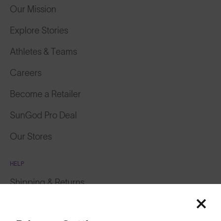
Our Mission
Explore Stories
Athletes & Teams
Careers
Become a Retailer
SunGod Pro Deal
Our Stores
HELP
Shipping & Returns
Featured
Lifetime Guarantee
Price: Low to High