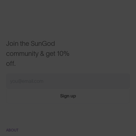
Join the SunGod
community & get 10%
off.
Sign up
ABOUT