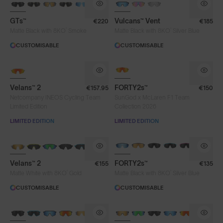
GTs™
Vulcans™ Vent
€220
€185
®
®
Matte Black with 8KO
Smoke
Matte Black with 8KO
Silver Blue
CUSTOMISABLE
CUSTOMISABLE
NEW
Velans™ 2
FORTY2s™
€157.95
€150
Netcompany INEOS Cycling Team
SunGod x McLaren F1 Team
Limited Edition
Collection 2026
LIMITED EDITION
LIMITED EDITION
NEW
BRAND-NEW COLOURS
Velans™ 2
FORTY2s™
€155
€135
®
®
Matte White with 8KO
Gold
Matte Black with 8KO
Silver Blue
CUSTOMISABLE
CUSTOMISABLE
BRAND-NEW COLOURS