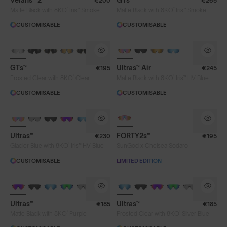
Velans™ 2
GTs™
€200
€265
®
®
Matte Black with 8KO
Iris™ Smoke
Matte Black with 8KO
Iris™ Smoke
CUSTOMISABLE
CUSTOMISABLE
NEW
PHOTOCHROMIC
GTs™
Ultras™ Air
€195
€245
®
®
Frosted Clear with 8KO
Clear
Matte Black with 8KO
Iris™ HV Blue
CUSTOMISABLE
CUSTOMISABLE
BRAND-NEW COLOURS
PHOTOCHROMIC
PHOTOCHROMIC
Ultras™
FORTY2s™
€230
€195
®
Glacier Blue with 8KO
Iris™ HV Blue
SunGod x Chelsea Sodaro
CUSTOMISABLE
LIMITED EDITION
BRAND-NEW COLOURS
BRAND-NEW COLOURS
Ultras™
Ultras™
€185
€185
Lens Colour
®
®
Matte Black with 8KO
Purple
Frosted Clear with 8KO
Silver Blue