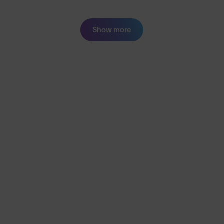
Show more