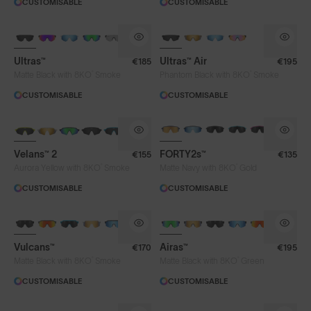
CUSTOMISABLE
CUSTOMISABLE
Clear
Fire
Gold
Green
BRAND-NEW COLOURS
NEW
Iris™ HV Blue
Iris™ Smoke
Purple
Ultras™
Ultras™ Air
€185
€195
Silver Blue
Smoke
®
®
Matte Black with 8KO
Smoke
Phantom Black with 8KO
Smoke
CUSTOMISABLE
CUSTOMISABLE
NEW
BRAND-NEW COLOURS
Frame Colour
Velans™ 2
FORTY2s™
€155
€135
®
®
Aurora Yellow with 8KO
Smoke
Matte Navy with 8KO
Gold
Lens Tech
CUSTOMISABLE
CUSTOMISABLE
BRAND-NEW COLOURS
Face Size
Vulcans™
Airas™
€170
€195
®
®
Matte Black with 8KO
Smoke
Matte Black with 8KO
Green
Limited Editions
CUSTOMISABLE
CUSTOMISABLE