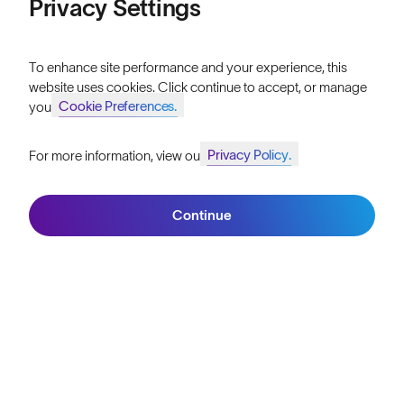
Privacy Settings
FAQs
Price: High to Low
Reviews
To enhance site performance and your experience, this
Size Guide
website uses cookies. Click continue to accept, or manage
Cookie Preferences.
your
Owner's Guide
Privacy Policy.
For more information, view our
Contact Us
Join SunGod+ for 10% off
Filters
Continue
Join SunGod+