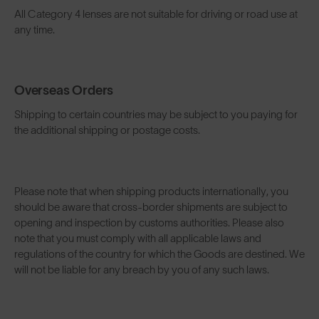
All Category 4 lenses are not suitable for driving or road use at
any time.
Overseas Orders
Shipping to certain countries may be subject to you paying for
the additional shipping or postage costs.
Please note that when shipping products internationally, you
should be aware that cross-border shipments are subject to
opening and inspection by customs authorities. Please also
note that you must comply with all applicable laws and
regulations of the country for which the Goods are destined. We
will not be liable for any breach by you of any such laws.