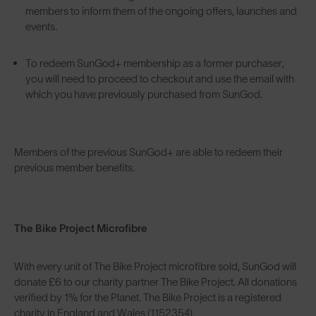
members to inform them of the ongoing offers, launches and
events.
To redeem SunGod+ membership as a former purchaser,
you will need to proceed to checkout and use the email with
which you have previously purchased from SunGod.
Members of the previous SunGod+ are able to redeem their
previous member benefits.
The Bike Project Microfibre
With every unit of The Bike Project microfibre sold, SunGod will
donate £6 to our charity partner The Bike Project. All donations
verified by 1% for the Planet. The Bike Project is a registered
charity in England and Wales (1152354)