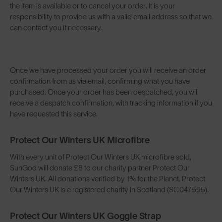
the item is available or to cancel your order. It is your
responsibility to provide us with a valid email address so that we
can contact you if necessary.
Once we have processed your order you will receive an order
confirmation from us via email, confirming what you have
purchased. Once your order has been despatched, you will
receive a despatch confirmation, with tracking information if you
have requested this service.
Protect Our Winters UK Microfibre
With every unit of Protect Our Winters UK microfibre sold,
SunGod will donate £8 to our charity partner Protect Our
Winters UK. All donations verified by 1% for the Planet. Protect
Our Winters UK is a registered charity in Scotland (SC047595).
Protect Our Winters UK Goggle Strap