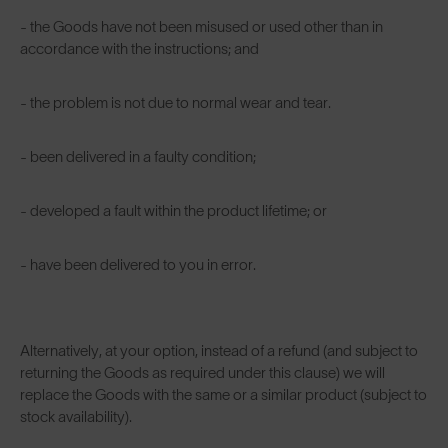
- the Goods have not been misused or used other than in
accordance with the instructions; and
- the problem is not due to normal wear and tear.
- been delivered in a faulty condition;
- developed a fault within the product lifetime; or
- have been delivered to you in error.
Alternatively, at your option, instead of a refund (and subject to
returning the Goods as required under this clause) we will
replace the Goods with the same or a similar product (subject to
stock availability).