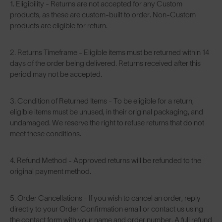
1. Eligibility - Returns are not accepted for any Custom
products, as these are custom-built to order. Non-Custom
products are eligible for return.
2. Returns Timeframe - Eligible items must be returned within 14
days of the order being delivered. Returns received after this
period may not be accepted.
3. Condition of Returned Items - To be eligible for a return,
eligible items must be unused, in their original packaging, and
undamaged. We reserve the right to refuse returns that do not
meet these conditions.
4. Refund Method - Approved returns will be refunded to the
original payment method.
5. Order Cancellations - If you wish to cancel an order, reply
directly to your Order Confirmation email or contact us using
the contact form with your name and order number. A full refund