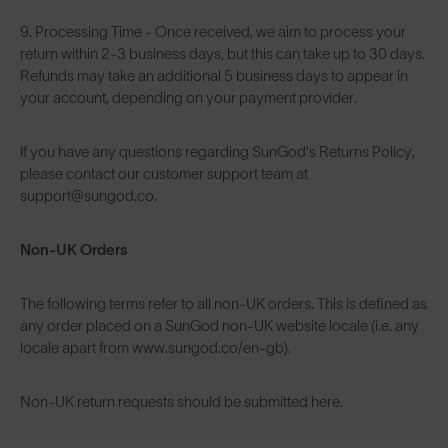
9. Processing Time - Once received, we aim to process your
return within 2-3 business days, but this can take up to 30 days.
Refunds may take an additional 5 business days to appear in
your account, depending on your payment provider.
If you have any questions regarding SunGod’s Returns Policy,
please contact our customer support team at
support@sungod.co.
Non-UK Orders
The following terms refer to all non-UK orders. This is defined as
any order placed on a SunGod non-UK website locale (i.e. any
locale apart from www.sungod.co/en-gb).
Non-UK return requests should be submitted
here
.