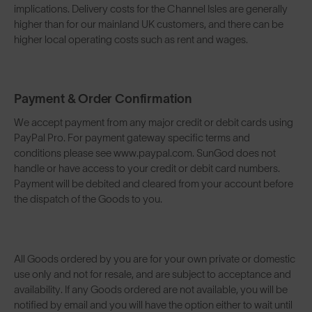
implications. Delivery costs for the Channel Isles are generally
higher than for our mainland UK customers, and there can be
higher local operating costs such as rent and wages.
Payment & Order Confirmation
We accept payment from any major credit or debit cards using
PayPal Pro. For payment gateway specific terms and
conditions please see www.paypal.com. SunGod does not
handle or have access to your credit or debit card numbers.
Payment will be debited and cleared from your account before
the dispatch of the Goods to you.
All Goods ordered by you are for your own private or domestic
use only and not for resale, and are subject to acceptance and
availability. If any Goods ordered are not available, you will be
notified by email and you will have the option either to wait until