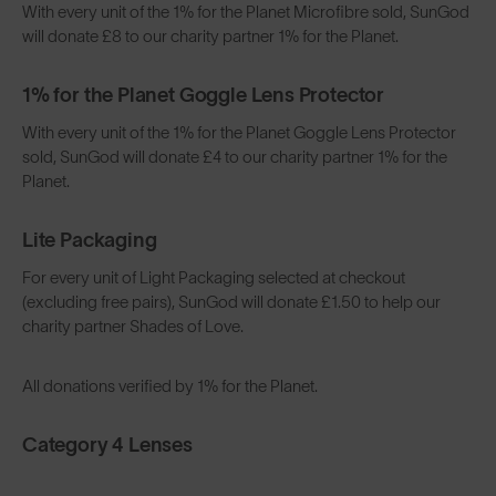
With every unit of the 1% for the Planet Microfibre sold, SunGod
will donate £8 to our charity partner 1% for the Planet.
1% for the Planet Goggle Lens Protector
With every unit of the 1% for the Planet Goggle Lens Protector
sold, SunGod will donate £4 to our charity partner 1% for the
Planet.
Lite Packaging
For every unit of Light Packaging selected at checkout
(excluding free pairs), SunGod will donate £1.50 to help our
charity partner Shades of Love.
All donations verified by 1% for the Planet.
Category 4 Lenses