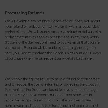
Processing Refunds
We will examine any returned Goods and will notify you about
your refund or replacement item via email within a reasonable
period of time. We will usually process a refund or delivery of a
replacement item as soon as possible and, in any case, within
30 days of the day we confirmed to you via email that you are
entitled to it. Refunds will be made by crediting the payment
card you used to purchase the Goods, unless outside 60 days
of purchase when we will request bank details for transfer.
We reserve the right to refuse to issue a refund or replacement
and to recover the cost of returning or collecting the Goods in
the event that the Goods are found to have suffered damage
after delivery or have been misused or used other than in
accordance with the instructions or if the problem is due to
normal wear and tear or if the Goods have not been returned