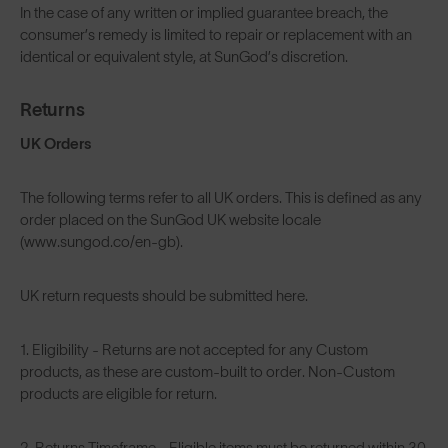
In the case of any written or implied guarantee breach, the
consumer’s remedy is limited to repair or replacement with an
identical or equivalent style, at SunGod’s discretion.
Returns
UK Orders
The following terms refer to all UK orders. This is defined as any
order placed on the SunGod UK website locale
(www.sungod.co/en-gb).
UK return requests should be submitted
here
.
1. Eligibility - Returns are not accepted for any Custom
products, as these are custom-built to order. Non-Custom
products are eligible for return.
2. Returns Timeframe - Eligible items must be returned within 30