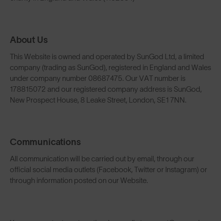
About Us
This Website is owned and operated by SunGod Ltd, a limited
company (trading as SunGod), registered in England and Wales
under company number 08687475. Our VAT number is
178815072 and our registered company address is SunGod,
New Prospect House, 8 Leake Street, London, SE1 7NN.
Communications
All communication will be carried out by email, through our
official social media outlets (Facebook, Twitter or Instagram) or
through information posted on our Website.