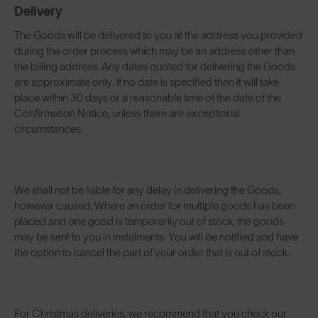
Delivery
The Goods will be delivered to you at the address you provided
during the order process which may be an address other than
the billing address. Any dates quoted for delivering the Goods
are approximate only. If no date is specified then it will take
place within 30 days or a reasonable time of the date of the
Confirmation Notice, unless there are exceptional
circumstances.
We shall not be liable for any delay in delivering the Goods,
however caused. Where an order for multiple goods has been
placed and one good is temporarily out of stock, the goods
may be sent to you in instalments. You will be notified and have
the option to cancel the part of your order that is out of stock.
For Christmas deliveries, we recommend that you check our