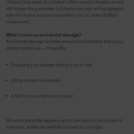
Lifetime Guarantee. If a Limited Edition product breaks, we will
still honour the guarantee, but the broken part will be replaced
with the closest standard equivalent—not a Limited Edition
component.
What Counts as accidental damage?
Accidental damage includes unexpected incidents that occur
during normal use — things like:
Dropping your glasses during a run or ride
Sitting on them by mistake
A fall from your helmet or pocket
We understand life happens, and if damage occurs as part of
everyday, active use, we’ll do our best to put it right.