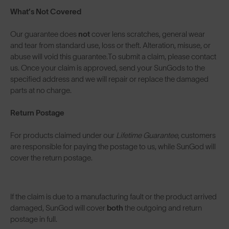
What’s Not Covered
Our guarantee does
not
cover lens scratches, general wear
and tear from standard use, loss or theft. Alteration, misuse, or
abuse will void this guarantee.To submit a claim, please contact
us. Once your claim is approved, send your SunGods to the
specified address and we will repair or replace the damaged
parts at no charge.
Return Postage
For products claimed under our
Lifetime Guarantee
, customers
are responsible for paying the postage to us, while SunGod will
cover the return postage.
If the claim is due to a manufacturing fault or the product arrived
damaged, SunGod will cover
both
the outgoing and return
postage in full.