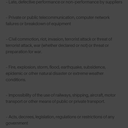
- Late, defective performance or non-performance by suppliers
- Private or public telecommunication, computer network
failures or breakdown of equipment
- Civil commotion, riot, invasion, terrorist attack or threat of
terrorist attack, war (whether declared or not) or threat or
preparation for war.
- Fire, explosion, storm, flood, earthquake, subsidence,
epidemic or other natural disaster or extreme weather
conditions.
- Impossibility of the use of railways, shipping, aircraft, motor
transport or other means of public or private transport.
- Acts, decrees, legislation, regulations or restrictions of any
government