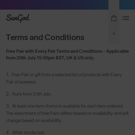
Sunglasses built to perform - shop now
SunGod
0
Terms and Conditions
Free Pair with Every Pair Terms and Conditions - Applicable
from 20th July 15:00pm BST, UK & US only.
Free Pair or gift from a selected list of products with Every
Pair of eyewear.
Runs from 20th July.
At least one item choice is available for each item ordered.
The assortment of free Pairs differs based on availability and will
change based on availability.
While stocks last.