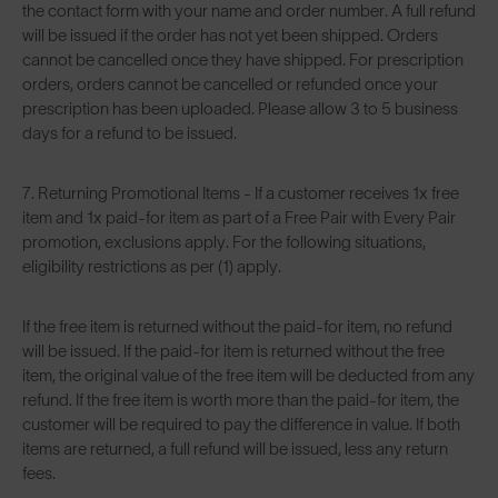
the contact form with your name and order number. A full refund
will be issued if the order has not yet been shipped. Orders
cannot be cancelled once they have shipped. For prescription
orders, orders cannot be cancelled or refunded once your
prescription has been uploaded. Please allow 3 to 5 business
days for a refund to be issued.
7. Returning Promotional Items - If a customer receives 1x free
item and 1x paid-for item as part of a Free Pair with Every Pair
promotion, exclusions apply. For the following situations,
eligibility restrictions as per (1) apply.
If the free item is returned without the paid-for item, no refund
will be issued. If the paid-for item is returned without the free
item, the original value of the free item will be deducted from any
refund. If the free item is worth more than the paid-for item, the
customer will be required to pay the difference in value. If both
items are returned, a full refund will be issued, less any return
fees.