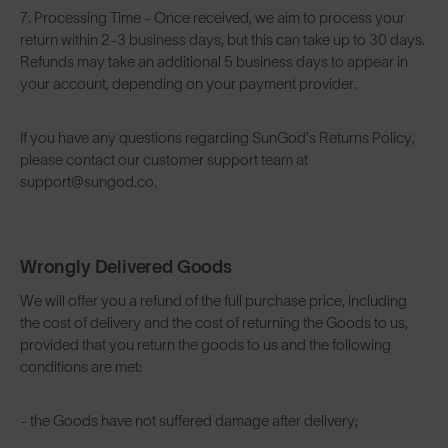
7. Processing Time - Once received, we aim to process your
return within 2-3 business days, but this can take up to 30 days.
Refunds may take an additional 5 business days to appear in
your account, depending on your payment provider.
If you have any questions regarding SunGod’s Returns Policy,
please contact our customer support team at
support@sungod.co.
Wrongly Delivered Goods
We will offer you a refund of the full purchase price, including
the cost of delivery and the cost of returning the Goods to us,
provided that you return the goods to us and the following
conditions are met:
- the Goods have not suffered damage after delivery;