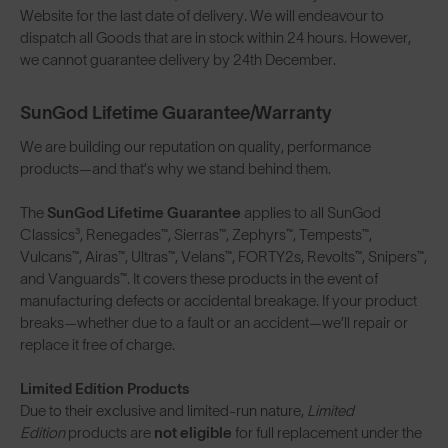
Website for the last date of delivery. We will endeavour to
dispatch all Goods that are in stock within 24 hours. However,
we cannot guarantee delivery by 24th December.
SunGod Lifetime Guarantee/Warranty
We are building our reputation on quality, performance
products—and that’s why we stand behind them.
The
SunGod Lifetime Guarantee
applies to all SunGod
Classics³, Renegades™, Sierras™, Zephyrs™, Tempests™,
Vulcans™, Airas™, Ultras™, Velans™, FORTY2s, Revolts™, Snipers™,
and Vanguards™. It covers these products in the event of
manufacturing defects or accidental breakage. If your product
breaks—whether due to a fault or an accident—we’ll repair or
replace it free of charge.
Limited Edition Products
Due to their exclusive and limited-run nature,
Limited
Edition
products are
not eligible
for full replacement under the