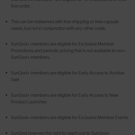
first order.
This can be redeemed with free shipping or free capsule
cases, but not in conjunction with any other code.
SunGod+ members are eligible for Exclusive Member
Promotions and periodic pricing that is not available to non-
SunGod+ members.
SunGod+ members are eligible for Early Access to Archive
Sale
SunGod+ members are eligible for Early Access to New
Product Launches
SunGod+ members are eligible for Exclusive Member Events.
SunGod reserves the right to reach out to SunGod+