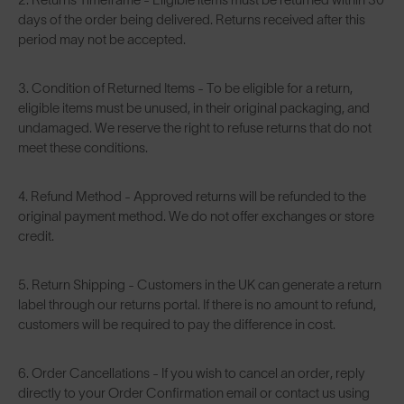
days of the order being delivered. Returns received after this
period may not be accepted.
3. Condition of Returned Items - To be eligible for a return,
eligible items must be unused, in their original packaging, and
undamaged. We reserve the right to refuse returns that do not
meet these conditions.
4. Refund Method - Approved returns will be refunded to the
original payment method. We do not offer exchanges or store
credit.
5. Return Shipping - Customers in the UK can generate a return
label through our returns portal. If there is no amount to refund,
customers will be required to pay the difference in cost.
6. Order Cancellations - If you wish to cancel an order, reply
directly to your Order Confirmation email or contact us using