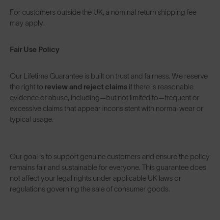
For customers outside the UK, a nominal return shipping fee
may apply.
Fair Use Policy
Our Lifetime Guarantee is built on trust and fairness. We reserve
the right to
review and reject claims
if there is reasonable
evidence of abuse, including—but not limited to—frequent or
excessive claims that appear inconsistent with normal wear or
typical usage.
Our goal is to support genuine customers and ensure the policy
remains fair and sustainable for everyone. This guarantee does
not affect your legal rights under applicable UK laws or
regulations governing the sale of consumer goods.