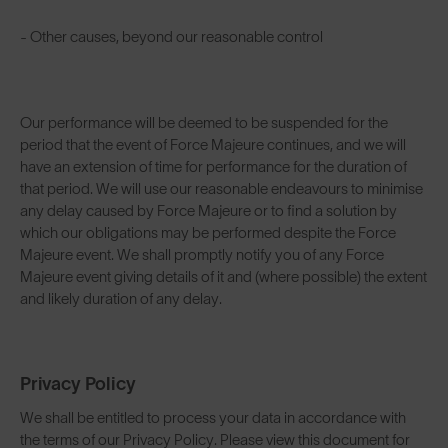
- Other causes, beyond our reasonable control
Our performance will be deemed to be suspended for the
period that the event of Force Majeure continues, and we will
have an extension of time for performance for the duration of
that period. We will use our reasonable endeavours to minimise
any delay caused by Force Majeure or to find a solution by
which our obligations may be performed despite the Force
Majeure event. We shall promptly notify you of any Force
Majeure event giving details of it and (where possible) the extent
and likely duration of any delay.
Privacy Policy
We shall be entitled to process your data in accordance with
the terms of our Privacy Policy. Please view this document for