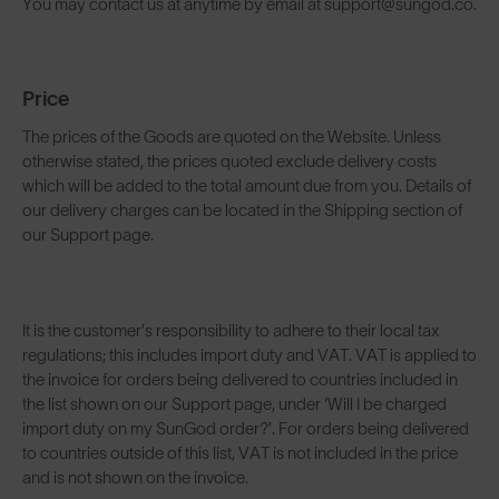
You may contact us at anytime by email at support@sungod.co.
Price
The prices of the Goods are quoted on the Website. Unless
otherwise stated, the prices quoted exclude delivery costs
which will be added to the total amount due from you. Details of
our delivery charges can be located in the Shipping section of
our Support page.
It is the customer’s responsibility to adhere to their local tax
regulations; this includes import duty and VAT. VAT is applied to
the invoice for orders being delivered to countries included in
the list shown on our Support page, under ‘Will I be charged
import duty on my SunGod order?’. For orders being delivered
to countries outside of this list, VAT is not included in the price
and is not shown on the invoice.