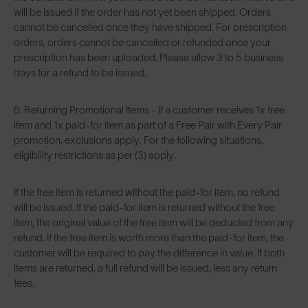
will be issued if the order has not yet been shipped. Orders
cannot be cancelled once they have shipped. For prescription
orders, orders cannot be cancelled or refunded once your
prescription has been uploaded. Please allow 3 to 5 business
days for a refund to be issued.
6. Returning Promotional Items - If a customer receives 1x free
item and 1x paid-for item as part of a Free Pair with Every Pair
promotion, exclusions apply. For the following situations,
eligibility restrictions as per (3) apply.
If the free item is returned without the paid-for item, no refund
will be issued. If the paid-for item is returned without the free
item, the original value of the free item will be deducted from any
refund. If the free item is worth more than the paid-for item, the
customer will be required to pay the difference in value. If both
items are returned, a full refund will be issued, less any return
fees.