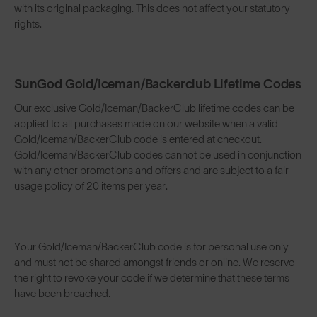
with its original packaging. This does not affect your statutory
rights.
SunGod Gold/Iceman/Backerclub Lifetime Codes
Our exclusive Gold/Iceman/BackerClub lifetime codes can be
applied to all purchases made on our website when a valid
Gold/Iceman/BackerClub code is entered at checkout.
Gold/Iceman/BackerClub codes cannot be used in conjunction
with any other promotions and offers and are subject to a fair
usage policy of 20 items per year.
Your Gold/Iceman/BackerClub code is for personal use only
and must not be shared amongst friends or online. We reserve
the right to revoke your code if we determine that these terms
have been breached.