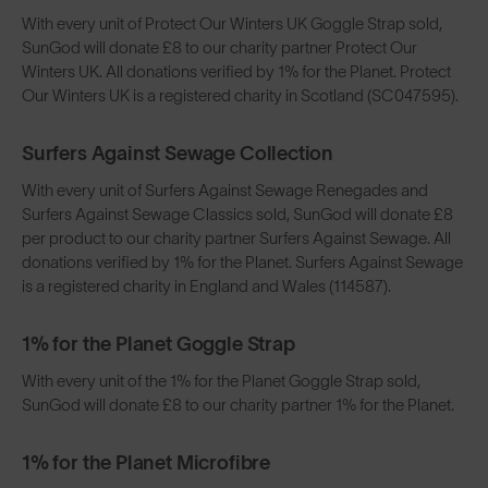
With every unit of Protect Our Winters UK Goggle Strap sold,
SunGod will donate £8 to our charity partner Protect Our
Winters UK. All donations verified by 1% for the Planet. Protect
Our Winters UK is a registered charity in Scotland (SC047595).
Surfers Against Sewage Collection
With every unit of Surfers Against Sewage Renegades and
Surfers Against Sewage Classics sold, SunGod will donate £8
per product to our charity partner Surfers Against Sewage. All
donations verified by 1% for the Planet. Surfers Against Sewage
is a registered charity in England and Wales (114587).
1% for the Planet Goggle Strap
With every unit of the 1% for the Planet Goggle Strap sold,
SunGod will donate £8 to our charity partner 1% for the Planet.
1% for the Planet Microfibre