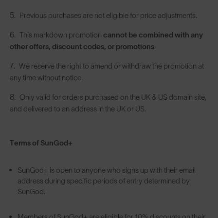
Previous purchases are not eligible for price adjustments.
This markdown promotion
cannot be combined with any
other offers, discount codes, or promotions
.
We reserve the right to amend or withdraw the promotion at
any time without notice.
Only valid for orders purchased on the UK & US domain site,
and delivered to an address in the UK or US.
Terms of SunGod+
SunGod+ is open to anyone who signs up with their email
address during specific periods of entry determined by
SunGod.
Members of SunGod+ are eligible for 10% discounts on their