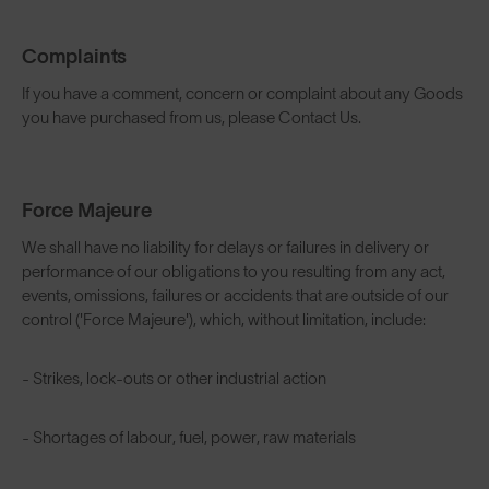
Complaints
If you have a comment, concern or complaint about any Goods
you have purchased from us, please Contact Us.
Force Majeure
We shall have no liability for delays or failures in delivery or
performance of our obligations to you resulting from any act,
events, omissions, failures or accidents that are outside of our
control ('Force Majeure'), which, without limitation, include:
- Strikes, lock-outs or other industrial action
- Shortages of labour, fuel, power, raw materials