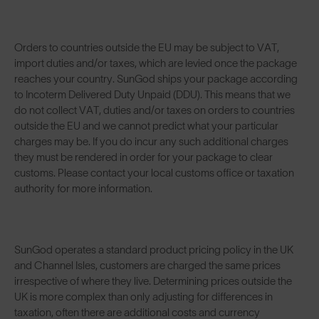
Orders to countries outside the EU may be subject to VAT,
import duties and/or taxes, which are levied once the package
reaches your country. SunGod ships your package according
to Incoterm Delivered Duty Unpaid (DDU). This means that we
do not collect VAT, duties and/or taxes on orders to countries
outside the EU and we cannot predict what your particular
charges may be. If you do incur any such additional charges
they must be rendered in order for your package to clear
customs. Please contact your local customs office or taxation
authority for more information.
SunGod operates a standard product pricing policy in the UK
and Channel Isles, customers are charged the same prices
irrespective of where they live. Determining prices outside the
UK is more complex than only adjusting for differences in
taxation, often there are additional costs and currency