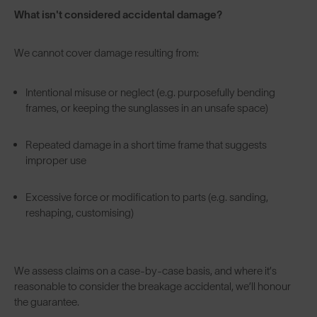
What isn't considered accidental damage?
We cannot cover damage resulting from:
Intentional misuse or neglect (e.g. purposefully bending
frames, or keeping the sunglasses in an unsafe space)
Repeated damage in a short time frame that suggests
improper use
Excessive force or modification to parts (e.g. sanding,
reshaping, customising)
We assess claims on a case-by-case basis, and where it’s
reasonable to consider the breakage accidental, we’ll honour
the guarantee.