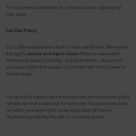
For customers outside the UK, a nominal return shipping fee
may apply.
Fair Use Policy
Our Lifetime Guarantee is built on trust and fairness. We reserve
the right to
review and reject claims
if there is reasonable
evidence of abuse, including—but not limited to—frequent or
excessive claims that appear inconsistent with normal wear or
typical usage.
Our goal is to support genuine customers and ensure the policy
remains fair and sustainable for everyone. This guarantee does
not affect your legal rights under applicable UK laws or
regulations governing the sale of consumer goods.