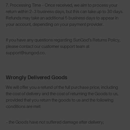
7. Processing Time - Once received, we aim to process your
return within 2-3 business days, but this can take up to 30 days.
Refunds may take an additional 5 business days to appear in
your account, depending on your payment provider.
If you have any questions regarding SunGod’s Returns Policy,
please contact our customer support team at
support@sungod.co.
Wrongly Delivered Goods
We will offer you a refund of the full purchase price, including
the cost of delivery and the cost of returning the Goods to us,
provided that you return the goods to us and the following
conditions are met:
- the Goods have not suffered damage after delivery;