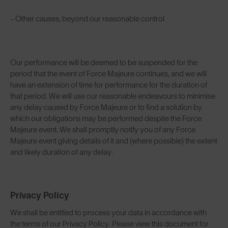
- Other causes, beyond our reasonable control
Our performance will be deemed to be suspended for the
period that the event of Force Majeure continues, and we will
have an extension of time for performance for the duration of
that period. We will use our reasonable endeavours to minimise
any delay caused by Force Majeure or to find a solution by
which our obligations may be performed despite the Force
Majeure event. We shall promptly notify you of any Force
Majeure event giving details of it and (where possible) the extent
and likely duration of any delay.
Privacy Policy
We shall be entitled to process your data in accordance with
the terms of our Privacy Policy. Please view this document for