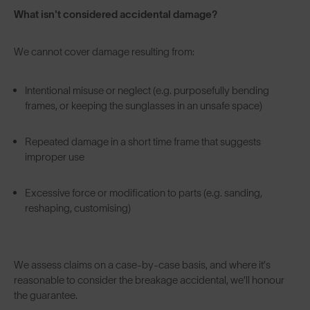
What isn't considered accidental damage?
We cannot cover damage resulting from:
Intentional misuse or neglect (e.g. purposefully bending
frames, or keeping the sunglasses in an unsafe space)
Repeated damage in a short time frame that suggests
improper use
Excessive force or modification to parts (e.g. sanding,
reshaping, customising)
We assess claims on a case-by-case basis, and where it’s
reasonable to consider the breakage accidental, we’ll honour
the guarantee.