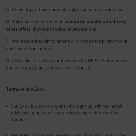
Previous purchases are not eligible for price adjustments.
This markdown promotion
cannot be combined with any
other offers, discount codes, or promotions
.
We reserve the right to amend or withdraw the promotion at
any time without notice.
Only valid for orders purchased on the UK & US domain site,
and delivered to an address in the UK or US.
Terms of SunGod+
SunGod+ is open to anyone who signs up with their email
address during specific periods of entry determined by
SunGod.
Members of SunGod+ are eligible for 10% discounts on their