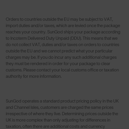
Orders to countries outside the EU may be subject to VAT,
import duties and/or taxes, which are levied once the package
reaches your country. SunGod ships your package according
to Incoterm Delivered Duty Unpaid (DDU). This means that we
do not collect VAT, duties and/or taxes on orders to countries
outside the EU and we cannot predict what your particular
charges may be. If you do incur any such additional charges
they must be rendered in order for your package to clear
customs. Please contact your local customs office or taxation
authority for more information.
SunGod operates a standard product pricing policy in the UK
and Channel Isles, customers are charged the same prices
irrespective of where they live. Determining prices outside the
UK is more complex than only adjusting for differences in
taxation, often there are additional costs and currency