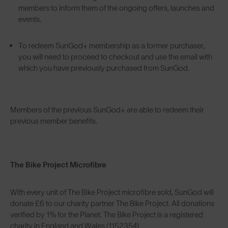
members to inform them of the ongoing offers, launches and
events.
To redeem SunGod+ membership as a former purchaser,
you will need to proceed to checkout and use the email with
which you have previously purchased from SunGod.
Members of the previous SunGod+ are able to redeem their
previous member benefits.
The Bike Project Microfibre
With every unit of The Bike Project microfibre sold, SunGod will
donate £6 to our charity partner The Bike Project. All donations
verified by 1% for the Planet. The Bike Project is a registered
charity in England and Wales (1152354)