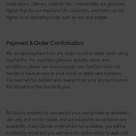
implications. Delivery costs for the Channel Isles are generally
higher than for our mainland UK customers, and there can be
higher local operating costs such as rent and wages.
Payment & Order Confirmation
We accept payment from any major credit or debit cards using
PayPal Pro. For payment gateway specific terms and
conditions please see www.paypal.com. SunGod does not
handle or have access to your credit or debit card numbers.
Payment will be debited and cleared from your account before
the dispatch of the Goods to you.
All Goods ordered by you are for your own private or domestic
use only and not for resale, and are subject to acceptance and
availability. If any Goods ordered are not available, you will be
notified by email and you will have the option either to wait until