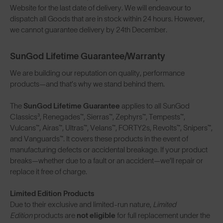
Website for the last date of delivery. We will endeavour to
dispatch all Goods that are in stock within 24 hours. However,
we cannot guarantee delivery by 24th December.
SunGod Lifetime Guarantee/Warranty
We are building our reputation on quality, performance
products—and that’s why we stand behind them.
The
SunGod Lifetime Guarantee
applies to all SunGod
Classics³, Renegades™, Sierras™, Zephyrs™, Tempests™,
Vulcans™, Airas™, Ultras™, Velans™, FORTY2s, Revolts™, Snipers™,
and Vanguards™. It covers these products in the event of
manufacturing defects or accidental breakage. If your product
breaks—whether due to a fault or an accident—we’ll repair or
replace it free of charge.
Limited Edition Products
Due to their exclusive and limited-run nature,
Limited
Edition
products are
not eligible
for full replacement under the