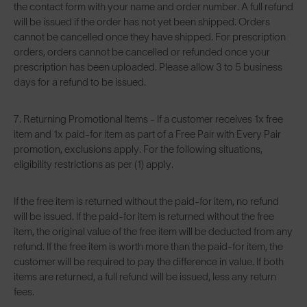
the contact form with your name and order number. A full refund
will be issued if the order has not yet been shipped. Orders
cannot be cancelled once they have shipped. For prescription
orders, orders cannot be cancelled or refunded once your
prescription has been uploaded. Please allow 3 to 5 business
days for a refund to be issued.
7. Returning Promotional Items - If a customer receives 1x free
item and 1x paid-for item as part of a Free Pair with Every Pair
promotion, exclusions apply. For the following situations,
eligibility restrictions as per (1) apply.
If the free item is returned without the paid-for item, no refund
will be issued. If the paid-for item is returned without the free
item, the original value of the free item will be deducted from any
refund. If the free item is worth more than the paid-for item, the
customer will be required to pay the difference in value. If both
items are returned, a full refund will be issued, less any return
fees.