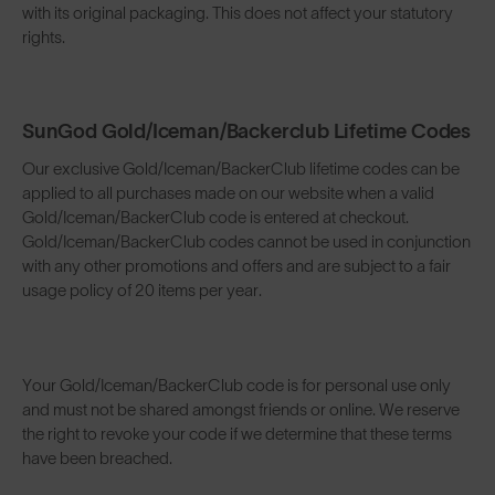
with its original packaging. This does not affect your statutory
rights.
SunGod Gold/Iceman/Backerclub Lifetime Codes
Our exclusive Gold/Iceman/BackerClub lifetime codes can be
applied to all purchases made on our website when a valid
Gold/Iceman/BackerClub code is entered at checkout.
Gold/Iceman/BackerClub codes cannot be used in conjunction
with any other promotions and offers and are subject to a fair
usage policy of 20 items per year.
Your Gold/Iceman/BackerClub code is for personal use only
and must not be shared amongst friends or online. We reserve
the right to revoke your code if we determine that these terms
have been breached.