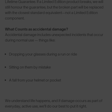
Lifetime Guarantee. If a Limited Edition product breaks, we will
still honour the guarantee, but the broken part will be replaced
with the closest standard equivalent—not a Limited Edition
component.
What Counts as accidental damage?
Accidental damage includes unexpected incidents that occur
during normal use — things like:
Dropping your glasses during a run or ride
Sitting on them by mistake
A fall from your helmet or pocket
We understand life happens, and if damage occurs as part of
everyday, active use, we’ll do our best to put it right.