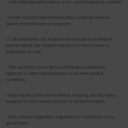
- Late, defective performance or non-performance by suppliers
- Private or public telecommunication, computer network
failures or breakdown of equipment
- Civil commotion, riot, invasion, terrorist attack or threat of
terrorist attack, war (whether declared or not) or threat or
preparation for war.
- Fire, explosion, storm, flood, earthquake, subsidence,
epidemic or other natural disaster or extreme weather
conditions.
- Impossibility of the use of railways, shipping, aircraft, motor
transport or other means of public or private transport.
- Acts, decrees, legislation, regulations or restrictions of any
government