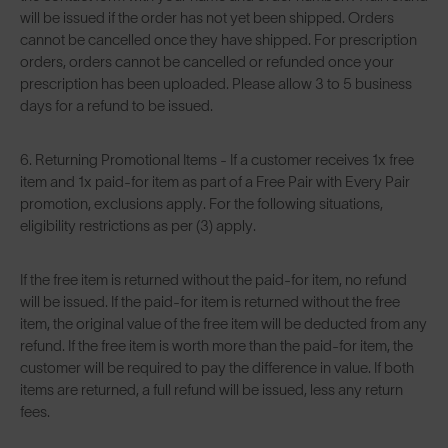
will be issued if the order has not yet been shipped. Orders
cannot be cancelled once they have shipped. For prescription
orders, orders cannot be cancelled or refunded once your
prescription has been uploaded. Please allow 3 to 5 business
days for a refund to be issued.
6. Returning Promotional Items - If a customer receives 1x free
item and 1x paid-for item as part of a Free Pair with Every Pair
promotion, exclusions apply. For the following situations,
eligibility restrictions as per (3) apply.
If the free item is returned without the paid-for item, no refund
will be issued. If the paid-for item is returned without the free
item, the original value of the free item will be deducted from any
refund. If the free item is worth more than the paid-for item, the
customer will be required to pay the difference in value. If both
items are returned, a full refund will be issued, less any return
fees.