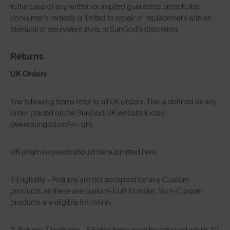
In the case of any written or implied guarantee breach, the
consumer’s remedy is limited to repair or replacement with an
identical or equivalent style, at SunGod’s discretion.
Returns
UK Orders
The following terms refer to all UK orders. This is defined as any
order placed on the SunGod UK website locale
(www.sungod.co/en-gb).
UK return requests should be submitted
here
.
1. Eligibility - Returns are not accepted for any Custom
products, as these are custom-built to order. Non-Custom
products are eligible for return.
2. Returns Timeframe - Eligible items must be returned within 30