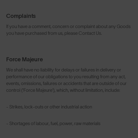
Complaints
If you have a comment, concern or complaint about any Goods
you have purchased from us, please Contact Us.
Force Majeure
We shall have no liability for delays or failures in delivery or
performance of our obligations to you resulting from any act,
events, omissions, failures or accidents that are outside of our
control ('Force Majeure'), which, without limitation, include:
- Strikes, lock-outs or other industrial action
- Shortages of labour, fuel, power, raw materials