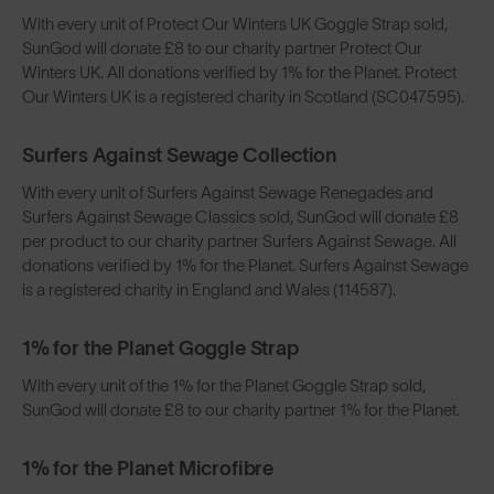
With every unit of Protect Our Winters UK Goggle Strap sold,
SunGod will donate £8 to our charity partner Protect Our
Winters UK. All donations verified by 1% for the Planet. Protect
Our Winters UK is a registered charity in Scotland (SC047595).
Surfers Against Sewage Collection
With every unit of Surfers Against Sewage Renegades and
Surfers Against Sewage Classics sold, SunGod will donate £8
per product to our charity partner Surfers Against Sewage. All
donations verified by 1% for the Planet. Surfers Against Sewage
is a registered charity in England and Wales (114587).
1% for the Planet Goggle Strap
With every unit of the 1% for the Planet Goggle Strap sold,
SunGod will donate £8 to our charity partner 1% for the Planet.
1% for the Planet Microfibre