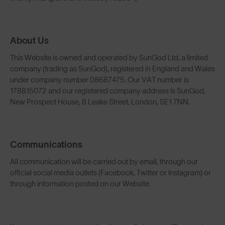
About Us
This Website is owned and operated by SunGod Ltd, a limited
company (trading as SunGod), registered in England and Wales
under company number 08687475. Our VAT number is
178815072 and our registered company address is SunGod,
New Prospect House, 8 Leake Street, London, SE1 7NN.
Communications
All communication will be carried out by email, through our
official social media outlets (Facebook, Twitter or Instagram) or
through information posted on our Website.