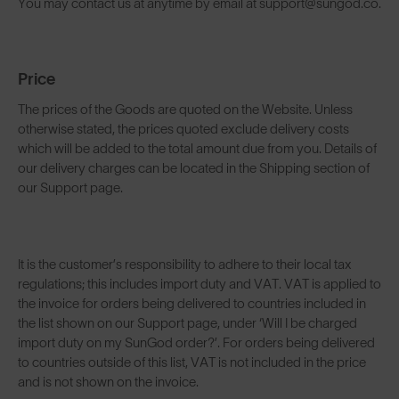
You may contact us at anytime by email at support@sungod.co.
Price
The prices of the Goods are quoted on the Website. Unless
otherwise stated, the prices quoted exclude delivery costs
which will be added to the total amount due from you. Details of
our delivery charges can be located in the Shipping section of
our Support page.
It is the customer’s responsibility to adhere to their local tax
regulations; this includes import duty and VAT. VAT is applied to
the invoice for orders being delivered to countries included in
the list shown on our Support page, under ‘Will I be charged
import duty on my SunGod order?’. For orders being delivered
to countries outside of this list, VAT is not included in the price
and is not shown on the invoice.