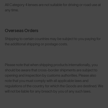
All Category 4 lenses are not suitable for driving or road use at
any time.
Overseas Orders
Shipping to certain countries may be subject to you paying for
the additional shipping or postage costs.
Please note that when shipping products internationally, you
should be aware that cross-border shipments are subject to
opening and inspection by customs authorities. Please also
note that you must comply with all applicable laws and
regulations of the country for which the Goods are destined. We
will not be liable for any breach by you of any such laws.