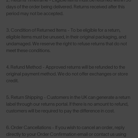
days of the order being delivered. Returns received after this
period may not be accepted.
3. Condition of Returned Items - To be eligible for a return,
eligible items must be unused, in their original packaging, and
undamaged. We reserve the right to refuse returns that do not
meet these conditions.
4. Refund Method - Approved returns will be refunded to the
original payment method. We do not offer exchanges or store
credit.
5. Return Shipping - Customers in the UK can generate a return
label through our returns portal. If there is no amount to refund,
customers will be required to pay the difference in cost.
6. Order Cancellations - If you wish to cancel an order, reply
directly to your Order Confirmation email or contact us using