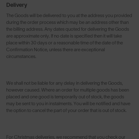
Delivery
The Goods will be delivered to you at the address you provided
during the order process which may be an address other than
the billing address. Any dates quoted for delivering the Goods
are approximate only. If no date is specified then it will take
place within 30 days or a reasonable time of the date of the
Confirmation Notice, unless there are exceptional
circumstances.
We shall not be liable for any delay in delivering the Goods,
however caused. Where an order for multiple goods has been
placed and one good is temporarily out of stock, the goods
may be sent to you in instalments. You will be notified and have
the option to cancel the part of your order that is out of stock.
For Christmas deliveries, we recommend that you check our