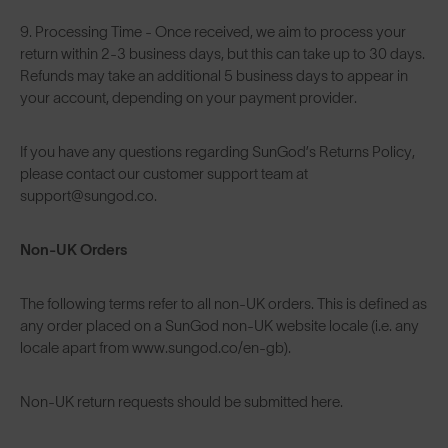
9. Processing Time - Once received, we aim to process your
return within 2-3 business days, but this can take up to 30 days.
Refunds may take an additional 5 business days to appear in
your account, depending on your payment provider.
If you have any questions regarding SunGod’s Returns Policy,
please contact our customer support team at
support@sungod.co.
Non-UK Orders
The following terms refer to all non-UK orders. This is defined as
any order placed on a SunGod non-UK website locale (i.e. any
locale apart from www.sungod.co/en-gb).
Non-UK return requests should be submitted
here
.