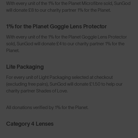
With every unit of the 1% for the Planet Microfibre sold, SunGod
will donate £8 to our charity partner 1% for the Planet.
1% for the Planet Goggle Lens Protector
With every unit of the 1% for the Planet Goggle Lens Protector
sold, SunGod will donate £4 to our charity partner 1% for the
Planet.
Lite Packaging
For every unit of Light Packaging selected at checkout
(excluding free pairs), SunGod will donate £1.50 to help our
charity partner Shades of Love.
All donations verified by 1% for the Planet.
Category 4 Lenses