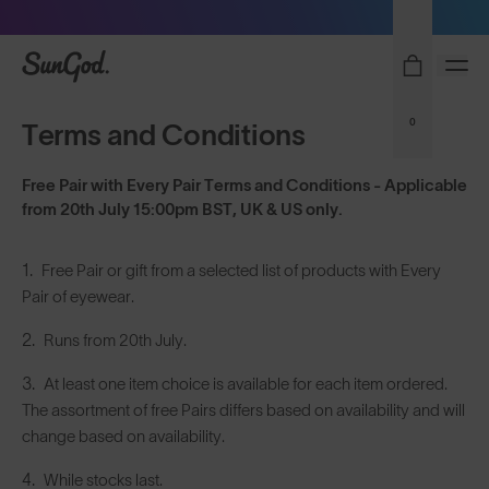
Sunglasses built to perform - shop now
SunGod
0
Terms and Conditions
Free Pair with Every Pair Terms and Conditions - Applicable
from 20th July 15:00pm BST, UK & US only.
Free Pair or gift from a selected list of products with Every
Pair of eyewear.
Runs from 20th July.
At least one item choice is available for each item ordered.
The assortment of free Pairs differs based on availability and will
change based on availability.
While stocks last.