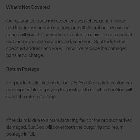
What’s Not Covered
Our guarantee does
not
cover lens scratches, general wear
and tear from standard use, loss or theft. Alteration, misuse, or
abuse will void this guarantee.To submit a claim, please contact
us. Once your claim is approved, send your SunGods to the
specified address and we will repair or replace the damaged
parts at no charge.
Return Postage
For products claimed under our
Lifetime Guarantee
, customers
are responsible for paying the postage to us, while SunGod will
cover the return postage.
If the claim is due to a manufacturing fault or the product arrived
damaged, SunGod will cover
both
the outgoing and return
postage in full.