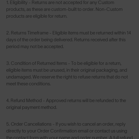
1. Eligibility - Returns are not accepted for any Custom
products, as these are custom-built to order. Non-Custom
products are eligible for return.
2. Returns Timeframe - Eligible items must be returned within 14
days of the order being delivered. Returns received after this
period may not be accepted.
3. Condition of Returned Items - To be eligible for a return,
eligible items must be unused, in their original packaging, and
undamaged. We reserve the right to refuse returns that do not
meet these conditions.
4. Refund Method - Approved returns will be refunded to the
original payment method.
5. Order Cancellations - If you wish to cancel an order, reply
directly to your Order Confirmation email or contact us using
the contact form with your name and order number. A full refund