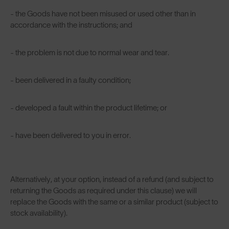
- the Goods have not been misused or used other than in
accordance with the instructions; and
- the problem is not due to normal wear and tear.
- been delivered in a faulty condition;
- developed a fault within the product lifetime; or
- have been delivered to you in error.
Alternatively, at your option, instead of a refund (and subject to
returning the Goods as required under this clause) we will
replace the Goods with the same or a similar product (subject to
stock availability).