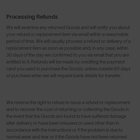
Processing Refunds
We will examine any returned Goods and will notify you about
your refund or replacement item via email within a reasonable
period of time. We will usually process a refund or delivery of a
replacement item as soon as possible and, in any case, within
30 days of the day we confirmed to you via email that you are
entitled to it. Refunds will be made by crediting the payment
card you used to purchase the Goods, unless outside 60 days
of purchase when we will request bank details for transfer.
We reserve the right to refuse to issue a refund or replacement
and to recover the cost of returning or collecting the Goods in
the event that the Goods are found to have suffered damage
after delivery or have been misused or used other than in
accordance with the instructions or if the problem is due to
normal wear and tear or if the Goods have not been returned