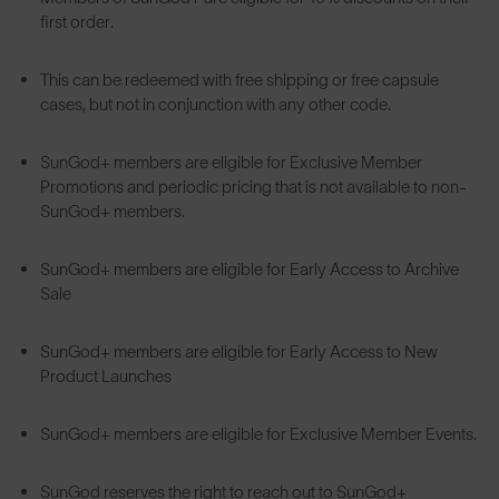
first order.
This can be redeemed with free shipping or free capsule
cases, but not in conjunction with any other code.
SunGod+ members are eligible for Exclusive Member
Promotions and periodic pricing that is not available to non-
SunGod+ members.
SunGod+ members are eligible for Early Access to Archive
Sale
SunGod+ members are eligible for Early Access to New
Product Launches
SunGod+ members are eligible for Exclusive Member Events.
SunGod reserves the right to reach out to SunGod+