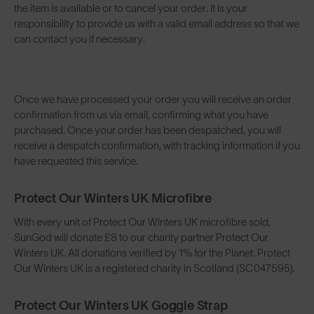
the item is available or to cancel your order. It is your
responsibility to provide us with a valid email address so that we
can contact you if necessary.
Once we have processed your order you will receive an order
confirmation from us via email, confirming what you have
purchased. Once your order has been despatched, you will
receive a despatch confirmation, with tracking information if you
have requested this service.
Protect Our Winters UK Microfibre
With every unit of Protect Our Winters UK microfibre sold,
SunGod will donate £8 to our charity partner Protect Our
Winters UK. All donations verified by 1% for the Planet. Protect
Our Winters UK is a registered charity in Scotland (SC047595).
Protect Our Winters UK Goggle Strap