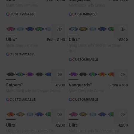
Matte Grey with Fire
Matte Black with Green
CUSTOMISABLE
CUSTOMISABLE
Ullrs™
Ullrs™
From
€140
€200
®
Matte Grey with Pink
Matte Black with 8KO
snow Silver
Blue
CUSTOMISABLE
CUSTOMISABLE
Snipers™
Vanguards™
€200
From
€160
®
Matte Black with 8KO
snow Smoke
Matte Grey with Purple
CUSTOMISABLE
CUSTOMISABLE
Ullrs™
Ullrs™
€200
€200
®
®
Matte Grey with 8KO
snow Fire
Matte Black with 8KO
snow Pink