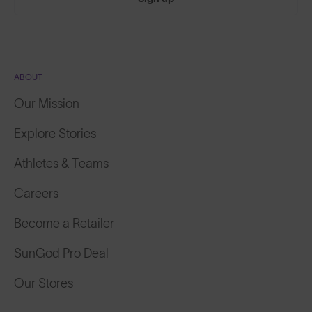
ABOUT
Our Mission
Explore Stories
Athletes & Teams
Careers
Become a Retailer
SunGod Pro Deal
Our Stores