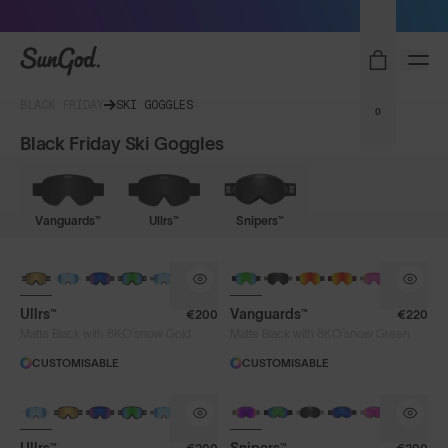
Sunglasses built to perform - shop now
SunGod
BLACK FRIDAY
SKI GOGGLES
0
Black Friday Ski Goggles
Vanguards™
Ullrs™
Snipers™
NEW LENS COLOUR
Ullrs™
Vanguards™
€200
€220
®
®
Matte Black with 8KO
snow Gold
Matte Black with 8KO
snow Green
CUSTOMISABLE
CUSTOMISABLE