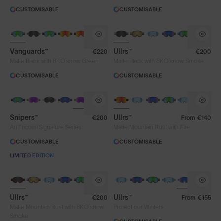
CUSTOMISABLE
CUSTOMISABLE
Vanguards™
Ullrs™
€220
€200
®
®
Matte Black with 8KO
snow Green
Matte Black with 8KO
snow Smoke
CUSTOMISABLE
CUSTOMISABLE
Snipers™
Ullrs™
€200
From
€140
Ari Tricomi Signature Series
Matte Mountain Rust with Fire
CUSTOMISABLE
CUSTOMISABLE
LIMITED EDITION
Ullrs™
Ullrs™
€200
From
€155
®
Matte Mountain Rust with 8KO
snow
Protect our Winters
Smoke