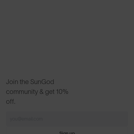
Join the SunGod
community & get 10%
off.
Sign up