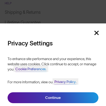
HELP
Shipping & Returns
Lifetime Guarantee
Featured
FAQs
Price: Low to High
Privacy Settings
Reviews
Size Guide
Price: High to Low
To enhance site performance and your experience, this
Owner's Guide
website uses cookies. Click continue to accept, or manage
Cookie Preferences.
your
Contact Us
Privacy Policy.
For more information, view our
Join SunGod+ for 10% off
Filters
Continue
Join SunGod+