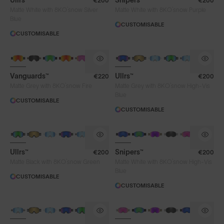
Ullrs™
Snipers™
€200
€200
®
®
Matte White with 8KO
snow Silver
Matte White with 8KO
snow Purple
Blue
CUSTOMISABLE
CUSTOMISABLE
Vanguards™
Ullrs™
€220
€200
®
®
Matte Grey with 8KO
snow Fire
Matte Grey with 8KO
snow High-Vis
Blue
CUSTOMISABLE
CUSTOMISABLE
Ullrs™
Snipers™
€200
€200
®
®
Matte Black with 8KO
snow Green
Matte White with 8KO
snow High-Vis
Blue
CUSTOMISABLE
CUSTOMISABLE
Lens Colour