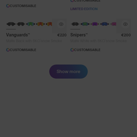
CUSTOMISABLE
CUSTOMISABLE
LIMITED EDITION
Vanguards™
Snipers™
€220
€200
®
®
Matte Black with 8KO
snow Smoke
Matte White with 8KO
snow Smoke
CUSTOMISABLE
CUSTOMISABLE
Show more