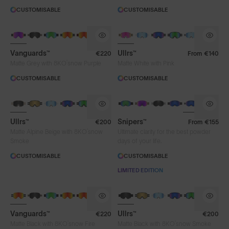
CUSTOMISABLE
CUSTOMISABLE
Vanguards™
Ullrs™
€220
From
€140
®
Matte Grey with 8KO
snow Purple
Matte White with Pink
CUSTOMISABLE
CUSTOMISABLE
Ullrs™
Snipers™
€200
From
€155
®
Matte Alpine Beige with 8KO
snow
Ultimate clarity for the best powder
Smoke
days of your life.
CUSTOMISABLE
CUSTOMISABLE
LIMITED EDITION
Vanguards™
Ullrs™
€220
€200
®
®
Matte Black with 8KO
snow Fire
Matte Black with 8KO
snow Smoke